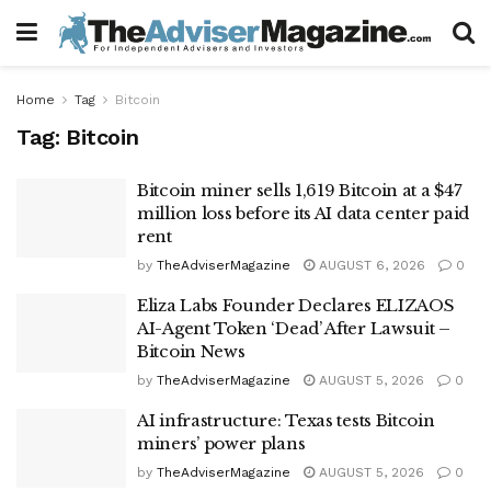
Home
Tag
Bitcoin
Tag:
Bitcoin
Bitcoin miner sells 1,619 Bitcoin at a $47
million loss before its AI data center paid
rent
by
TheAdviserMagazine
AUGUST 6, 2026
0
Eliza Labs Founder Declares ELIZAOS
AI-Agent Token ‘Dead’ After Lawsuit –
Bitcoin News
by
TheAdviserMagazine
AUGUST 5, 2026
0
AI infrastructure: Texas tests Bitcoin
miners’ power plans
by
TheAdviserMagazine
AUGUST 5, 2026
0