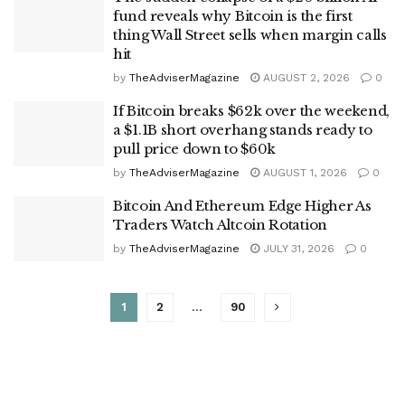
fund reveals why Bitcoin is the first
thing Wall Street sells when margin calls
hit
by
TheAdviserMagazine
AUGUST 2, 2026
0
If Bitcoin breaks $62k over the weekend,
a $1.1B short overhang stands ready to
pull price down to $60k
by
TheAdviserMagazine
AUGUST 1, 2026
0
Bitcoin And Ethereum Edge Higher As
Traders Watch Altcoin Rotation
by
TheAdviserMagazine
JULY 31, 2026
0
1
2
…
90