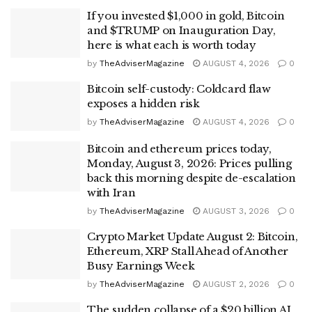
If you invested $1,000 in gold, Bitcoin
and $TRUMP on Inauguration Day,
here is what each is worth today
by
TheAdviserMagazine
AUGUST 4, 2026
0
Bitcoin self-custody: Coldcard flaw
exposes a hidden risk
by
TheAdviserMagazine
AUGUST 4, 2026
0
Bitcoin and ethereum prices today,
Monday, August 3, 2026: Prices pulling
back this morning despite de-escalation
with Iran
by
TheAdviserMagazine
AUGUST 3, 2026
0
Crypto Market Update August 2: Bitcoin,
Ethereum, XRP Stall Ahead of Another
Busy Earnings Week
by
TheAdviserMagazine
AUGUST 2, 2026
0
The sudden collapse of a $20 billion AI