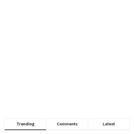
Trending
Comments
Latest