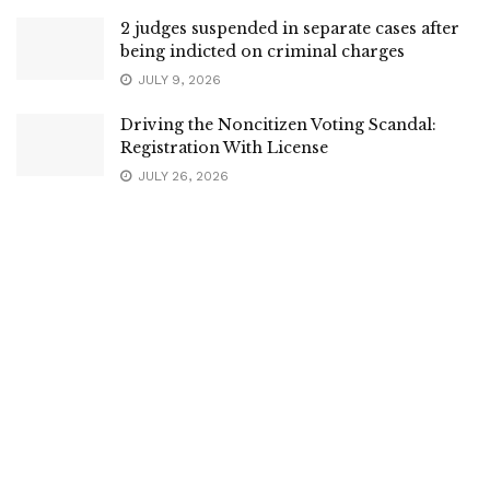
2 judges suspended in separate cases after
being indicted on criminal charges
JULY 9, 2026
Driving the Noncitizen Voting Scandal:
Registration With License
JULY 26, 2026