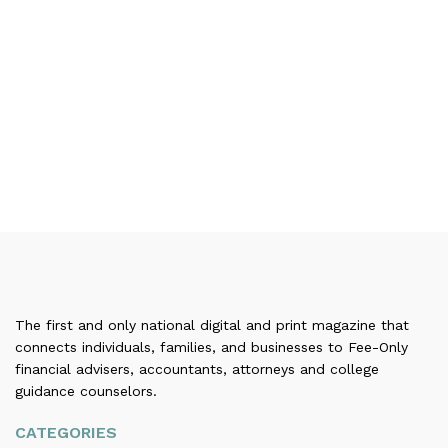
The first and only national digital and print magazine that
connects individuals, families, and businesses to Fee-Only
financial advisers, accountants, attorneys and college
guidance counselors.
CATEGORIES