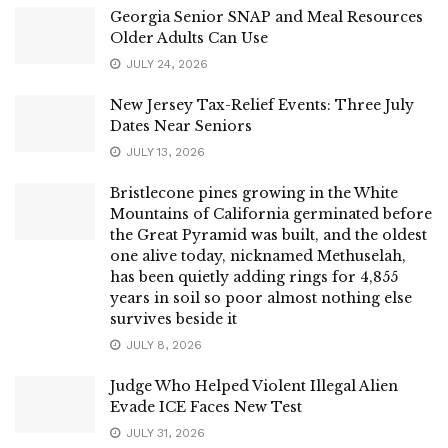
Georgia Senior SNAP and Meal Resources
Older Adults Can Use
JULY 24, 2026
New Jersey Tax-Relief Events: Three July
Dates Near Seniors
JULY 13, 2026
Bristlecone pines growing in the White
Mountains of California germinated before
the Great Pyramid was built, and the oldest
one alive today, nicknamed Methuselah,
has been quietly adding rings for 4,855
years in soil so poor almost nothing else
survives beside it
JULY 8, 2026
Judge Who Helped Violent Illegal Alien
Evade ICE Faces New Test
JULY 31, 2026