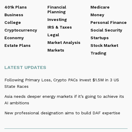
401k Plans
Financial
Medicare
Planning
Business
Money
Investing
College
Personal Finance
IRS & Taxes
Cryptocurrency
Social Security
Legal
Economy
Startups
Market Analysis
Estate Plans
Stock Market
Markets
Trading
LATEST UPDATES
Following Primary Loss, Crypto PACs Invest $1.5M in 3 US
State Races
Asia needs deeper energy markets if it’s going to achieve its
AI ambitions
New professional designation aims to build DAF expertise