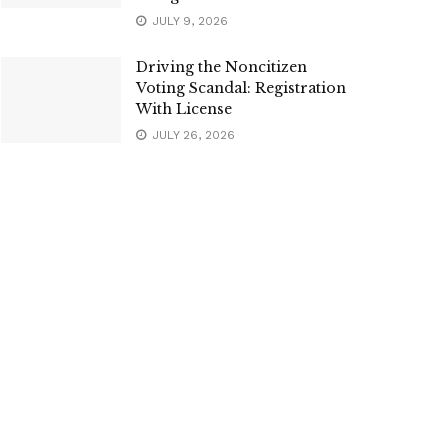
JULY 9, 2026
Driving the Noncitizen
Voting Scandal: Registration
With License
JULY 26, 2026