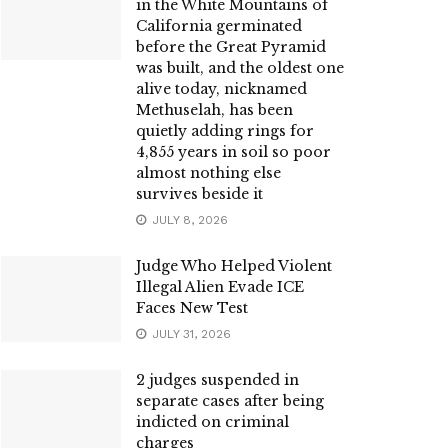
in the White Mountains of
California germinated
before the Great Pyramid
was built, and the oldest one
alive today, nicknamed
Methuselah, has been
quietly adding rings for
4,855 years in soil so poor
almost nothing else
survives beside it
JULY 8, 2026
Judge Who Helped Violent
Illegal Alien Evade ICE
Faces New Test
JULY 31, 2026
2 judges suspended in
separate cases after being
indicted on criminal
charges