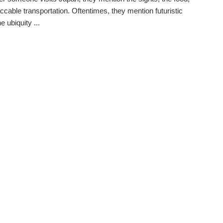
ccable transportation. Oftentimes, they mention futuristic
he ubiquity ...