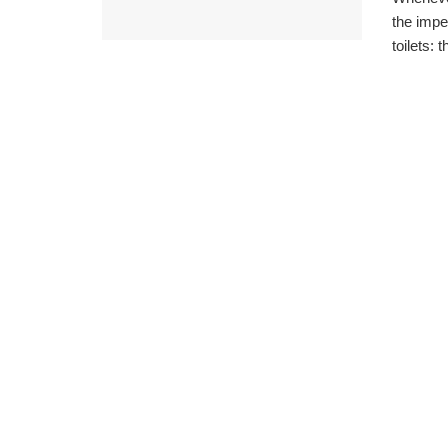
the impe
toilets: t