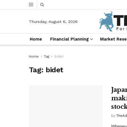
Thursday, August 6, 2026
Home
Financial Planning
Market Rese
Home
Tag
bidet
Tag:
bidet
Japa
maki
stoc
by
TheAd
Whenever