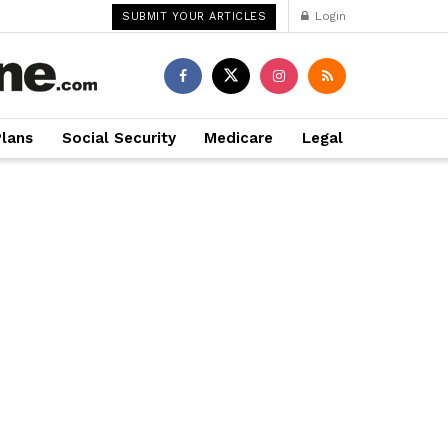
Login
SUBMIT YOUR ARTICLES
Plans
Social Security
Medicare
Legal