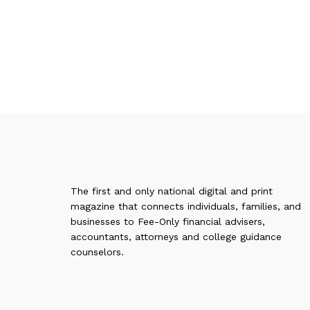
The first and only national digital and print
magazine that connects individuals, families, and
businesses to Fee-Only financial advisers,
accountants, attorneys and college guidance
counselors.