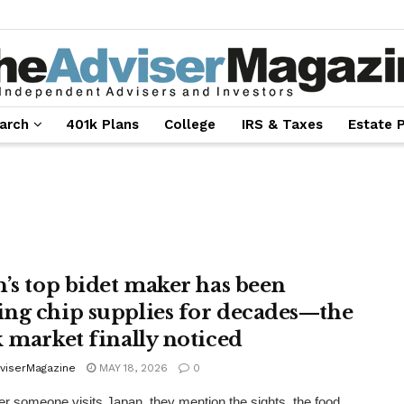
arch
401k Plans
College
IRS & Taxes
Estate 
n’s top bidet maker has been
ng chip supplies for decades—the
k market finally noticed
viserMagazine
MAY 18, 2026
0
 someone visits Japan, they mention the sights, the food,