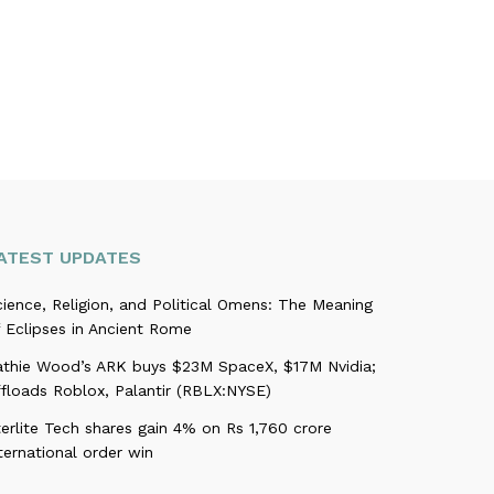
ATEST UPDATES
ience, Religion, and Political Omens: The Meaning
 Eclipses in Ancient Rome
athie Wood’s ARK buys $23M SpaceX, $17M Nvidia;
ffloads Roblox, Palantir (RBLX:NYSE)
erlite Tech shares gain 4% on Rs 1,760 crore
ternational order win