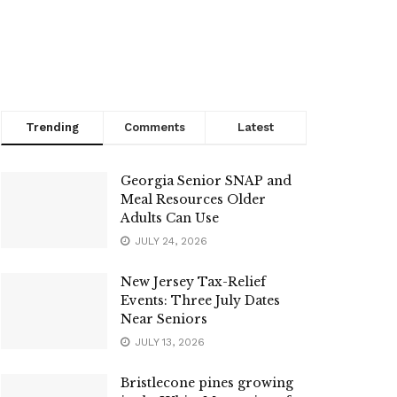
Trending
Comments
Latest
Georgia Senior SNAP and
Meal Resources Older
Adults Can Use
JULY 24, 2026
New Jersey Tax-Relief
Events: Three July Dates
Near Seniors
JULY 13, 2026
Bristlecone pines growing