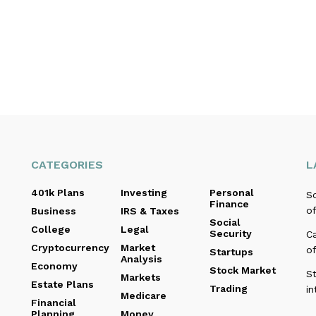
CATEGORIES
L
401k Plans
Investing
Personal
Sc
Finance
of
Business
IRS & Taxes
Social
College
Legal
Security
C
Cryptocurrency
Market
o
Startups
Analysis
Economy
Stock Market
St
Markets
Estate Plans
Trading
in
Medicare
Financial
Planning
Money