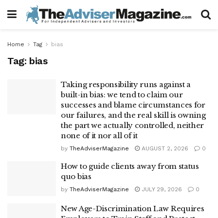
Home
Tag
bias
Tag:
bias
Taking responsibility runs against a
built-in bias: we tend to claim our
successes and blame circumstances for
our failures, and the real skill is owning
the part we actually controlled, neither
none of it nor all of it
by
TheAdviserMagazine
AUGUST 2, 2026
0
How to guide clients away from status
quo bias
by
TheAdviserMagazine
JULY 29, 2026
0
New Age-Discrimination Law Requires