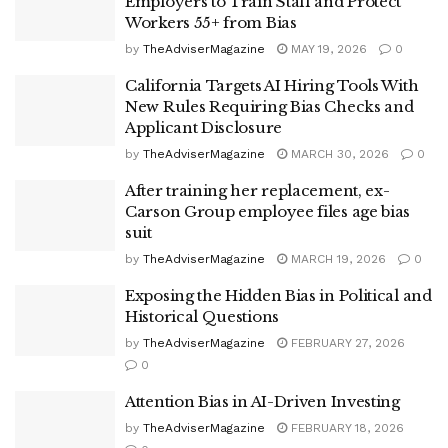
Employers to Train Staff and Protect
Workers 55+ from Bias
by
TheAdviserMagazine
MAY 19, 2026
0
California Targets AI Hiring Tools With
New Rules Requiring Bias Checks and
Applicant Disclosure
by
TheAdviserMagazine
MARCH 30, 2026
0
After training her replacement, ex-
Carson Group employee files age bias
suit
by
TheAdviserMagazine
MARCH 19, 2026
0
Exposing the Hidden Bias in Political and
Historical Questions
by
TheAdviserMagazine
FEBRUARY 27, 2026
0
Attention Bias in AI-Driven Investing
by
TheAdviserMagazine
FEBRUARY 18, 2026