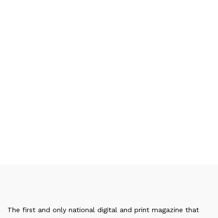
The first and only national digital and print magazine that