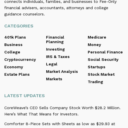
connects individuals, families, and businesses to Fee-Only
financial advisers, accountants, attorneys and college
guidance counselors.
CATEGORIES
401k Plans
Financial
Medicare
Planning
Business
Money
Investing
College
Personal Finance
IRS & Taxes
Cryptocurrency
Social Security
Legal
Economy
Startups
Market Analysis
Estate Plans
Stock Market
Markets
Trading
LATEST UPDATES
CoreWeave’s CEO Sells Company Stock Worth $28.2 Million.
Here’s What That Means for Investors.
Comforter 8-Piece Sets with Sheets as low as $29.93 at