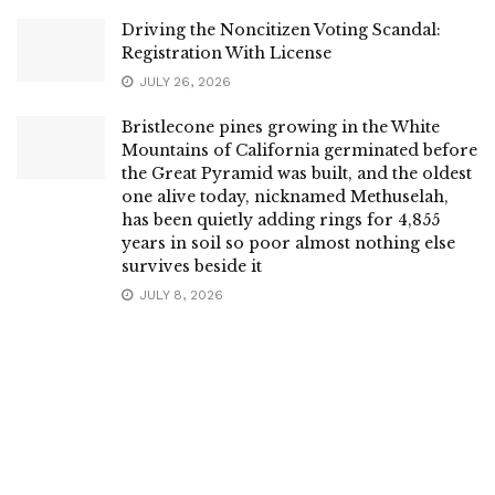
Driving the Noncitizen Voting Scandal:
Registration With License
JULY 26, 2026
Bristlecone pines growing in the White
Mountains of California germinated before
the Great Pyramid was built, and the oldest
one alive today, nicknamed Methuselah,
has been quietly adding rings for 4,855
years in soil so poor almost nothing else
survives beside it
JULY 8, 2026