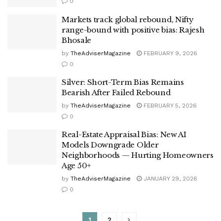
0
Markets track global rebound, Nifty
range-bound with positive bias: Rajesh
Bhosale
by
TheAdviserMagazine
FEBRUARY 9, 2026
0
Silver: Short-Term Bias Remains
Bearish After Failed Rebound
by
TheAdviserMagazine
FEBRUARY 5, 2026
0
Real-Estate Appraisal Bias: New AI
Models Downgrade Older
Neighborhoods — Hurting Homeowners
Age 50+
by
TheAdviserMagazine
JANUARY 29, 2026
0
1
2