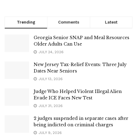
Trending
Comments
Latest
Georgia Senior SNAP and Meal Resources
Older Adults Can Use
JULY 24, 2026
New Jersey Tax-Relief Events: Three July
Dates Near Seniors
JULY 13, 2026
Judge Who Helped Violent Illegal Alien
Evade ICE Faces New Test
JULY 31, 2026
2 judges suspended in separate cases after
being indicted on criminal charges
JULY 9, 2026