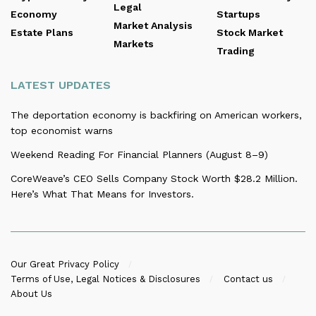
Legal
Economy
Startups
Market Analysis
Estate Plans
Stock Market
Markets
Trading
LATEST UPDATES
The deportation economy is backfiring on American workers,
top economist warns
Weekend Reading For Financial Planners (August 8–9)
CoreWeave’s CEO Sells Company Stock Worth $28.2 Million.
Here’s What That Means for Investors.
Our Great Privacy Policy
Terms of Use, Legal Notices & Disclosures
Contact us
About Us