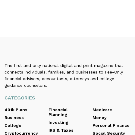
The first and only national digital and print magazine that
connects individuals, families, and businesses to Fee-Only
financial advisers, accountants, attorneys and college
guidance counselors.
CATEGORIES
401k Plans
Financial
Medicare
Planning
Business
Money
Investing
College
Personal Finance
IRS & Taxes
Cryptocurrency
Social Security