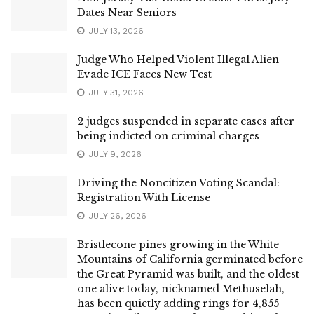
Dates Near Seniors
JULY 13, 2026
Judge Who Helped Violent Illegal Alien
Evade ICE Faces New Test
JULY 31, 2026
2 judges suspended in separate cases after
being indicted on criminal charges
JULY 9, 2026
Driving the Noncitizen Voting Scandal:
Registration With License
JULY 26, 2026
Bristlecone pines growing in the White
Mountains of California germinated before
the Great Pyramid was built, and the oldest
one alive today, nicknamed Methuselah,
has been quietly adding rings for 4,855