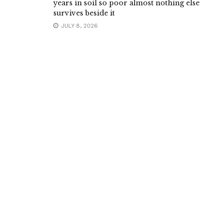
years in soil so poor almost nothing else
survives beside it
JULY 8, 2026