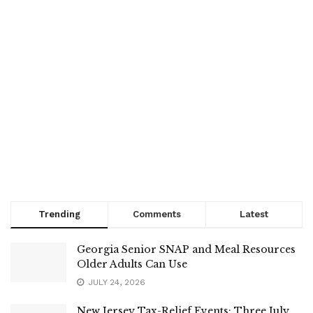
Trending
Comments
Latest
Georgia Senior SNAP and Meal Resources
Older Adults Can Use
JULY 24, 2026
New Jersey Tax-Relief Events: Three July