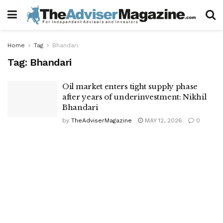
Home
Tag
Bhandari
Tag:
Bhandari
Oil market enters tight supply phase
after years of underinvestment: Nikhil
Bhandari
by
TheAdviserMagazine
MAY 12, 2026
0