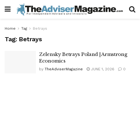
Home
Tag
Betrays
Tag:
Betrays
Zelensky Betrays Poland | Armstrong
Economics
by
TheAdviserMagazine
JUNE 1, 2026
0