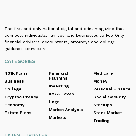
The first and only national digital and print magazine that
connects individuals, families, and businesses to Fee-Only
financial advisers, accountants, attorneys and college
guidance counselors.
CATEGORIES
401k Plans
Financial
Medicare
Planning
Business
Money
Investing
College
Personal Finance
IRS & Taxes
Cryptocurrency
Social Security
Legal
Economy
Startups
Market Analysis
Estate Plans
Stock Market
Markets
Trading
LATEST UPDATES