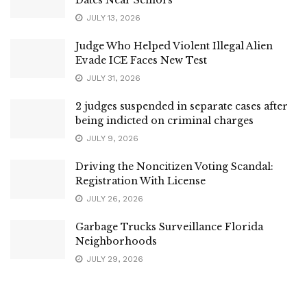
JULY 13, 2026
Judge Who Helped Violent Illegal Alien
Evade ICE Faces New Test
JULY 31, 2026
2 judges suspended in separate cases after
being indicted on criminal charges
JULY 9, 2026
Driving the Noncitizen Voting Scandal:
Registration With License
JULY 26, 2026
Garbage Trucks Surveillance Florida
Neighborhoods
JULY 29, 2026