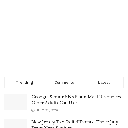
Trending
Comments
Latest
Georgia Senior SNAP and Meal Resources
Older Adults Can Use
JULY 24, 2026
New Jersey Tax-Relief Events: Three July
Dates Near Seniors