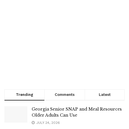
Trending
Comments
Latest
Georgia Senior SNAP and Meal Resources
Older Adults Can Use
JULY 24, 2026