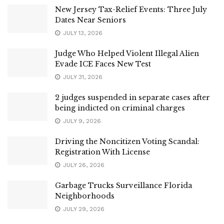
New Jersey Tax-Relief Events: Three July
Dates Near Seniors
JULY 13, 2026
Judge Who Helped Violent Illegal Alien
Evade ICE Faces New Test
JULY 31, 2026
2 judges suspended in separate cases after
being indicted on criminal charges
JULY 9, 2026
Driving the Noncitizen Voting Scandal:
Registration With License
JULY 26, 2026
Garbage Trucks Surveillance Florida
Neighborhoods
JULY 29, 2026