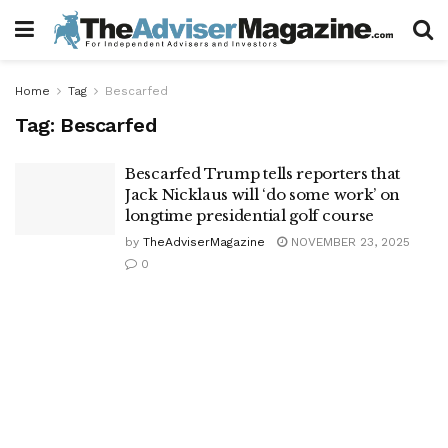
Home
Tag
Bescarfed
Tag:
Bescarfed
Bescarfed Trump tells reporters that
Jack Nicklaus will ‘do some work’ on
longtime presidential golf course
by
TheAdviserMagazine
NOVEMBER 23, 2025
0