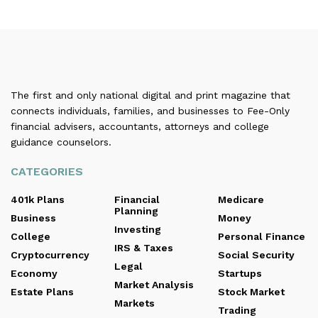
The first and only national digital and print magazine that
connects individuals, families, and businesses to Fee-Only
financial advisers, accountants, attorneys and college
guidance counselors.
CATEGORIES
401k Plans
Financial
Medicare
Planning
Business
Money
Investing
College
Personal Finance
IRS & Taxes
Cryptocurrency
Social Security
Legal
Economy
Startups
Market Analysis
Estate Plans
Stock Market
Markets
Trading