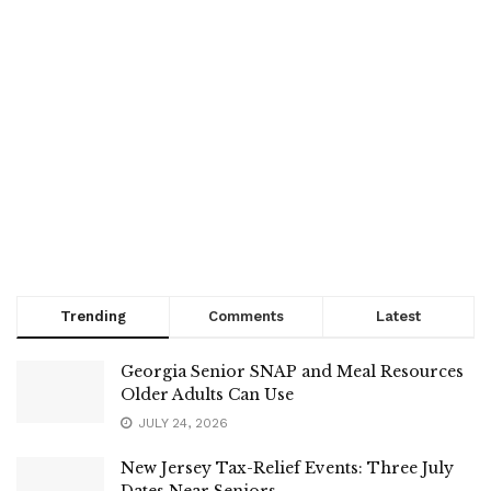
Trending
Comments
Latest
Georgia Senior SNAP and Meal Resources
Older Adults Can Use
JULY 24, 2026
New Jersey Tax-Relief Events: Three July
Dates Near Seniors