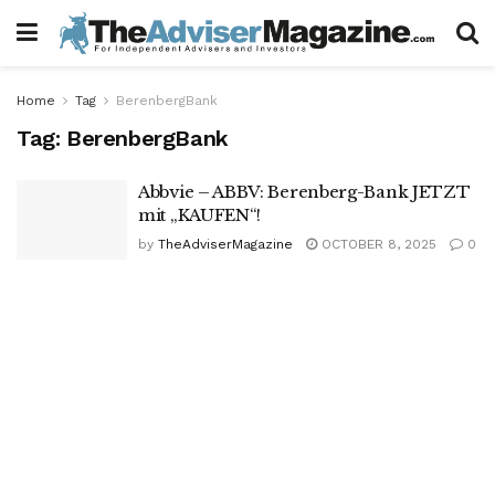
Home
Tag
BerenbergBank
Tag:
BerenbergBank
Abbvie – ABBV: Berenberg-Bank JETZT
mit „KAUFEN“!
by
TheAdviserMagazine
OCTOBER 8, 2025
0