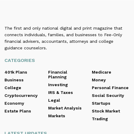
The first and only national digital and print magazine that
connects individuals, families, and businesses to Fee-Only
financial advisers, accountants, attorneys and college
guidance counselors.
CATEGORIES
401k Plans
Financial
Medicare
Planning
Business
Money
Investing
College
Personal Finance
IRS & Taxes
Cryptocurrency
Social Security
Legal
Economy
Startups
Market Analysis
Estate Plans
Stock Market
Markets
Trading
LATEST UPDATES