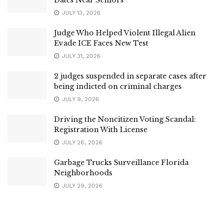
JULY 13, 2026
Judge Who Helped Violent Illegal Alien
Evade ICE Faces New Test
JULY 31, 2026
2 judges suspended in separate cases after
being indicted on criminal charges
JULY 9, 2026
Driving the Noncitizen Voting Scandal:
Registration With License
JULY 26, 2026
Garbage Trucks Surveillance Florida
Neighborhoods
JULY 29, 2026