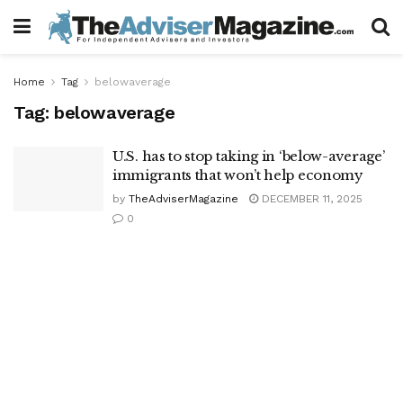
Home
Tag
belowaverage
Tag:
belowaverage
U.S. has to stop taking in ‘below-average’
immigrants that won’t help economy
by
TheAdviserMagazine
DECEMBER 11, 2025
0