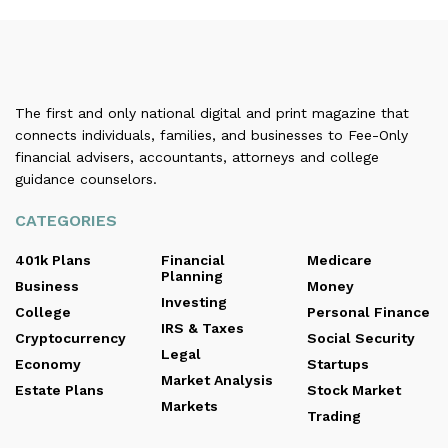
The first and only national digital and print magazine that
connects individuals, families, and businesses to Fee-Only
financial advisers, accountants, attorneys and college
guidance counselors.
CATEGORIES
401k Plans
Financial
Medicare
Planning
Business
Money
Investing
College
Personal Finance
IRS & Taxes
Cryptocurrency
Social Security
Legal
Economy
Startups
Market Analysis
Estate Plans
Stock Market
Markets
Trading