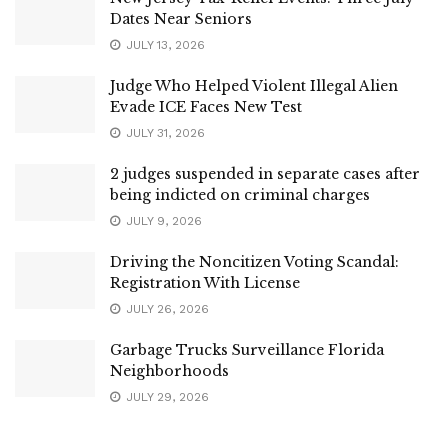
Dates Near Seniors
JULY 13, 2026
Judge Who Helped Violent Illegal Alien
Evade ICE Faces New Test
JULY 31, 2026
2 judges suspended in separate cases after
being indicted on criminal charges
JULY 9, 2026
Driving the Noncitizen Voting Scandal:
Registration With License
JULY 26, 2026
Garbage Trucks Surveillance Florida
Neighborhoods
JULY 29, 2026