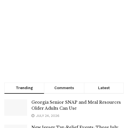
Trending
Comments
Latest
Georgia Senior SNAP and Meal Resources
Older Adults Can Use
JULY 24, 2026
New Jersey Tax-Relief Events: Three July