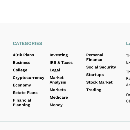
CATEGORIES
L
401k Plans
Investing
Personal
T
Finance
E
Business
IRS & Taxes
Social Security
College
Legal
T
Startups
Cryptocurrency
Market
R
Analysis
Stock Market
A
Economy
Markets
Trading
Estate Plans
O
Medicare
Financial
C
Planning
Money