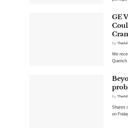
GE V
Coul
Cra
by
TheAd
We rece
Quench A
Beyo
probl
by
TheAd
Shares 
on Frida