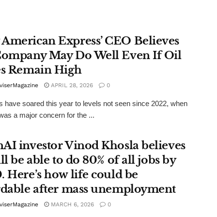
American Express’ CEO Believes
Company May Do Well Even If Oil
es Remain High
viserMagazine
APRIL 28, 2026
0
es have soared this year to levels not seen since 2022, when
 was a major concern for the ...
AI investor Vinod Khosla believes
ll be able to do 80% of all jobs by
. Here’s how life could be
rdable after mass unemployment
viserMagazine
MARCH 6, 2026
0