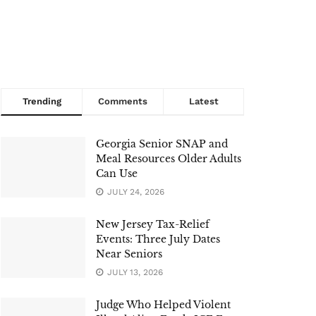
Trending
Comments
Latest
Georgia Senior SNAP and
Meal Resources Older Adults
Can Use
JULY 24, 2026
New Jersey Tax-Relief
Events: Three July Dates
Near Seniors
JULY 13, 2026
Judge Who Helped Violent