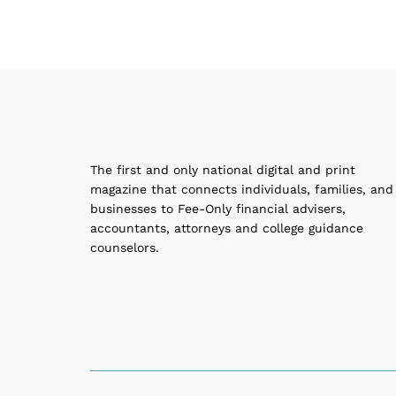
The first and only national digital and print
magazine that connects individuals, families, and
businesses to Fee-Only financial advisers,
accountants, attorneys and college guidance
counselors.