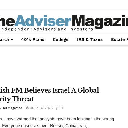
arch
401k Plans
College
IRS & Taxes
Estate 
ish FM Believes Israel A Global
rity Threat
viserMagazine
JULY 14, 2026
0
s, I have warned that analysts have been looking in the wrong
n. Everyone obsesses over Russia, China, Iran, ...