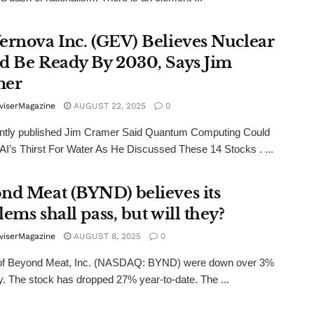
ernova Inc. (GEV) Believes Nuclear
d Be Ready By 2030, Says Jim
mer
viserMagazine
AUGUST 22, 2025
0
ntly published Jim Cramer Said Quantum Computing Could
I’s Thirst For Water As He Discussed These 14 Stocks . ...
nd Meat (BYND) believes its
ems shall pass, but will they?
viserMagazine
AUGUST 8, 2025
0
of Beyond Meat, Inc. (NASDAQ: BYND) were down over 3%
y. The stock has dropped 27% year-to-date. The ...