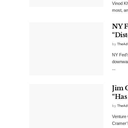
Vinod Kh
most, an
NY F
“Dist
by
TheAd
NY Fed’s
downward
...
Jim 
“Has
by
TheAd
Venture 
Cramer’s