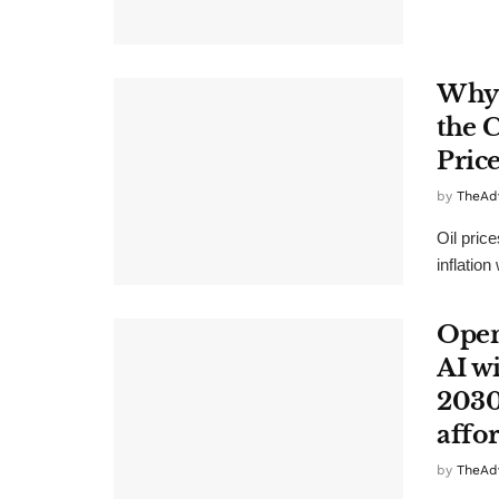
Why 
the 
Pric
by
TheAd
Oil pric
inflation
Open
AI wi
2030
affo
by
TheAd