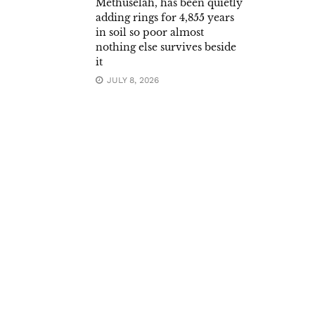
Methuselah, has been quietly
adding rings for 4,855 years
in soil so poor almost
nothing else survives beside
it
JULY 8, 2026