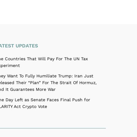
ATEST UPDATES
he Countries That Will Pay For The UN Tax
xperiment
hey Want To Fully Humiliate Trump: Iran Just
eleased Their “Plan” For The Strait Of Hormuz,
nd It Guarantees More War
ne Day Left as Senate Faces Final Push for
LARITY Act Crypto Vote