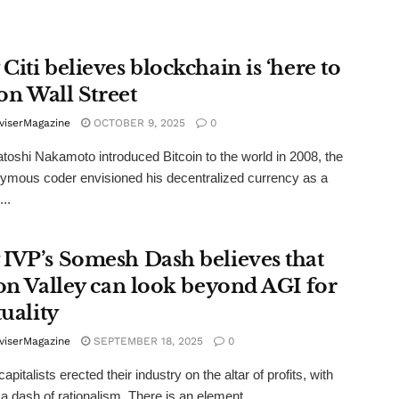
iti believes blockchain is ‘here to
 on Wall Street
viserMagazine
OCTOBER 9, 2025
0
oshi Nakamoto introduced Bitcoin to the world in 2008, the
mous coder envisioned his decentralized currency as a
...
IVP’s Somesh Dash believes that
con Valley can look beyond AGI for
tuality
viserMagazine
SEPTEMBER 18, 2025
0
apitalists erected their industry on the altar of profits, with
a dash of rationalism. There is an element ...