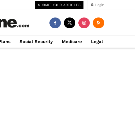
Login
SUBMIT YOUR ARTICLES
Plans
Social Security
Medicare
Legal