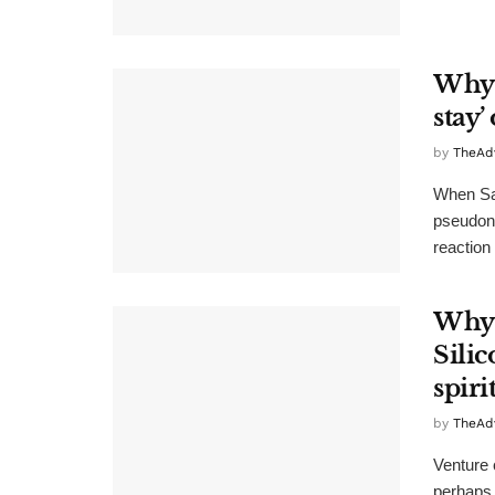
Why C
stay’
by
TheAd
When Sat
pseudony
reaction 
Why 
Sili
spiri
by
TheAd
Venture c
perhaps 