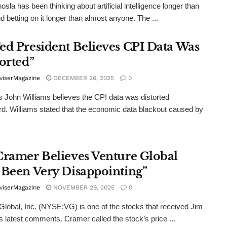
osla has been thinking about artificial intelligence longer than
d betting on it longer than almost anyone. The ...
ed President Believes CPI Data Was
orted”
viserMagazine
DECEMBER 26, 2025
0
 John Williams believes the CPI data was distorted
. Williams stated that the economic data blackout caused by
Cramer Believes Venture Global
 Been Very Disappointing”
viserMagazine
NOVEMBER 29, 2025
0
Global, Inc. (NYSE:VG) is one of the stocks that received Jim
 latest comments. Cramer called the stock’s price ...