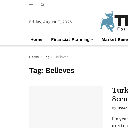
Friday, August 7, 2026
Home
Financial Planning
Market Rese
Home
Tag
Believes
Tag:
Believes
Turk
Secu
by
TheAd
For year
directio