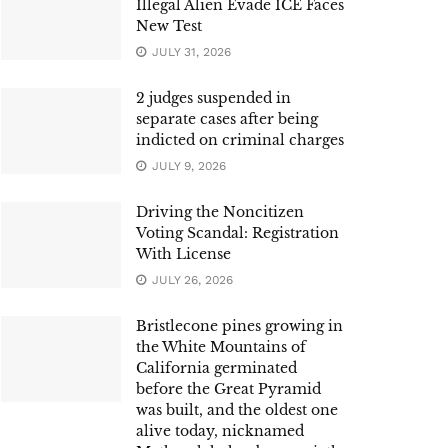
Illegal Alien Evade ICE Faces
New Test
JULY 31, 2026
2 judges suspended in
separate cases after being
indicted on criminal charges
JULY 9, 2026
Driving the Noncitizen
Voting Scandal: Registration
With License
JULY 26, 2026
Bristlecone pines growing in
the White Mountains of
California germinated
before the Great Pyramid
was built, and the oldest one
alive today, nicknamed