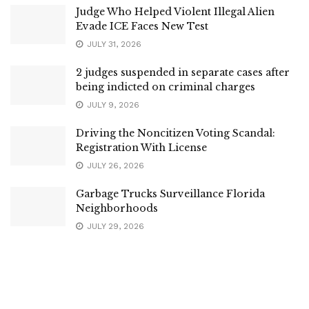
Judge Who Helped Violent Illegal Alien
Evade ICE Faces New Test
JULY 31, 2026
2 judges suspended in separate cases after
being indicted on criminal charges
JULY 9, 2026
Driving the Noncitizen Voting Scandal:
Registration With License
JULY 26, 2026
Garbage Trucks Surveillance Florida
Neighborhoods
JULY 29, 2026