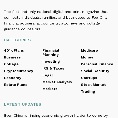
The first and only national digital and print magazine that
connects individuals, families, and businesses to Fee-Only
financial advisers, accountants, attorneys and college
guidance counselors.
CATEGORIES
401k Plans
Financial
Medicare
Planning
Business
Money
Investing
College
Personal Finance
IRS & Taxes
Cryptocurrency
Social Security
Legal
Economy
Startups
Market Analysis
Estate Plans
Stock Market
Markets
Trading
LATEST UPDATES
Even China is finding economic growth harder to come by