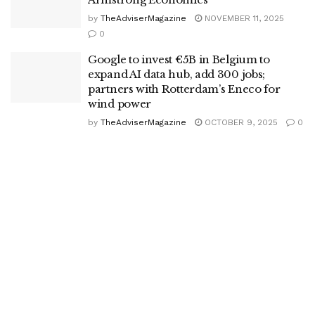
by
TheAdviserMagazine
NOVEMBER 11, 2025
0
Google to invest €5B in Belgium to
expand AI data hub, add 300 jobs;
partners with Rotterdam’s Eneco for
wind power
by
TheAdviserMagazine
OCTOBER 9, 2025
0