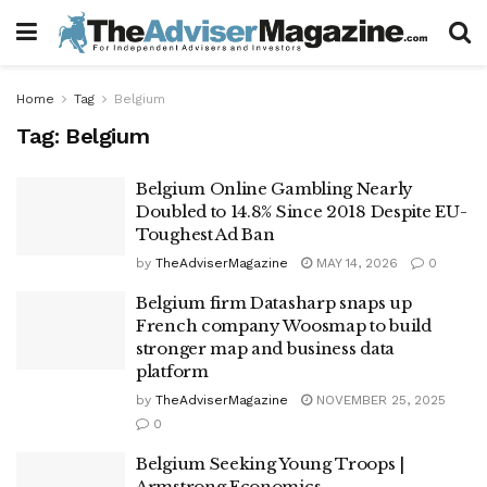
Home
Tag
Belgium
Tag:
Belgium
Belgium Online Gambling Nearly
Doubled to 14.8% Since 2018 Despite EU-
Toughest Ad Ban
by
TheAdviserMagazine
MAY 14, 2026
0
Belgium firm Datasharp snaps up
French company Woosmap to build
stronger map and business data
platform
by
TheAdviserMagazine
NOVEMBER 25, 2025
0
Belgium Seeking Young Troops |
Armstrong Economics