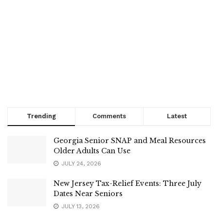
Trending
Comments
Latest
Georgia Senior SNAP and Meal Resources
Older Adults Can Use
JULY 24, 2026
New Jersey Tax-Relief Events: Three July
Dates Near Seniors
JULY 13, 2026