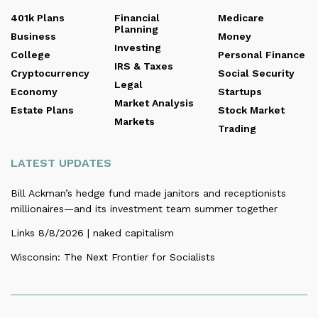
401k Plans
Financial
Medicare
Planning
Business
Money
Investing
College
Personal Finance
IRS & Taxes
Cryptocurrency
Social Security
Legal
Economy
Startups
Market Analysis
Estate Plans
Stock Market
Markets
Trading
LATEST UPDATES
Bill Ackman’s hedge fund made janitors and receptionists
millionaires—and its investment team summer together
Links 8/8/2026 | naked capitalism
Wisconsin: The Next Frontier for Socialists