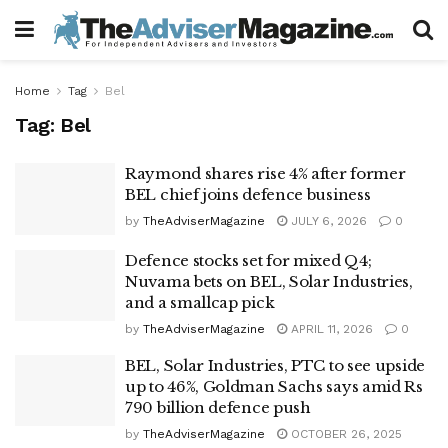
Home
Tag
Bel
Tag:
Bel
Raymond shares rise 4% after former
BEL chief joins defence business
by
TheAdviserMagazine
JULY 6, 2026
0
Defence stocks set for mixed Q4;
Nuvama bets on BEL, Solar Industries,
and a smallcap pick
by
TheAdviserMagazine
APRIL 11, 2026
0
BEL, Solar Industries, PTC to see upside
up to 46%, Goldman Sachs says amid Rs
790 billion defence push
by
TheAdviserMagazine
OCTOBER 26, 2025