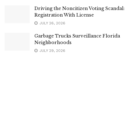
Driving the Noncitizen Voting Scandal:
Registration With License
JULY 26, 2026
Garbage Trucks Surveillance Florida
Neighborhoods
JULY 29, 2026