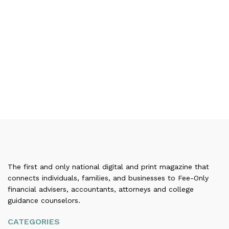
The first and only national digital and print magazine that
connects individuals, families, and businesses to Fee-Only
financial advisers, accountants, attorneys and college
guidance counselors.
CATEGORIES