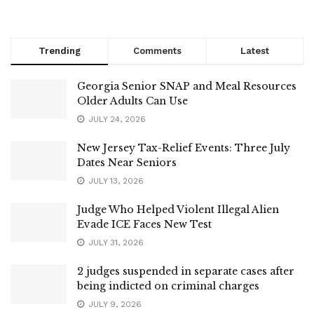
Trending
Comments
Latest
Georgia Senior SNAP and Meal Resources
Older Adults Can Use
JULY 24, 2026
New Jersey Tax-Relief Events: Three July
Dates Near Seniors
JULY 13, 2026
Judge Who Helped Violent Illegal Alien
Evade ICE Faces New Test
JULY 31, 2026
2 judges suspended in separate cases after
being indicted on criminal charges
JULY 9, 2026