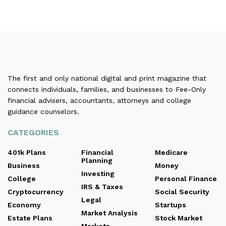
The first and only national digital and print magazine that
connects individuals, families, and businesses to Fee-Only
financial advisers, accountants, attorneys and college
guidance counselors.
CATEGORIES
401k Plans
Financial
Medicare
Planning
Business
Money
Investing
College
Personal Finance
IRS & Taxes
Cryptocurrency
Social Security
Legal
Economy
Startups
Market Analysis
Estate Plans
Stock Market