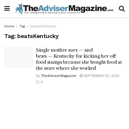
Home
Tag
beatsKentucky
Tag:
beatsKentucky
Single mother sues — and
beats — Kentucky for kicking her off
food stamps because she bought food at
the store where she worked
by
TheAdviserMagazine
SEPTEMBER 30, 2025
0