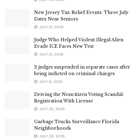
New Jersey Tax-Relief Events: Three July
Dates Near Seniors
JULY 13, 2026
Judge Who Helped Violent Illegal Alien
Evade ICE Faces New Test
JULY 31, 2026
2 judges suspended in separate cases after
being indicted on criminal charges
JULY 9, 2026
Driving the Noncitizen Voting Scandal:
Registration With License
JULY 26, 2026
Garbage Trucks Surveillance Florida
Neighborhoods
JULY 29, 2026