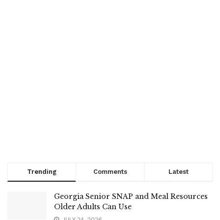
Trending
Comments
Latest
Georgia Senior SNAP and Meal Resources
Older Adults Can Use
JULY 24, 2026