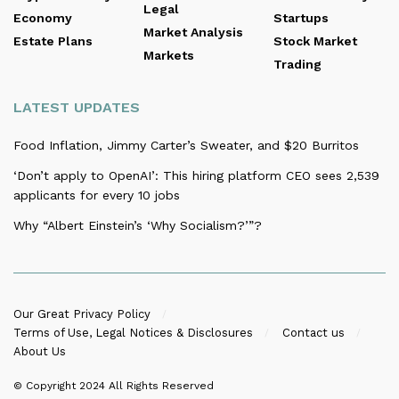
Legal
Economy
Startups
Market Analysis
Estate Plans
Stock Market
Markets
Trading
LATEST UPDATES
Food Inflation, Jimmy Carter’s Sweater, and $20 Burritos
‘Don’t apply to OpenAI’: This hiring platform CEO sees 2,539
applicants for every 10 jobs
Why “Albert Einstein’s ‘Why Socialism?’”?
Our Great Privacy Policy
Terms of Use, Legal Notices & Disclosures
Contact us
About Us
© Copyright 2024
All Rights Reserved