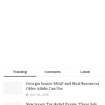
Trending
Comments
Latest
Georgia Senior SNAP and Meal Resources
Older Adults Can Use
JULY 24, 2026
New Jersey Tax-Relief Events: Three July