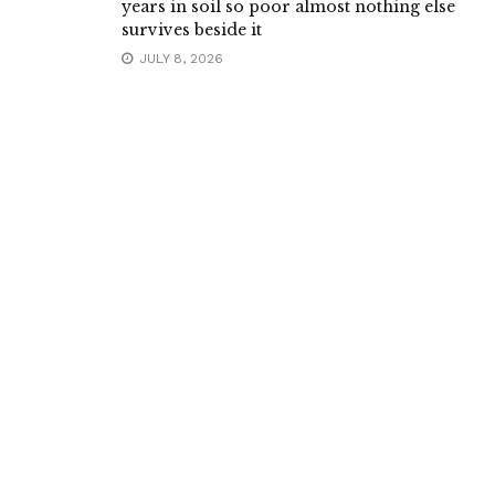
years in soil so poor almost nothing else
survives beside it
JULY 8, 2026