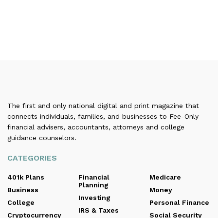
The first and only national digital and print magazine that
connects individuals, families, and businesses to Fee-Only
financial advisers, accountants, attorneys and college
guidance counselors.
CATEGORIES
401k Plans
Financial
Medicare
Planning
Business
Money
Investing
College
Personal Finance
IRS & Taxes
Cryptocurrency
Social Security