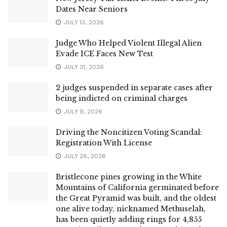
Dates Near Seniors
JULY 13, 2026
Judge Who Helped Violent Illegal Alien
Evade ICE Faces New Test
JULY 31, 2026
2 judges suspended in separate cases after
being indicted on criminal charges
JULY 9, 2026
Driving the Noncitizen Voting Scandal:
Registration With License
JULY 26, 2026
Bristlecone pines growing in the White
Mountains of California germinated before
the Great Pyramid was built, and the oldest
one alive today, nicknamed Methuselah,
has been quietly adding rings for 4,855