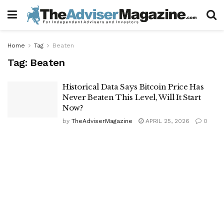
Home
Tag
Beaten
Tag:
Beaten
Historical Data Says Bitcoin Price Has
Never Beaten This Level, Will It Start
Now?
by
TheAdviserMagazine
APRIL 25, 2026
0