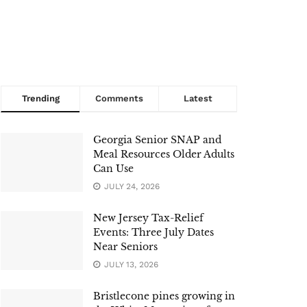
Trending
Comments
Latest
Georgia Senior SNAP and
Meal Resources Older Adults
Can Use
JULY 24, 2026
New Jersey Tax-Relief
Events: Three July Dates
Near Seniors
JULY 13, 2026
Bristlecone pines growing in