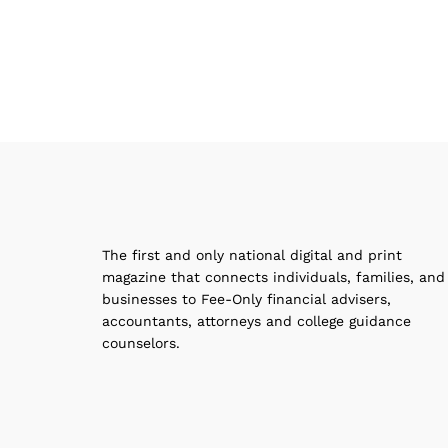
The first and only national digital and print
magazine that connects individuals, families, and
businesses to Fee-Only financial advisers,
accountants, attorneys and college guidance
counselors.