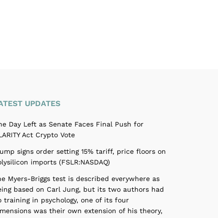
ATEST UPDATES
ne Day Left as Senate Faces Final Push for
LARITY Act Crypto Vote
ump signs order setting 15% tariff, price floors on
olysilicon imports (FSLR:NASDAQ)
he Myers-Briggs test is described everywhere as
eing based on Carl Jung, but its two authors had
 training in psychology, one of its four
imensions was their own extension of his theory,