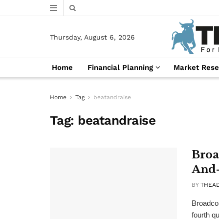
Thursday, August 6, 2026
Home
Financial Planning
Market Rese
Home
Tag
beatandraise
Tag:
beatandraise
Broa
And-
BY
THEA
Broadcom
fourth qu