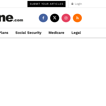
Login
SUBMIT YOUR ARTICLES
Plans
Social Security
Medicare
Legal