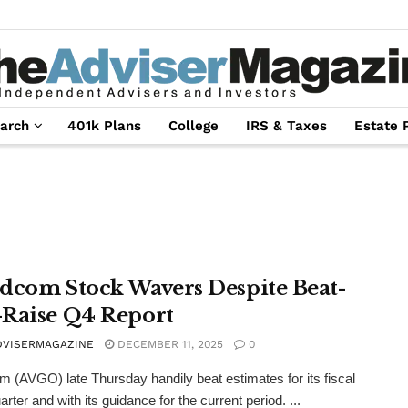
arch
401k Plans
College
IRS & Taxes
Estate 
dcom Stock Wavers Despite Beat-
Raise Q4 Report
DVISERMAGAZINE
DECEMBER 11, 2025
0
 (AVGO) late Thursday handily beat estimates for its fiscal
arter and with its guidance for the current period. ...