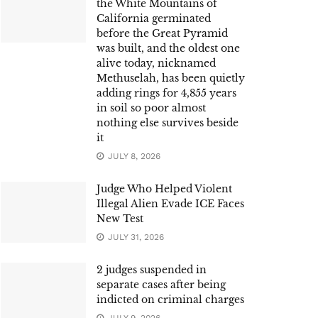
the White Mountains of
California germinated
before the Great Pyramid
was built, and the oldest one
alive today, nicknamed
Methuselah, has been quietly
adding rings for 4,855 years
in soil so poor almost
nothing else survives beside
it
JULY 8, 2026
Judge Who Helped Violent
Illegal Alien Evade ICE Faces
New Test
JULY 31, 2026
2 judges suspended in
separate cases after being
indicted on criminal charges