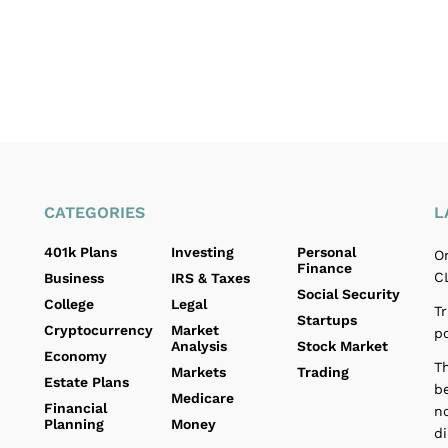
CATEGORIES
L
401k Plans
Investing
Personal
O
Finance
C
Business
IRS & Taxes
Social Security
College
Legal
Tr
Startups
Cryptocurrency
Market
p
Analysis
Stock Market
Economy
T
Markets
Trading
Estate Plans
b
Medicare
Financial
no
Planning
Money
d