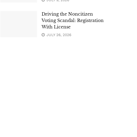
JULY 9, 2026
Driving the Noncitizen
Voting Scandal: Registration
With License
JULY 26, 2026