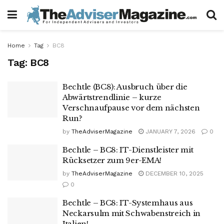
Home
Tag
BC8
Tag:
BC8
Bechtle (BC8): Ausbruch über die
Abwärtstrendlinie – kurze
Verschnaufpause vor dem nächsten
Run?
by
TheAdviserMagazine
JANUARY 7, 2026
0
Bechtle – BC8: IT-Dienstleister mit
Rücksetzer zum 9er-EMA!
by
TheAdviserMagazine
DECEMBER 10, 2025
0
Bechtle – BC8: IT-Systemhaus aus
Neckarsulm mit Schwabenstreich in
Italien!