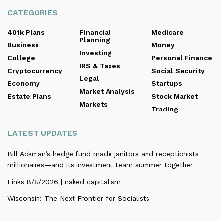
CATEGORIES
401k Plans
Financial
Medicare
Planning
Business
Money
Investing
College
Personal Finance
IRS & Taxes
Cryptocurrency
Social Security
Legal
Economy
Startups
Market Analysis
Estate Plans
Stock Market
Markets
Trading
LATEST UPDATES
Bill Ackman’s hedge fund made janitors and receptionists
millionaires—and its investment team summer together
Links 8/8/2026 | naked capitalism
Wisconsin: The Next Frontier for Socialists