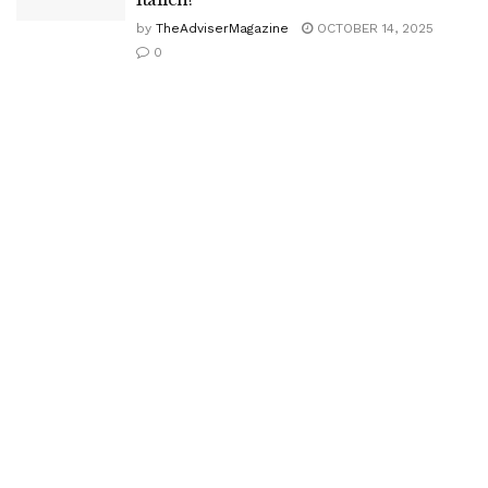
by
TheAdviserMagazine
OCTOBER 14, 2025
0