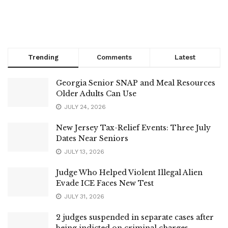
Trending
Comments
Latest
Georgia Senior SNAP and Meal Resources
Older Adults Can Use
JULY 24, 2026
New Jersey Tax-Relief Events: Three July
Dates Near Seniors
JULY 13, 2026
Judge Who Helped Violent Illegal Alien
Evade ICE Faces New Test
JULY 31, 2026
2 judges suspended in separate cases after