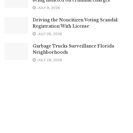
being indicted on criminal charges
JULY 9, 2026
Driving the Noncitizen Voting Scandal:
Registration With License
JULY 26, 2026
Garbage Trucks Surveillance Florida
Neighborhoods
JULY 29, 2026