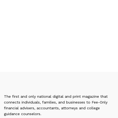
The first and only national digital and print magazine that
connects individuals, families, and businesses to Fee-Only
financial advisers, accountants, attorneys and college
guidance counselors.