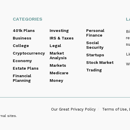
CATEGORIES
L
401k Plans
Investing
Personal
B
Finance
re
Business
IRS & Taxes
Social
s
College
Legal
Security
Cryptocurrency
Market
Li
Startups
Analysis
Economy
Stock Market
Wi
Markets
Estate Plans
Trading
Medicare
Financial
Planning
Money
Our Great Privacy Policy
Terms of Use, 
nal sites.