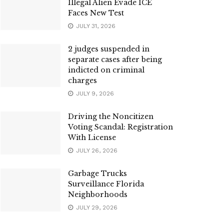
Illegal Alien Evade ICE
Faces New Test
JULY 31, 2026
2 judges suspended in
separate cases after being
indicted on criminal
charges
JULY 9, 2026
Driving the Noncitizen
Voting Scandal: Registration
With License
JULY 26, 2026
Garbage Trucks
Surveillance Florida
Neighborhoods
JULY 29, 2026