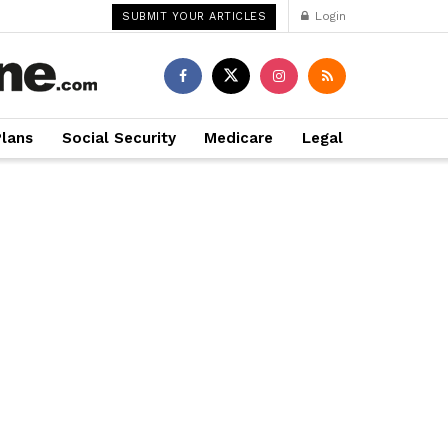
Login
SUBMIT YOUR ARTICLES
Plans
Social Security
Medicare
Legal