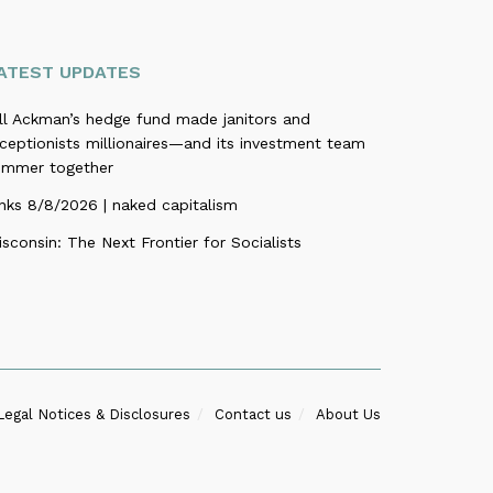
ATEST UPDATES
ill Ackman’s hedge fund made janitors and
ceptionists millionaires—and its investment team
ummer together
nks 8/8/2026 | naked capitalism
sconsin: The Next Frontier for Socialists
Legal Notices & Disclosures
Contact us
About Us