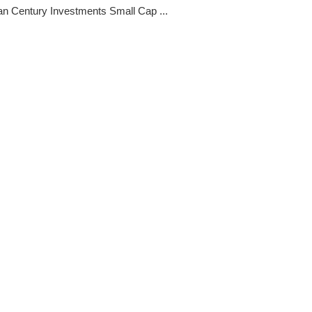
n Century Investments Small Cap ...