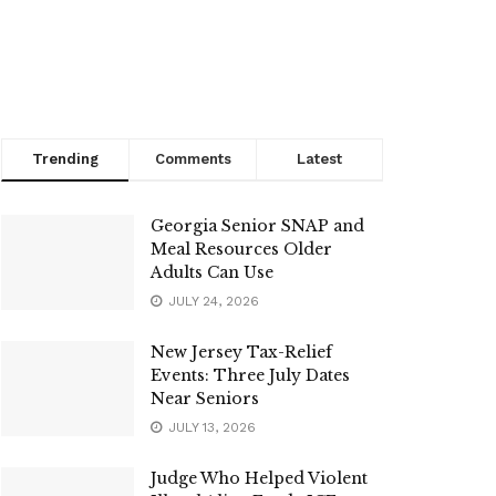
Trending
Comments
Latest
Georgia Senior SNAP and
Meal Resources Older
Adults Can Use
JULY 24, 2026
New Jersey Tax-Relief
Events: Three July Dates
Near Seniors
JULY 13, 2026
Judge Who Helped Violent