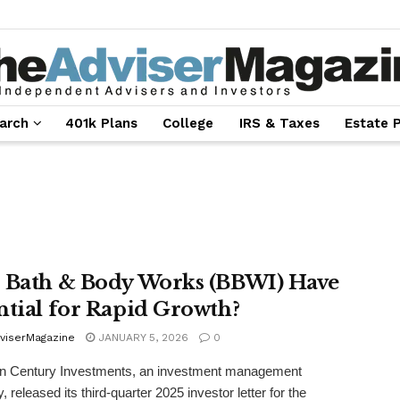
arch
401k Plans
College
IRS & Taxes
Estate 
 Bath & Body Works (BBWI) Have
ntial for Rapid Growth?
viserMagazine
JANUARY 5, 2026
0
n Century Investments, an investment management
 released its third-quarter 2025 investor letter for the