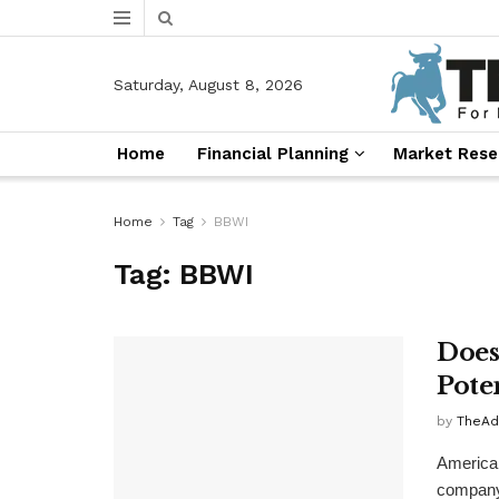
Saturday, August 8, 2026
Home
Financial Planning
Market Rese
Home
Tag
BBWI
Tag:
BBWI
Does
Pote
by
TheAd
America
company,