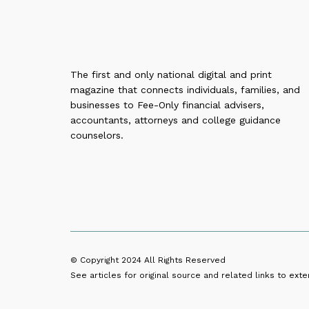
The first and only national digital and print
magazine that connects individuals, families, and
businesses to Fee-Only financial advisers,
accountants, attorneys and college guidance
counselors.
© Copyright 2024
All Rights Reserved
See articles for original source and related links to exter