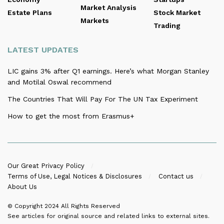
Market Analysis
Estate Plans
Stock Market
Markets
Trading
LATEST UPDATES
LIC gains 3% after Q1 earnings. Here’s what Morgan Stanley
and Motilal Oswal recommend
The Countries That Will Pay For The UN Tax Experiment
How to get the most from Erasmus+
Our Great Privacy Policy
Terms of Use, Legal Notices & Disclosures
Contact us
About Us
© Copyright 2024
All Rights Reserved
See articles for original source and related links to external sites.