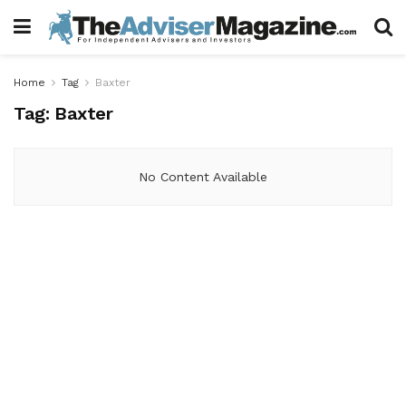
Home
Tag
Baxter
Tag:
Baxter
No Content Available