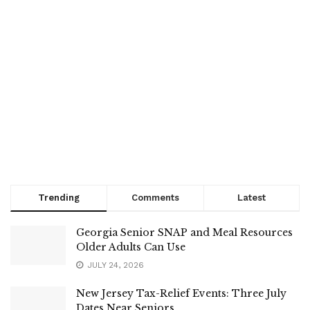
Trending
Comments
Latest
Georgia Senior SNAP and Meal Resources
Older Adults Can Use
JULY 24, 2026
New Jersey Tax-Relief Events: Three July
Dates Near Seniors