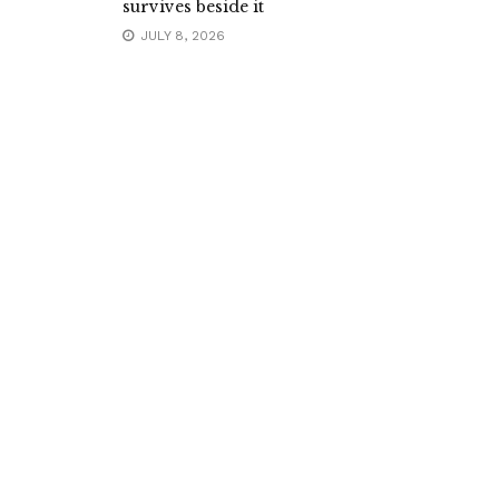
survives beside it
JULY 8, 2026