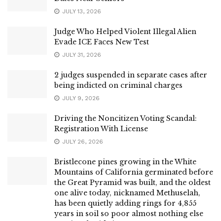
JULY 13, 2026
Judge Who Helped Violent Illegal Alien
Evade ICE Faces New Test
JULY 31, 2026
2 judges suspended in separate cases after
being indicted on criminal charges
JULY 9, 2026
Driving the Noncitizen Voting Scandal:
Registration With License
JULY 26, 2026
Bristlecone pines growing in the White
Mountains of California germinated before
the Great Pyramid was built, and the oldest
one alive today, nicknamed Methuselah,
has been quietly adding rings for 4,855
years in soil so poor almost nothing else