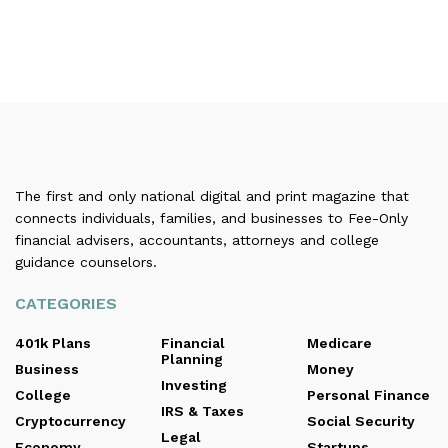
The first and only national digital and print magazine that
connects individuals, families, and businesses to Fee-Only
financial advisers, accountants, attorneys and college
guidance counselors.
CATEGORIES
401k Plans
Financial
Medicare
Planning
Business
Money
Investing
College
Personal Finance
IRS & Taxes
Cryptocurrency
Social Security
Legal
Economy
Startups