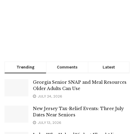
Trending
Comments
Latest
Georgia Senior SNAP and Meal Resources
Older Adults Can Use
JULY 24, 2026
New Jersey Tax-Relief Events: Three July
Dates Near Seniors
JULY 13, 2026