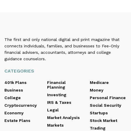
The first and only national digital and print magazine that
connects individuals, families, and businesses to Fee-Only
financial advisers, accountants, attorneys and college
guidance counselors.
CATEGORIES
401k Plans
Financial
Medicare
Planning
Business
Money
Investing
College
Personal Finance
IRS & Taxes
Cryptocurrency
Social Security
Legal
Economy
Startups
Market Analysis
Estate Plans
Stock Market
Markets
Trading