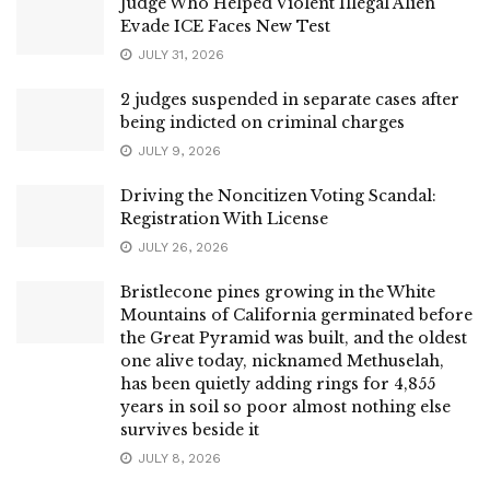
Judge Who Helped Violent Illegal Alien
Evade ICE Faces New Test
JULY 31, 2026
2 judges suspended in separate cases after
being indicted on criminal charges
JULY 9, 2026
Driving the Noncitizen Voting Scandal:
Registration With License
JULY 26, 2026
Bristlecone pines growing in the White
Mountains of California germinated before
the Great Pyramid was built, and the oldest
one alive today, nicknamed Methuselah,
has been quietly adding rings for 4,855
years in soil so poor almost nothing else
survives beside it
JULY 8, 2026