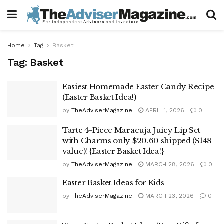
Home
Tag
Basket
Tag:
Basket
Easiest Homemade Easter Candy Recipe
(Easter Basket Idea!)
by
TheAdviserMagazine
APRIL 1, 2026
0
Tarte 4-Piece Maracuja Juicy Lip Set
with Charms only $20.60 shipped ($148
value)! {Easter Basket Idea!}
by
TheAdviserMagazine
MARCH 28, 2026
0
Easter Basket Ideas for Kids
by
TheAdviserMagazine
MARCH 23, 2026
0