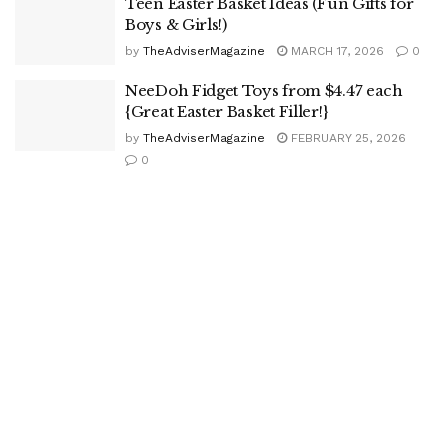
Teen Easter Basket Ideas (Fun Gifts for
Boys & Girls!)
by
TheAdviserMagazine
MARCH 17, 2026
0
NeeDoh Fidget Toys from $4.47 each
{Great Easter Basket Filler!}
by
TheAdviserMagazine
FEBRUARY 25, 2026
0