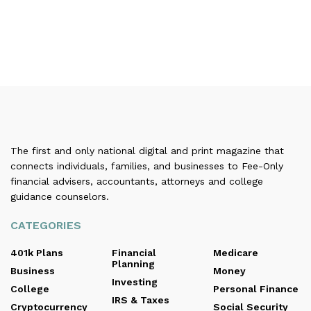
The first and only national digital and print magazine that
connects individuals, families, and businesses to Fee-Only
financial advisers, accountants, attorneys and college
guidance counselors.
CATEGORIES
401k Plans
Financial
Medicare
Planning
Business
Money
Investing
College
Personal Finance
IRS & Taxes
Cryptocurrency
Social Security