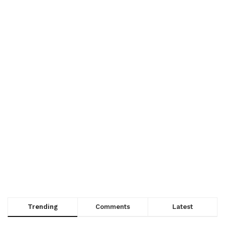
Trending
Comments
Latest