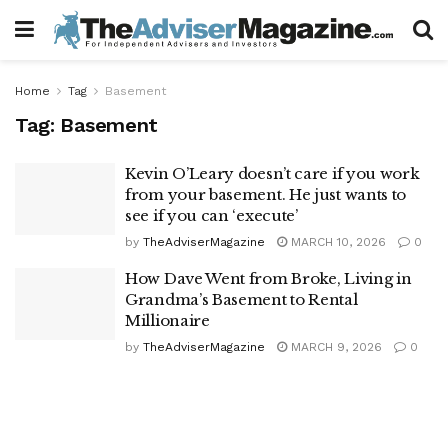
Home
Tag
Basement
Tag:
Basement
Kevin O’Leary doesn’t care if you work
from your basement. He just wants to
see if you can ‘execute’
by
TheAdviserMagazine
MARCH 10, 2026
0
How Dave Went from Broke, Living in
Grandma’s Basement to Rental
Millionaire
by
TheAdviserMagazine
MARCH 9, 2026
0