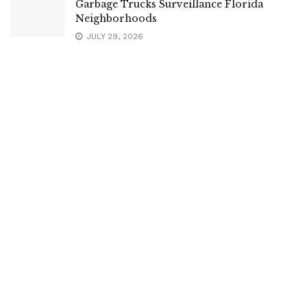
Garbage Trucks Surveillance Florida
Neighborhoods
JULY 29, 2026