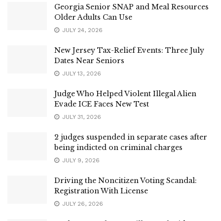
Georgia Senior SNAP and Meal Resources
Older Adults Can Use
JULY 24, 2026
New Jersey Tax-Relief Events: Three July
Dates Near Seniors
JULY 13, 2026
Judge Who Helped Violent Illegal Alien
Evade ICE Faces New Test
JULY 31, 2026
2 judges suspended in separate cases after
being indicted on criminal charges
JULY 9, 2026
Driving the Noncitizen Voting Scandal:
Registration With License
JULY 26, 2026