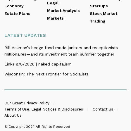
Legal
Economy
Startups
Market Analysis
Estate Plans
Stock Market
Markets
Trading
LATEST UPDATES
Bill Ackman’s hedge fund made janitors and receptionists
millionaires—and its investment team summer together
Links 8/8/2026 | naked capitalism
Wisconsin: The Next Frontier for Socialists
Our Great Privacy Policy
Terms of Use, Legal Notices & Disclosures
Contact us
About Us
© Copyright 2024
All Rights Reserved