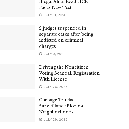
Illegal Alien Evade ICE
Faces New Test
JULY 31, 2026
2 judges suspended in
separate cases after being
indicted on criminal
charges
JULY 9, 2026
Driving the Noncitizen
Voting Scandal: Registration
With License
JULY 26, 2026
Garbage Trucks
Surveillance Florida
Neighborhoods
JULY 29, 2026