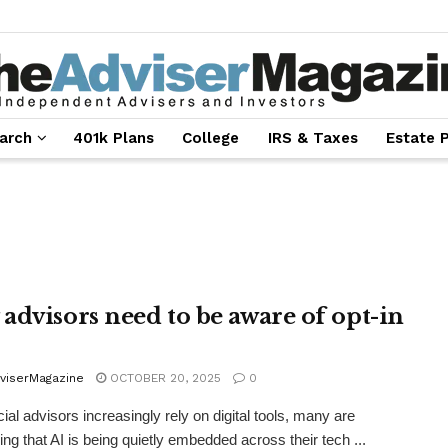
arch
401k Plans
College
IRS & Taxes
Estate 
advisors need to be aware of opt-in
viserMagazine
OCTOBER 20, 2025
0
cial advisors increasingly rely on digital tools, many are
ing that AI is being quietly embedded across their tech ...