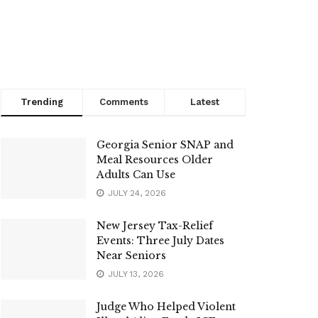
Trending
Comments
Latest
Georgia Senior SNAP and
Meal Resources Older
Adults Can Use
JULY 24, 2026
New Jersey Tax-Relief
Events: Three July Dates
Near Seniors
JULY 13, 2026
Judge Who Helped Violent