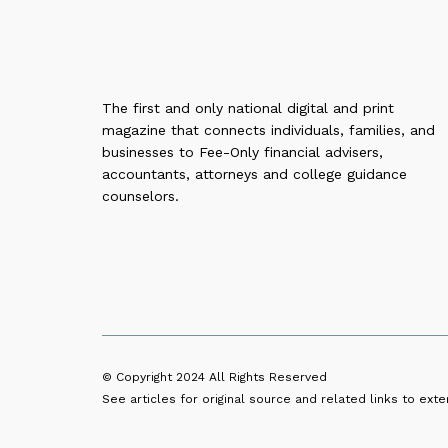
The first and only national digital and print
magazine that connects individuals, families, and
businesses to Fee-Only financial advisers,
accountants, attorneys and college guidance
counselors.
© Copyright 2024
All Rights Reserved
See articles for original source and related links to exter