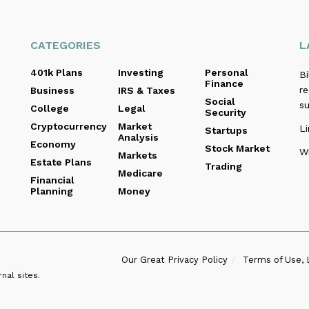
CATEGORIES
L
401k Plans
Investing
Personal
B
Finance
re
Business
IRS & Taxes
Social
s
College
Legal
Security
Cryptocurrency
Market
Li
Startups
Analysis
Economy
Stock Market
Wi
Markets
Estate Plans
Trading
Medicare
Financial
Planning
Money
Our Great Privacy Policy
Terms of Use, 
nal sites.