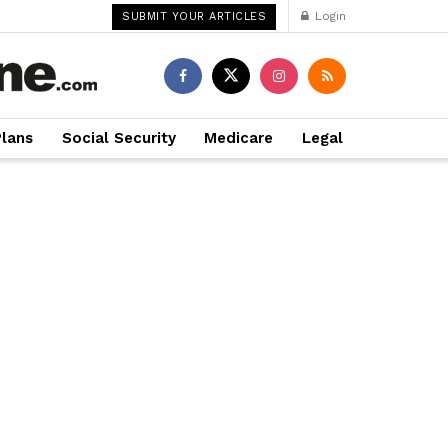
Login
SUBMIT YOUR ARTICLES
Plans
Social Security
Medicare
Legal