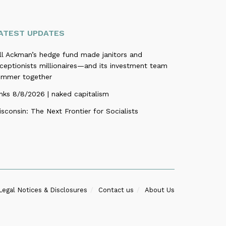
ATEST UPDATES
ill Ackman’s hedge fund made janitors and
ceptionists millionaires—and its investment team
ummer together
nks 8/8/2026 | naked capitalism
sconsin: The Next Frontier for Socialists
Legal Notices & Disclosures
Contact us
About Us