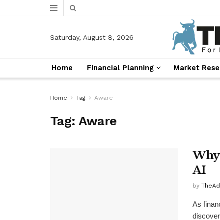
Saturday, August 8, 2026
Home
Financial Planning
Market Rese
Home
Tag
Aware
Tag:
Aware
Why 
AI
by
TheAd
As finan
discover