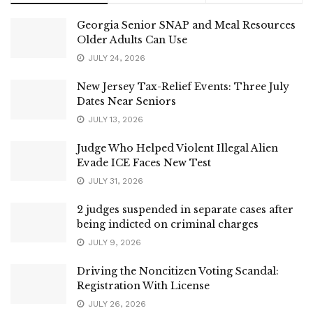
Georgia Senior SNAP and Meal Resources
Older Adults Can Use
JULY 24, 2026
New Jersey Tax-Relief Events: Three July
Dates Near Seniors
JULY 13, 2026
Judge Who Helped Violent Illegal Alien
Evade ICE Faces New Test
JULY 31, 2026
2 judges suspended in separate cases after
being indicted on criminal charges
JULY 9, 2026
Driving the Noncitizen Voting Scandal:
Registration With License
JULY 26, 2026