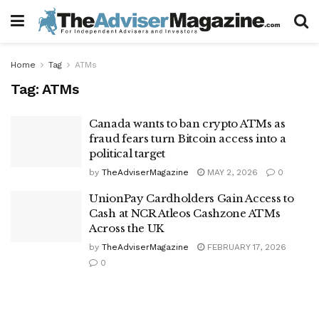
Home
Tag
ATMs
Tag:
ATMs
Canada wants to ban crypto ATMs as
fraud fears turn Bitcoin access into a
political target
by
TheAdviserMagazine
MAY 2, 2026
0
UnionPay Cardholders Gain Access to
Cash at NCR Atleos Cashzone ATMs
Across the UK
by
TheAdviserMagazine
FEBRUARY 17, 2026
0