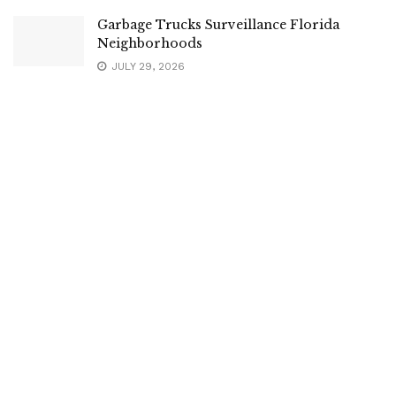
Garbage Trucks Surveillance Florida
Neighborhoods
JULY 29, 2026