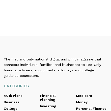
The first and only national digital and print magazine that
connects individuals, families, and businesses to Fee-Only
financial advisers, accountants, attorneys and college
guidance counselors.
CATEGORIES
401k Plans
Financial
Medicare
Planning
Business
Money
Investing
College
Personal Finance