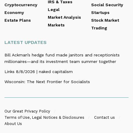
IRS & Taxes
Cryptocurrency
Social Security
Legal
Economy
Startups
Market Analysis
Estate Plans
Stock Market
Markets
Trading
LATEST UPDATES
Bill Ackman’s hedge fund made janitors and receptionists
millionaires—and its investment team summer together
Links 8/8/2026 | naked capitalism
Wisconsin: The Next Frontier for Socialists
Our Great Privacy Policy
Terms of Use, Legal Notices & Disclosures
Contact us
About Us