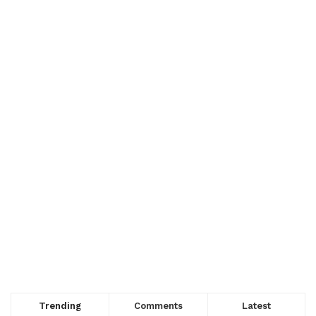
Trending
Comments
Latest