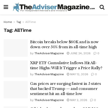
Home
Tag
AllTime
Tag:
AllTime
Bitcoin breaks below $60K and is now
down over 50% from its all-time high
by
TheAdviserMagazine
JUNE 24, 2026
0
XRP ETF Cumulative Inflows Hit All-
time Highs: Will It Trigger a Price Rally?
by
TheAdviserMagazine
MAY 12, 2026
0
Gas prices are surging fastest in 5 states
that backed Trump — and consumer
sentiment hit an all-time low
by
TheAdviserMagazine
MAY 2, 2026
0