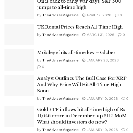
Oil is back to early war days, S&P 500
jumps to all-time high
by
TheAdviserMagazine
APRIL 17, 2026
0
UK Rental Prices Reach All-Time High
by
TheAdviserMagazine
MARCH 31, 2026
0
Mobileye hits all-time low – Globes
by
TheAdviserMagazine
JANUARY 26, 2026
0
Analyst Outlines The Bull Case For XRP
And Why Price Will Hit All-Time High
Soon
by
TheAdviserMagazine
JANUARY 10, 2026
0
Gold ETF inflows hit all-time high of Rs
11,646 crore in December, up 211% MoM.
What should investors do now?
by
TheAdviserMagazine
JANUARY 10, 2026
0