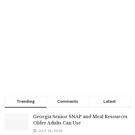
Trending
Comments
Latest
Georgia Senior SNAP and Meal Resources
Older Adults Can Use
JULY 24, 2026