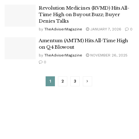
Revolution Medicines (RVMD) Hits All-
Time High on Buyout Buzz; Buyer
Denies Talks
by
TheAdviserMagazine
JANUARY 7, 2026
0
Amentum (AMTM) Hits All-Time High
on Q4 Blowout
by
TheAdviserMagazine
NOVEMBER 26, 2025
0
1
2
3