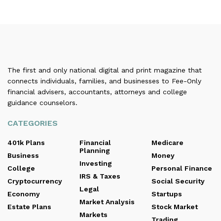
The first and only national digital and print magazine that
connects individuals, families, and businesses to Fee-Only
financial advisers, accountants, attorneys and college
guidance counselors.
CATEGORIES
401k Plans
Financial
Medicare
Planning
Business
Money
Investing
College
Personal Finance
IRS & Taxes
Cryptocurrency
Social Security
Legal
Economy
Startups
Market Analysis
Estate Plans
Stock Market
Markets
Trading