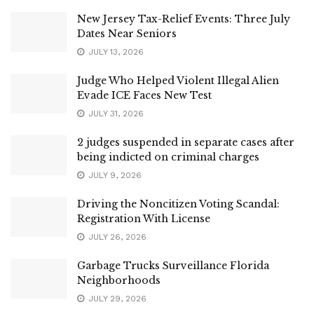
New Jersey Tax-Relief Events: Three July
Dates Near Seniors
JULY 13, 2026
Judge Who Helped Violent Illegal Alien
Evade ICE Faces New Test
JULY 31, 2026
2 judges suspended in separate cases after
being indicted on criminal charges
JULY 9, 2026
Driving the Noncitizen Voting Scandal:
Registration With License
JULY 26, 2026
Garbage Trucks Surveillance Florida
Neighborhoods
JULY 29, 2026