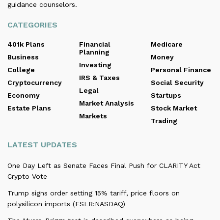
guidance counselors.
CATEGORIES
401k Plans
Financial
Medicare
Planning
Business
Money
Investing
College
Personal Finance
IRS & Taxes
Cryptocurrency
Social Security
Legal
Economy
Startups
Market Analysis
Estate Plans
Stock Market
Markets
Trading
LATEST UPDATES
One Day Left as Senate Faces Final Push for CLARITY Act
Crypto Vote
Trump signs order setting 15% tariff, price floors on
polysilicon imports (FSLR:NASDAQ)