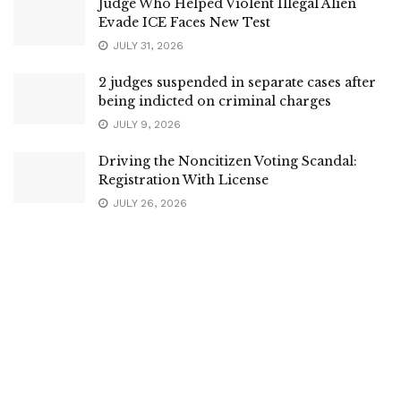
Judge Who Helped Violent Illegal Alien
Evade ICE Faces New Test
JULY 31, 2026
2 judges suspended in separate cases after
being indicted on criminal charges
JULY 9, 2026
Driving the Noncitizen Voting Scandal:
Registration With License
JULY 26, 2026