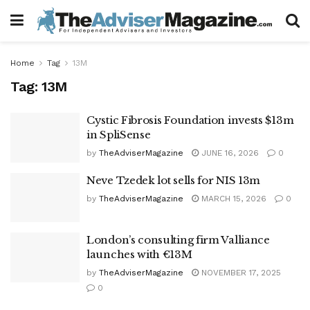
Home
Tag
13M
Tag:
13M
Cystic Fibrosis Foundation invests $13m
in SpliSense
by
TheAdviserMagazine
JUNE 16, 2026
0
Neve Tzedek lot sells for NIS 13m
by
TheAdviserMagazine
MARCH 15, 2026
0
London’s consulting firm Valliance
launches with €13M
by
TheAdviserMagazine
NOVEMBER 17, 2025
0