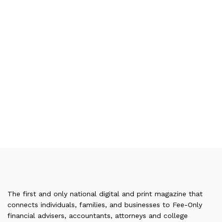
The first and only national digital and print magazine that
connects individuals, families, and businesses to Fee-Only
financial advisers, accountants, attorneys and college