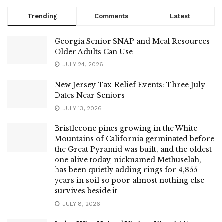
Trending
Comments
Latest
Georgia Senior SNAP and Meal Resources
Older Adults Can Use
JULY 24, 2026
New Jersey Tax-Relief Events: Three July
Dates Near Seniors
JULY 13, 2026
Bristlecone pines growing in the White
Mountains of California germinated before
the Great Pyramid was built, and the oldest
one alive today, nicknamed Methuselah,
has been quietly adding rings for 4,855
years in soil so poor almost nothing else
survives beside it
JULY 8, 2026