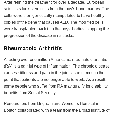
After refining the treatment for over a decade, European
scientists took stem cells from the boy’s bone marrow. The
cells were then genetically manipulated to have healthy
copies of the gene that causes ALD. The modified cells
were transplanted back into the boys’ bodies, stopping the
progression of the disease in its tracks.
Rheumatoid Arthritis
Affecting over one million Americans, rheumatoid arthritis
(RA) is a painful type of inflammation. The chronic disease
causes stiffness and pain in the joints, sometimes to the
point that patients are no longer able to work. As a result,
some people who suffer from RA may qualify for disability
benefits from Social Security.
Researchers from Brigham and Women’s Hospital in
Boston collaborated with a team from the Broad Institute of