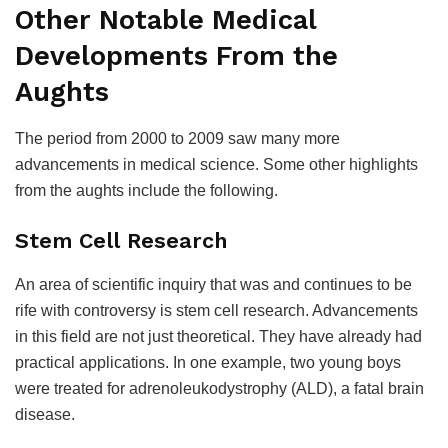
Other Notable Medical
Developments From the
Aughts
The period from 2000 to 2009 saw many more
advancements in medical science. Some other highlights
from the aughts include the following.
Stem Cell Research
An area of scientific inquiry that was and continues to be
rife with controversy is stem cell research. Advancements
in this field are not just theoretical. They have already had
practical applications. In one example, two young boys
were treated for adrenoleukodystrophy (ALD), a fatal brain
disease.