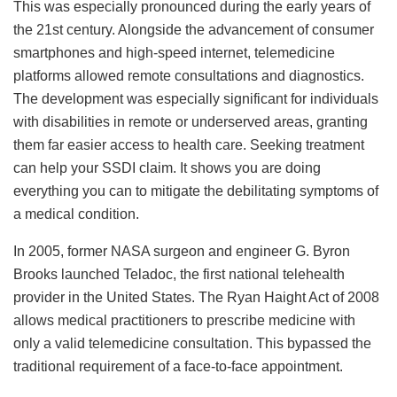
This was especially pronounced during the early years of
the 21st century. Alongside the advancement of consumer
smartphones and high-speed internet, telemedicine
platforms allowed remote consultations and diagnostics.
The development was especially significant for individuals
with disabilities in remote or underserved areas, granting
them far easier access to health care. Seeking treatment
can help your SSDI claim. It shows you are doing
everything you can to mitigate the debilitating symptoms of
a medical condition.
In 2005, former NASA surgeon and engineer G. Byron
Brooks launched Teladoc, the first national telehealth
provider in the United States. The Ryan Haight Act of 2008
allows medical practitioners to prescribe medicine with
only a valid telemedicine consultation. This bypassed the
traditional requirement of a face-to-face appointment.