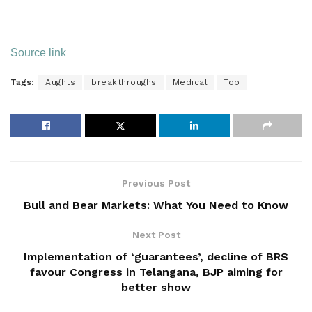
Source link
Tags:
Aughts
breakthroughs
Medical
Top
Previous Post
Bull and Bear Markets: What You Need to Know
Next Post
Implementation of ‘guarantees’, decline of BRS
favour Congress in Telangana, BJP aiming for
better show