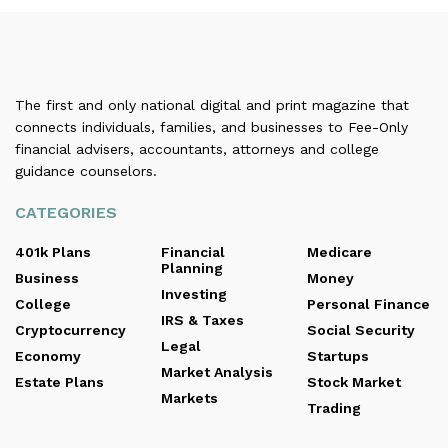
The first and only national digital and print magazine that
connects individuals, families, and businesses to Fee-Only
financial advisers, accountants, attorneys and college
guidance counselors.
CATEGORIES
401k Plans
Financial
Medicare
Planning
Business
Money
Investing
College
Personal Finance
IRS & Taxes
Cryptocurrency
Social Security
Legal
Economy
Startups
Market Analysis
Estate Plans
Stock Market
Markets
Trading