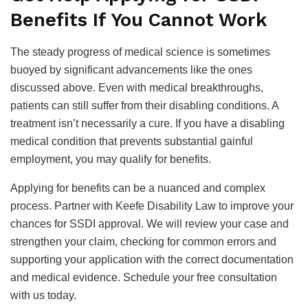
Benefits If You Cannot Work
The steady progress of medical science is sometimes
buoyed by significant advancements like the ones
discussed above. Even with medical breakthroughs,
patients can still suffer from their disabling conditions. A
treatment isn’t necessarily a cure. If you have a disabling
medical condition that prevents substantial gainful
employment, you may qualify for benefits.
Applying for benefits can be a nuanced and complex
process. Partner with Keefe Disability Law to improve your
chances for SSDI approval. We will review your case and
strengthen your claim, checking for common errors and
supporting your application with the correct documentation
and medical evidence. Schedule your free consultation
with us today.