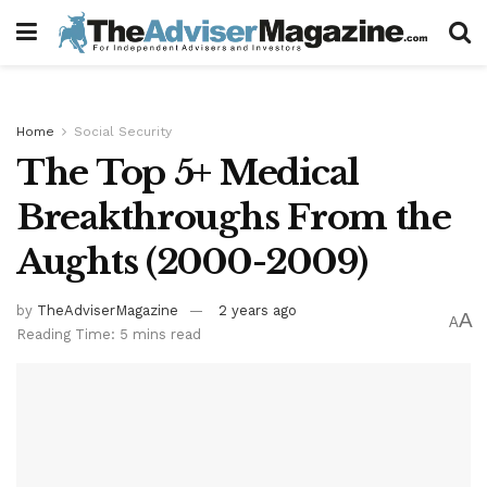
Home
Social Security
The Top 5+ Medical
Breakthroughs From the
Aughts (2000-2009)
by
TheAdviserMagazine
2 years ago
A
A
Reading Time: 5 mins read