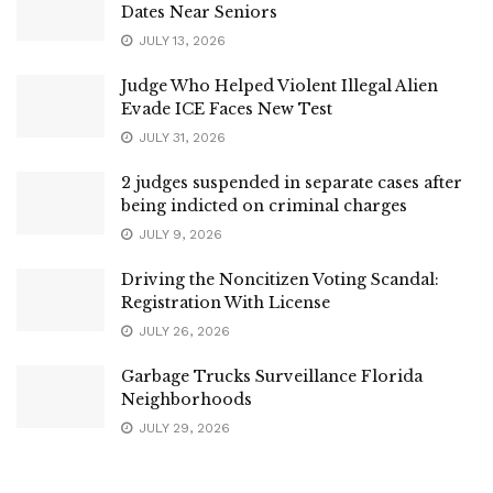
Dates Near Seniors
JULY 13, 2026
Judge Who Helped Violent Illegal Alien
Evade ICE Faces New Test
JULY 31, 2026
2 judges suspended in separate cases after
being indicted on criminal charges
JULY 9, 2026
Driving the Noncitizen Voting Scandal:
Registration With License
JULY 26, 2026
Garbage Trucks Surveillance Florida
Neighborhoods
JULY 29, 2026