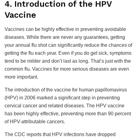
4. Introduction of the HPV
Vaccine
Vaccines can be highly effective in preventing avoidable
diseases. While there are never any guarantees, getting
your annual flu shot can significantly reduce the chances of
getting the flu each year. Even if you do get sick, symptoms
tend to be milder and don’t last as long. That’s just with the
common flu. Vaccines for more serious diseases are even
more important.
The introduction of the vaccine for human papillomavirus
(HPV) in 2006 marked a significant step in preventing
cervical cancer and related diseases. The HPV vaccine
has been highly effective, preventing more than 90 percent
of HPV-attributable cancers.
The CDC reports that HPV infections have dropped