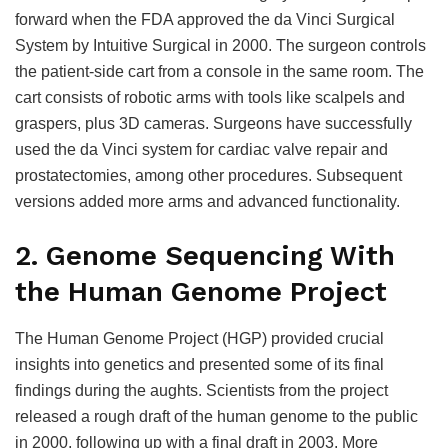
forward when the FDA approved the da Vinci Surgical
System by Intuitive Surgical in 2000. The surgeon controls
the patient-side cart from a console in the same room. The
cart consists of robotic arms with tools like scalpels and
graspers, plus 3D cameras. Surgeons have successfully
used the da Vinci system for cardiac valve repair and
prostatectomies, among other procedures. Subsequent
versions added more arms and advanced functionality.
2. Genome Sequencing With
the Human Genome Project
The Human Genome Project (HGP) provided crucial
insights into genetics and presented some of its final
findings during the aughts. Scientists from the project
released a rough draft of the human genome to the public
in 2000, following up with a final draft in 2003. More