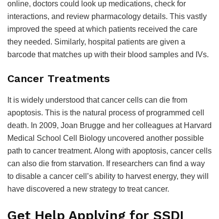
online, doctors could look up medications, check for
interactions, and review pharmacology details. This vastly
improved the speed at which patients received the care
they needed. Similarly, hospital patients are given a
barcode that matches up with their blood samples and IVs.
Cancer Treatments
It is widely understood that cancer cells can die from
apoptosis. This is the natural process of programmed cell
death. In 2009, Joan Brugge and her colleagues at Harvard
Medical School Cell Biology uncovered another possible
path to cancer treatment. Along with apoptosis, cancer cells
can also die from starvation. If researchers can find a way
to disable a cancer cell’s ability to harvest energy, they will
have discovered a new strategy to treat cancer.
Get Help Applying for SSDI