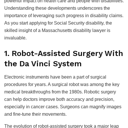
powerful impact on health care and people with disabilities.
Understanding these developments underscores the
importance of leveraging such progress in disability claims.
As you start applying for Social Security disability, the
skilled insight of a Massachusetts disability lawyer is
invaluable.
1. Robot-Assisted Surgery With
the Da Vinci System
Electronic instruments have been a part of surgical
procedures for years. A surgical robot was among the key
medical breakthroughs from the 1980s. Robotic surgery
can help doctors improve both accuracy and precision,
especially in cancer cases. Surgeons can magnify images
and fine-tune their movements.
The evolution of robot-assisted surgery took a major leap