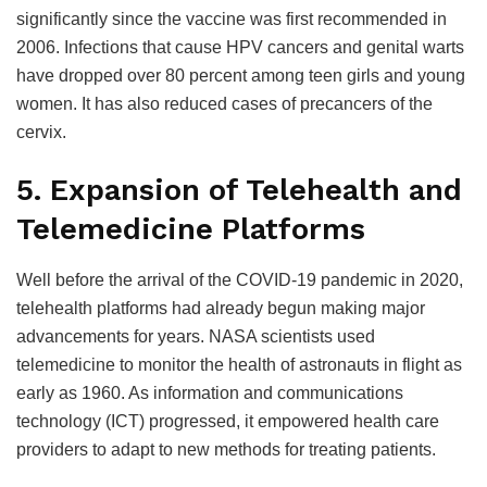
significantly since the vaccine was first recommended in
2006. Infections that cause HPV cancers and genital warts
have dropped over 80 percent among teen girls and young
women. It has also reduced cases of precancers of the
cervix.
5. Expansion of Telehealth and
Telemedicine Platforms
Well before the arrival of the COVID-19 pandemic in 2020,
telehealth platforms had already begun making major
advancements for years. NASA scientists used
telemedicine to monitor the health of astronauts in flight as
early as 1960. As information and communications
technology (ICT) progressed, it empowered health care
providers to adapt to new methods for treating patients.