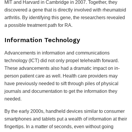
MIT and Harvard in Cambridge in 2007. Together, they
discovered a gene that is directly involved with rheumatoid
arthritis. By identifying this gene, the researchers revealed
a possible treatment path for RA.
Information Technology
Advancements in information and communications
technology (ICT) did not only propel telehealth forward.
These advancements also had a dramatic impact on in-
person patient care as well. Health care providers may
have previously needed to sift through piles of physical
journals and documentation to get the information they
needed.
By the early 2000s, handheld devices similar to consumer
smartphones and tablets put a wealth of information at their
fingertips. In a matter of seconds, even without going