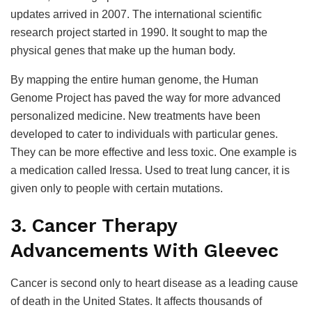
updates arrived in 2007. The international scientific
research project started in 1990. It sought to map the
physical genes that make up the human body.
By mapping the entire human genome, the Human
Genome Project has paved the way for more advanced
personalized medicine. New treatments have been
developed to cater to individuals with particular genes.
They can be more effective and less toxic. One example is
a medication called Iressa. Used to treat lung cancer, it is
given only to people with certain mutations.
3. Cancer Therapy
Advancements With Gleevec
Cancer is second only to heart disease as a leading cause
of death in the United States. It affects thousands of