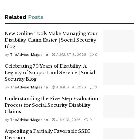
Related
Posts
New Online Tools Make Managing Your
Disability Claim Easier | Social Security
Blog
by
TheAdviserMagazine
AUGUST 6, 2026
0
Celebrating 70 Years of Disability: A
Legacy of Support and Service | Social
Security Blog
by
TheAdviserMagazine
AUGUST 4, 2026
0
Understanding the Five-Step Evaluation
Process for Social Security Disability
Claims
by
TheAdviserMagazine
JULY 31, 2026
0
Appealing a Partially Favorable SSDI
Decision