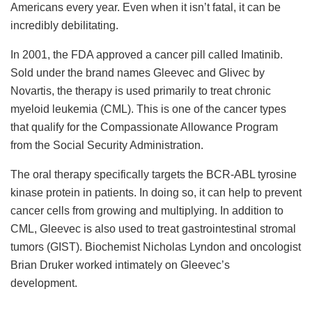
Americans every year. Even when it isn’t fatal, it can be
incredibly debilitating.
In 2001, the FDA approved a cancer pill called Imatinib.
Sold under the brand names Gleevec and Glivec by
Novartis, the therapy is used primarily to treat chronic
myeloid leukemia (CML). This is one of the cancer types
that qualify for the Compassionate Allowance Program
from the Social Security Administration.
The oral therapy specifically targets the BCR-ABL tyrosine
kinase protein in patients. In doing so, it can help to prevent
cancer cells from growing and multiplying. In addition to
CML, Gleevec is also used to treat gastrointestinal stromal
tumors (GIST). Biochemist Nicholas Lyndon and oncologist
Brian Druker worked intimately on Gleevec’s
development.