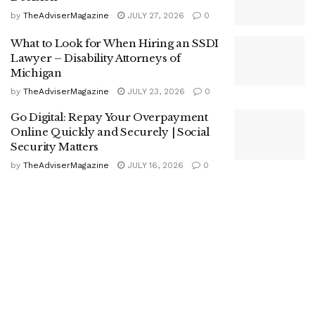
by
TheAdviserMagazine
JULY 27, 2026
0
What to Look for When Hiring an SSDI
Lawyer – Disability Attorneys of
Michigan
by
TheAdviserMagazine
JULY 23, 2026
0
Go Digital: Repay Your Overpayment
Online Quickly and Securely | Social
Security Matters
by
TheAdviserMagazine
JULY 16, 2026
0