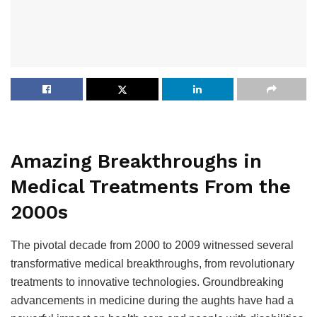
Amazing Breakthroughs in
Medical Treatments From the
2000s
The pivotal decade from 2000 to 2009 witnessed several
transformative medical breakthroughs, from revolutionary
treatments to innovative technologies. Groundbreaking
advancements in medicine during the aughts have had a