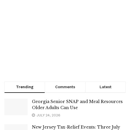
Trending
Comments
Latest
Georgia Senior SNAP and Meal Resources
Older Adults Can Use
JULY 24, 2026
New Jersey Tax-Relief Events: Three July