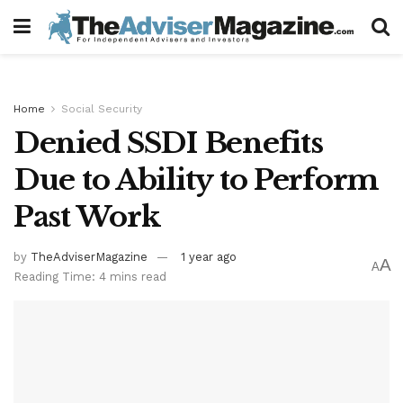
Home
Social Security
Denied SSDI Benefits
Due to Ability to Perform
Past Work
by
TheAdviserMagazine
1 year ago
A
A
Reading Time: 4 mins read