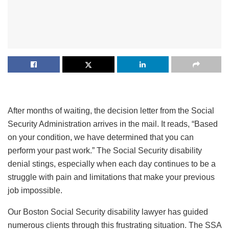
After months of waiting, the decision letter from the Social
Security Administration arrives in the mail. It reads, “Based
on your condition, we have determined that you can
perform your past work.” The Social Security disability
denial stings, especially when each day continues to be a
struggle with pain and limitations that make your previous
job impossible.
Our Boston Social Security disability lawyer has guided
numerous clients through this frustrating situation. The SSA