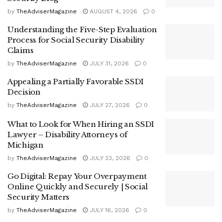
by
TheAdviserMagazine
AUGUST 4, 2026
0
Understanding the Five-Step Evaluation
Process for Social Security Disability
Claims
by
TheAdviserMagazine
JULY 31, 2026
0
Appealing a Partially Favorable SSDI
Decision
by
TheAdviserMagazine
JULY 27, 2026
0
What to Look for When Hiring an SSDI
Lawyer – Disability Attorneys of
Michigan
by
TheAdviserMagazine
JULY 23, 2026
0
Go Digital: Repay Your Overpayment
Online Quickly and Securely | Social
Security Matters
by
TheAdviserMagazine
JULY 16, 2026
0