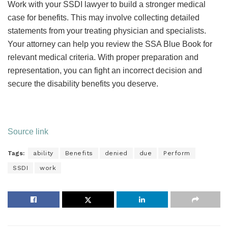
Work with your SSDI lawyer to build a stronger medical
case for benefits. This may involve collecting detailed
statements from your treating physician and specialists.
Your attorney can help you review the SSA Blue Book for
relevant medical criteria. With proper preparation and
representation, you can fight an incorrect decision and
secure the disability benefits you deserve.
Source link
Tags:
ability
Benefits
denied
due
Perform
SSDI
work