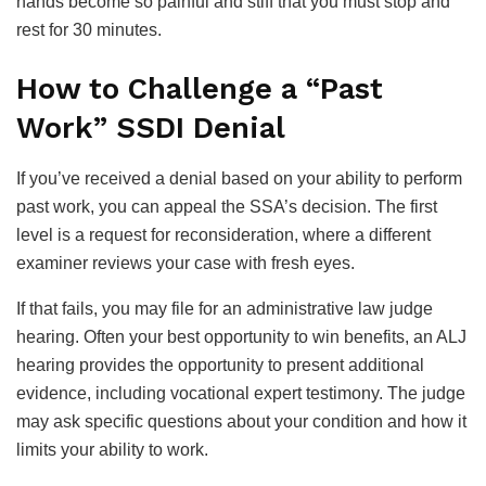
hands become so painful and stiff that you must stop and
rest for 30 minutes.
How to Challenge a “Past
Work” SSDI Denial
If you’ve received a denial based on your ability to perform
past work, you can appeal the SSA’s decision. The first
level is a request for reconsideration, where a different
examiner reviews your case with fresh eyes.
If that fails, you may file for an administrative law judge
hearing. Often your best opportunity to win benefits, an ALJ
hearing provides the opportunity to present additional
evidence, including vocational expert testimony. The judge
may ask specific questions about your condition and how it
limits your ability to work.