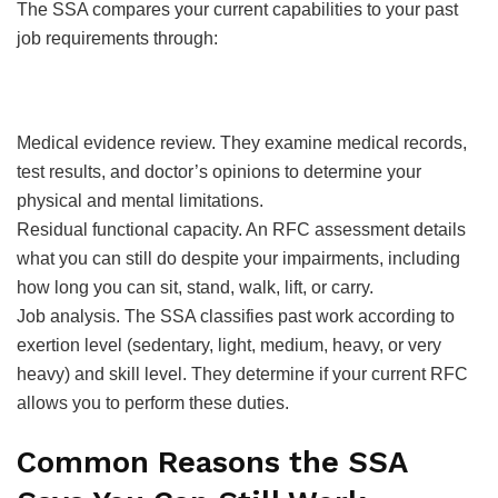
The SSA compares your current capabilities to your past
job requirements through:
Medical evidence review. They examine medical records,
test results, and doctor’s opinions to determine your
physical and mental limitations.
Residual functional capacity. An RFC assessment details
what you can still do despite your impairments, including
how long you can sit, stand, walk, lift, or carry.
Job analysis. The SSA classifies past work according to
exertion level (sedentary, light, medium, heavy, or very
heavy) and skill level. They determine if your current RFC
allows you to perform these duties.
Common Reasons the SSA