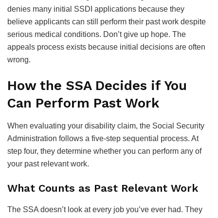
denies many initial SSDI applications because they
believe applicants can still perform their past work despite
serious medical conditions. Don’t give up hope. The
appeals process exists because initial decisions are often
wrong.
How the SSA Decides if You
Can Perform Past Work
When evaluating your disability claim, the Social Security
Administration follows a five-step sequential process. At
step four, they determine whether you can perform any of
your past relevant work.
What Counts as Past Relevant Work
The SSA doesn’t look at every job you’ve ever had. They