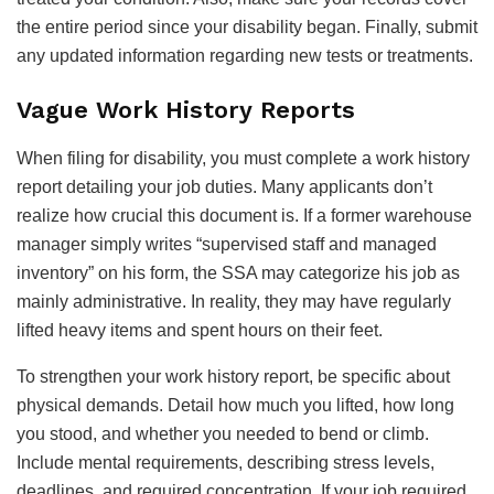
the entire period since your disability began. Finally, submit
any updated information regarding new tests or treatments.
Vague Work History Reports
When filing for disability, you must complete a work history
report detailing your job duties. Many applicants don’t
realize how crucial this document is. If a former warehouse
manager simply writes “supervised staff and managed
inventory” on his form, the SSA may categorize his job as
mainly administrative. In reality, they may have regularly
lifted heavy items and spent hours on their feet.
To strengthen your work history report, be specific about
physical demands. Detail how much you lifted, how long
you stood, and whether you needed to bend or climb.
Include mental requirements, describing stress levels,
deadlines, and required concentration. If your job required