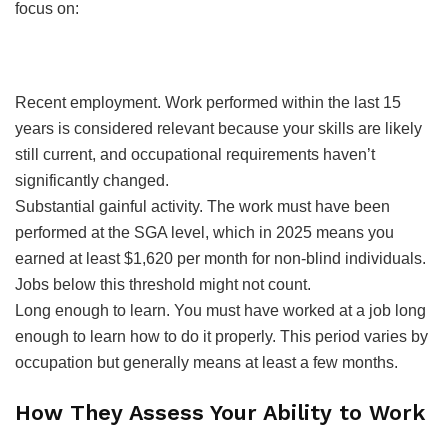
focus on:
Recent employment. Work performed within the last 15
years is considered relevant because your skills are likely
still current, and occupational requirements haven’t
significantly changed.
Substantial gainful activity. The work must have been
performed at the SGA level, which in 2025 means you
earned at least $1,620 per month for non-blind individuals.
Jobs below this threshold might not count.
Long enough to learn. You must have worked at a job long
enough to learn how to do it properly. This period varies by
occupation but generally means at least a few months.
How They Assess Your Ability to Work