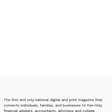
The first and only national digital and print magazine that
connects individuals, families, and businesses to Fee-Only
financial advisers, accountants, attorneys and college