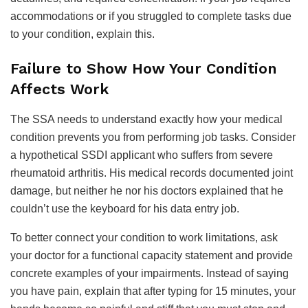
accommodations or if you struggled to complete tasks due
to your condition, explain this.
Failure to Show How Your Condition
Affects Work
The SSA needs to understand exactly how your medical
condition prevents you from performing job tasks. Consider
a hypothetical SSDI applicant who suffers from severe
rheumatoid arthritis. His medical records documented joint
damage, but neither he nor his doctors explained that he
couldn’t use the keyboard for his data entry job.
To better connect your condition to work limitations, ask
your doctor for a functional capacity statement and provide
concrete examples of your impairments. Instead of saying
you have pain, explain that after typing for 15 minutes, your