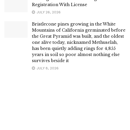
Registration With License
JULY 26, 2026
Bristlecone pines growing in the White
Mountains of California germinated before
the Great Pyramid was built, and the oldest
one alive today, nicknamed Methuselah,
has been quietly adding rings for 4,855
years in soil so poor almost nothing else
survives beside it
JULY 8, 2026