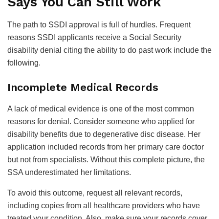
Says You Can Still Work
The path to SSDI approval is full of hurdles. Frequent
reasons SSDI applicants receive a Social Security
disability denial citing the ability to do past work include the
following.
Incomplete Medical Records
A lack of medical evidence is one of the most common
reasons for denial. Consider someone who applied for
disability benefits due to degenerative disc disease. Her
application included records from her primary care doctor
but not from specialists. Without this complete picture, the
SSA underestimated her limitations.
To avoid this outcome, request all relevant records,
including copies from all healthcare providers who have
treated your condition. Also, make sure your records cover