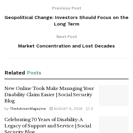
Previous Post
Geopolitical Change: Investors Should Focus on the
Long Term
Next Post
Market Concentration and Lost Decades
Related
Posts
New Online Tools Make Managing Your
Disability Claim Easier | Social Security
Blog
by
TheAdviserMagazine
AUGUST 6, 2026
0
Celebrating 70 Years of Disability: A
Legacy of Support and Service | Social
Security Blog