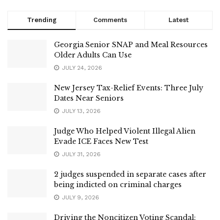
Trending
Comments
Latest
Georgia Senior SNAP and Meal Resources
Older Adults Can Use
JULY 24, 2026
New Jersey Tax-Relief Events: Three July
Dates Near Seniors
JULY 13, 2026
Judge Who Helped Violent Illegal Alien
Evade ICE Faces New Test
JULY 31, 2026
2 judges suspended in separate cases after
being indicted on criminal charges
JULY 9, 2026
Driving the Noncitizen Voting Scandal: