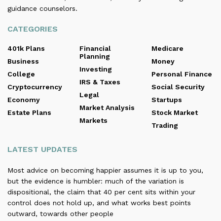
guidance counselors.
CATEGORIES
401k Plans
Financial
Medicare
Planning
Business
Money
Investing
College
Personal Finance
IRS & Taxes
Cryptocurrency
Social Security
Legal
Economy
Startups
Market Analysis
Estate Plans
Stock Market
Markets
Trading
LATEST UPDATES
Most advice on becoming happier assumes it is up to you,
but the evidence is humbler: much of the variation is
dispositional, the claim that 40 per cent sits within your
control does not hold up, and what works best points
outward, towards other people