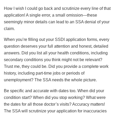
How I wish I could go back and scrutinize every line of that
application! A single error, a small omission—these
seemingly minor details can lead to an SSA denial of your
claim.
When you’re filling out your SSDI application forms, every
question deserves your full attention and honest, detailed
answers. Did you list all your health conditions, including
secondary conditions you think might not be relevant?
Trust me, they could be. Did you provide a complete work
history, including part-time jobs or periods of
unemployment? The SSA needs the whole picture.
Be specific and accurate with dates too. When did your
condition start? When did you stop working? What were
the dates for all those doctor’s visits? Accuracy matters!
The SSA will scrutinize your application for inaccuracies