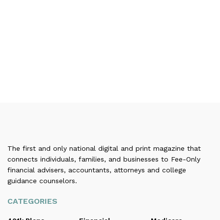
The first and only national digital and print magazine that
connects individuals, families, and businesses to Fee-Only
financial advisers, accountants, attorneys and college
guidance counselors.
CATEGORIES