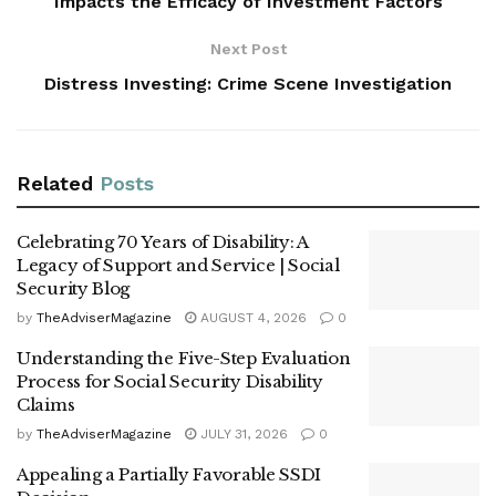
Impacts the Efficacy of Investment Factors
Next Post
Distress Investing: Crime Scene Investigation
Related
Posts
Celebrating 70 Years of Disability: A
Legacy of Support and Service | Social
Security Blog
by
TheAdviserMagazine
AUGUST 4, 2026
0
Understanding the Five-Step Evaluation
Process for Social Security Disability
Claims
by
TheAdviserMagazine
JULY 31, 2026
0
Appealing a Partially Favorable SSDI