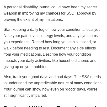
A personal disability journal could have been my secret
weapon in improving my chances for SSDI approval by
proving the extent of my limitations.
Start keeping a daily log of how your condition affects you.
Note your pain levels, energy levels, and any symptoms
you experience. Record how long you can sit, stand, or
walk before needing to rest. Document any side effects
from your medications. Describe how your condition
impacts your daily activities, like household chores and
giving up on your hobbies.
Also, track your good days and bad days. The SSA needs
to understand the unpredictable nature of many conditions.
Your journal can show how even on “good” days, you’re
still significantly impaired.