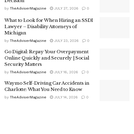
Decision
by
TheAdviserMagazine
JULY 27, 2026
0
What to Look for When Hiring an SSDI
Lawyer – Disability Attorneys of
Michigan
by
TheAdviserMagazine
JULY 23, 2026
0
Go Digital: Repay Your Overpayment
Online Quickly and Securely | Social
Security Matters
by
TheAdviserMagazine
JULY 16, 2026
0
Waymo Self-Driving Car Accidents in
Charlotte: What You Need to Know
by
TheAdviserMagazine
JULY 14, 2026
0