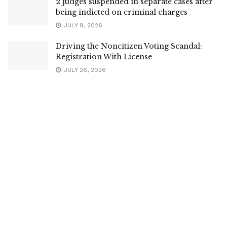
2 judges suspended in separate cases after
being indicted on criminal charges
JULY 9, 2026
Driving the Noncitizen Voting Scandal:
Registration With License
JULY 26, 2026