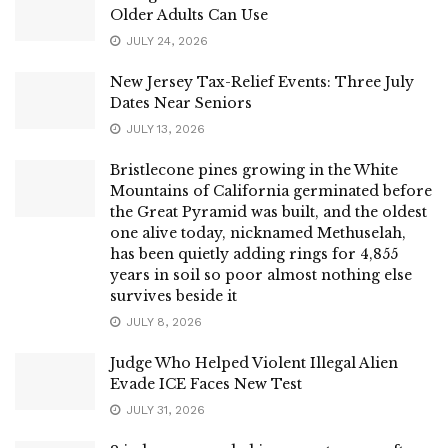
Older Adults Can Use
JULY 24, 2026
New Jersey Tax-Relief Events: Three July
Dates Near Seniors
JULY 13, 2026
Bristlecone pines growing in the White
Mountains of California germinated before
the Great Pyramid was built, and the oldest
one alive today, nicknamed Methuselah,
has been quietly adding rings for 4,855
years in soil so poor almost nothing else
survives beside it
JULY 8, 2026
Judge Who Helped Violent Illegal Alien
Evade ICE Faces New Test
JULY 31, 2026