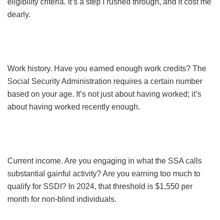
eligibility criteria. It’s a step I rushed through, and it cost me
dearly.
Work history. Have you earned enough work credits? The
Social Security Administration requires a certain number
based on your age. It’s not just about having worked; it’s
about having worked recently enough.
Current income. Are you engaging in what the SSA calls
substantial gainful activity? Are you earning too much to
qualify for SSDI? In 2024, that threshold is $1,550 per
month for non-blind individuals.