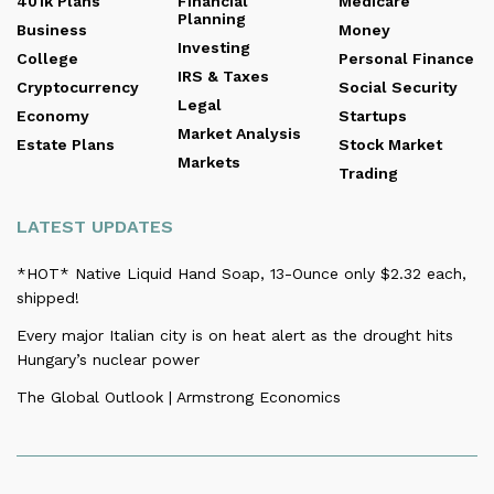
401k Plans
Financial
Medicare
Planning
Business
Money
Investing
College
Personal Finance
IRS & Taxes
Cryptocurrency
Social Security
Legal
Economy
Startups
Market Analysis
Estate Plans
Stock Market
Markets
Trading
LATEST UPDATES
*HOT* Native Liquid Hand Soap, 13-Ounce only $2.32 each,
shipped!
Every major Italian city is on heat alert as the drought hits
Hungary’s nuclear power
The Global Outlook | Armstrong Economics