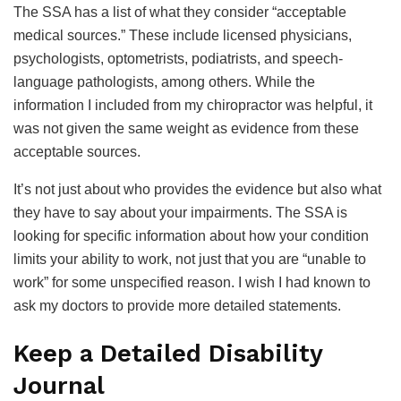
The SSA has a list of what they consider “acceptable
medical sources.” These include licensed physicians,
psychologists, optometrists, podiatrists, and speech-
language pathologists, among others. While the
information I included from my chiropractor was helpful, it
was not given the same weight as evidence from these
acceptable sources.
It’s not just about who provides the evidence but also what
they have to say about your impairments. The SSA is
looking for specific information about how your condition
limits your ability to work, not just that you are “unable to
work” for some unspecified reason. I wish I had known to
ask my doctors to provide more detailed statements.
Keep a Detailed Disability
Journal