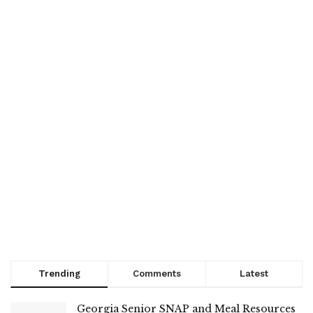
Trending
Comments
Latest
Georgia Senior SNAP and Meal Resources