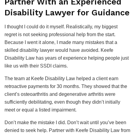
Partner With an Experienced
Disability Lawyer for Guidance
I thought I could do it myself. Realistically, my biggest
regret is not seeking professional help from the start.
Because I went it alone, I made many mistakes that a
skilled disability lawyer would have avoided. Keefe
Disability Law has years of experience helping people just
like us with their SSDI claims.
The team at Keefe Disability Law helped a client earn
retroactive payments for 30 months. They showed that the
client’s osteoarthritis and degenerative arthritis were
sufficiently debilitating, even though they didn’t initially
meet or equal a listed impairment.
Don’t make the mistake I did. Don’t wait until you’ve been
denied to seek help. Partner with Keefe Disability Law from