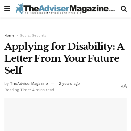
Home
Social Security
Applying for Disability: A
Letter From Your Future
Self
by
TheAdviserMagazine
2 years ago
A
A
Reading Time: 4 mins read