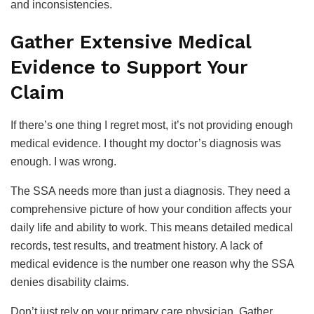
and inconsistencies.
Gather Extensive Medical
Evidence to Support Your
Claim
If there’s one thing I regret most, it’s not providing enough
medical evidence. I thought my doctor’s diagnosis was
enough. I was wrong.
The SSA needs more than just a diagnosis. They need a
comprehensive picture of how your condition affects your
daily life and ability to work. This means detailed medical
records, test results, and treatment history. A lack of
medical evidence is the number one reason why the SSA
denies disability claims.
Don’t just rely on your primary care physician. Gather