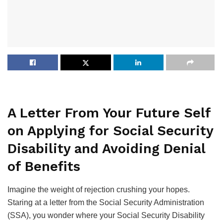
A Letter From Your Future Self
on Applying for Social Security
Disability and Avoiding Denial
of Benefits
Imagine the weight of rejection crushing your hopes.
Staring at a letter from the Social Security Administration
(SSA), you wonder where your Social Security Disability