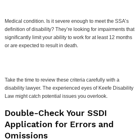
Medical condition. Is it severe enough to meet the SSA’s
definition of disability? They’re looking for impairments that
significantly limit your ability to work for at least 12 months
or are expected to result in death.
Take the time to review these criteria carefully with a
disability lawyer. The experienced eyes of Keefe Disability
Law might catch potential issues you overlook.
Double-Check Your SSDI
Application for Errors and
Omissions