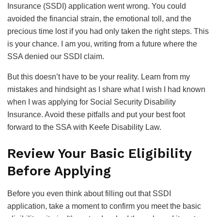
Insurance (SSDI) application went wrong. You could
avoided the financial strain, the emotional toll, and the
precious time lost if you had only taken the right steps. This
is your chance. I am you, writing from a future where the
SSA denied our SSDI claim.
But this doesn’t have to be your reality. Learn from my
mistakes and hindsight as I share what I wish I had known
when I was applying for Social Security Disability
Insurance. Avoid these pitfalls and put your best foot
forward to the SSA with Keefe Disability Law.
Review Your Basic Eligibility
Before Applying
Before you even think about filling out that SSDI
application, take a moment to confirm you meet the basic