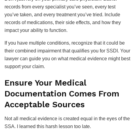
records from every specialist you’ve seen, every test
you’ve taken, and every treatment you’ve tried. Include
records of medications, their side effects, and how they
impact your ability to function.
If you have multiple conditions, recognize that it could be
their combined impairment that qualifies you for SSDI. Your
lawyer can guide you on what medical evidence might best
support your claim.
Ensure Your Medical
Documentation Comes From
Acceptable Sources
Not all medical evidence is created equal in the eyes of the
SSA. I learned this harsh lesson too late.