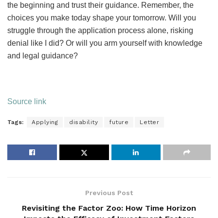
the beginning and trust their guidance. Remember, the
choices you make today shape your tomorrow. Will you
struggle through the application process alone, risking
denial like I did? Or will you arm yourself with knowledge
and legal guidance?
Source link
Tags:
Applying
disability
future
Letter
Previous Post
Revisiting the Factor Zoo: How Time Horizon