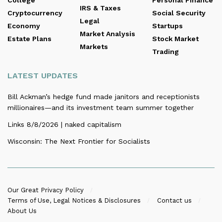
IRS & Taxes
Cryptocurrency
Social Security
Legal
Economy
Startups
Market Analysis
Estate Plans
Stock Market
Markets
Trading
LATEST UPDATES
Bill Ackman’s hedge fund made janitors and receptionists
millionaires—and its investment team summer together
Links 8/8/2026 | naked capitalism
Wisconsin: The Next Frontier for Socialists
Our Great Privacy Policy
Terms of Use, Legal Notices & Disclosures
Contact us
About Us