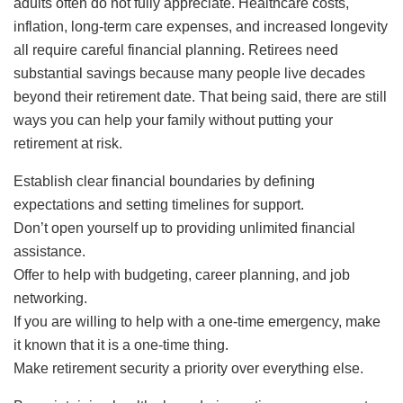
adults often do not fully appreciate. Healthcare costs,
inflation, long-term care expenses, and increased longevity
all require careful financial planning. Retirees need
substantial savings because many people live decades
beyond their retirement date. That being said, there are still
ways you can help your family without putting your
retirement at risk.
Establish clear financial boundaries by defining
expectations and setting timelines for support.
Don’t open yourself up to providing unlimited financial
assistance.
Offer to help with budgeting, career planning, and job
networking.
If you are willing to help with a one-time emergency, make
it known that it is a one-time thing.
Make retirement security a priority over everything else.