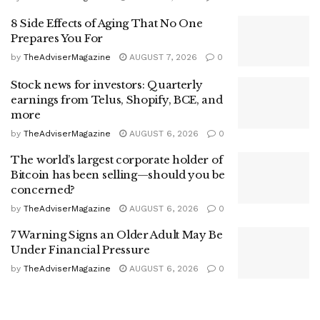
8 Side Effects of Aging That No One
Prepares You For
by
TheAdviserMagazine
AUGUST 7, 2026
0
Stock news for investors: Quarterly
earnings from Telus, Shopify, BCE, and
more
by
TheAdviserMagazine
AUGUST 6, 2026
0
The world’s largest corporate holder of
Bitcoin has been selling—should you be
concerned?
by
TheAdviserMagazine
AUGUST 6, 2026
0
7 Warning Signs an Older Adult May Be
Under Financial Pressure
by
TheAdviserMagazine
AUGUST 6, 2026
0