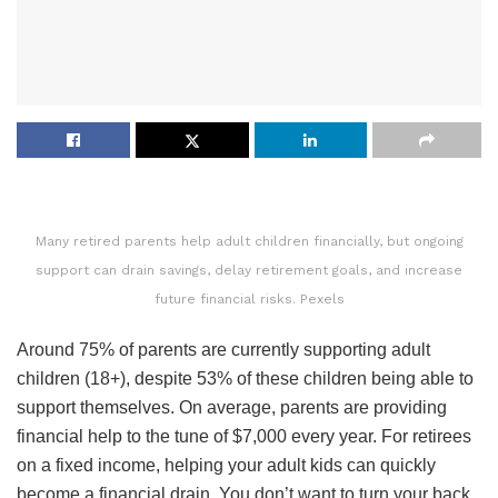
Many retired parents help adult children financially, but ongoing
support can drain savings, delay retirement goals, and increase
future financial risks. Pexels
Around 75% of parents are currently supporting adult
children (18+), despite 53% of these children being able to
support themselves. On average, parents are providing
financial help to the tune of $7,000 every year. For retirees
on a fixed income, helping your adult kids can quickly
become a financial drain. You don’t want to turn your back