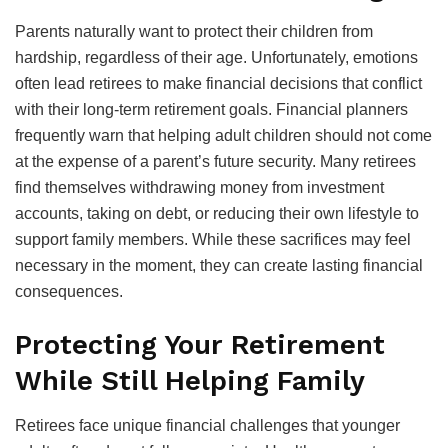
Parents naturally want to protect their children from
hardship, regardless of their age. Unfortunately, emotions
often lead retirees to make financial decisions that conflict
with their long-term retirement goals. Financial planners
frequently warn that helping adult children should not come
at the expense of a parent’s future security. Many retirees
find themselves withdrawing money from investment
accounts, taking on debt, or reducing their own lifestyle to
support family members. While these sacrifices may feel
necessary in the moment, they can create lasting financial
consequences.
Protecting Your Retirement
While Still Helping Family
Retirees face unique financial challenges that younger