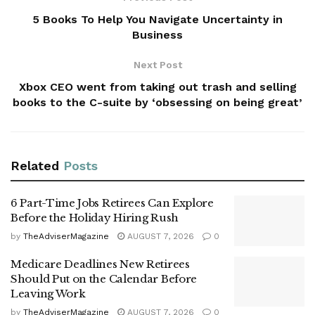
5 Books To Help You Navigate Uncertainty in
Business
Next Post
Xbox CEO went from taking out trash and selling
books to the C-suite by ‘obsessing on being great’
Related
Posts
6 Part-Time Jobs Retirees Can Explore
Before the Holiday Hiring Rush
by
TheAdviserMagazine
AUGUST 7, 2026
0
Medicare Deadlines New Retirees
Should Put on the Calendar Before
Leaving Work
by
TheAdviserMagazine
AUGUST 7, 2026
0