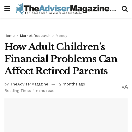
Home
Market Research
Money
How Adult Children’s
Financial Problems Can
Affect Retired Parents
by
TheAdviserMagazine
2 months ago
A
A
Reading Time: 4 mins read