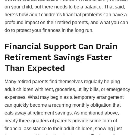
on your child, but there needs to be a balance. That said,
here’s how adult children’s financial problems can have a
profound impact on their retired parents, and what you can
do to protect your finances in the long run.
Financial Support Can Drain
Retirement Savings Faster
Than Expected
Many retired parents find themselves regularly helping
adult children with rent, groceries, utility bills, or emergency
expenses. What may begin as a temporary arrangement
can quickly become a recurring monthly obligation that
eats away at retirement savings. As mentioned above,
nearly three-quarters of parents provide some form of
financial assistance to their adult children, showing just