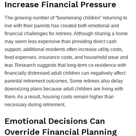
Increase Financial Pressure
The growing number of “boomerang children” returning to
live with their parents has created both emotional and
financial challenges for retirees. Although sharing a home
may seem less expensive than providing direct cash
support, additional residents often increase utility costs,
food expenses, insurance costs, and household wear and
tear. Research suggests that long-term co-residence with
financially distressed adult children can negatively affect
parental retirement outcomes. Some retirees also delay
downsizing plans because adult children are living with
them. As a result, housing costs remain higher than
necessary during retirement.
Emotional Decisions Can
Override Financial Planning