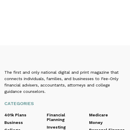
The first and only national digital and print magazine that
connects individuals, families, and businesses to Fee-Only
financial advisers, accountants, attorneys and college
guidance counselors.
CATEGORIES
401k Plans
Financial
Medicare
Planning
Business
Money
Investing
College
Personal Finance