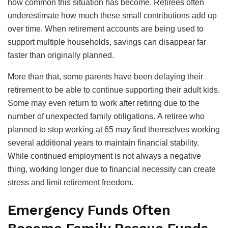
how common this situation has become. Retirees often
underestimate how much these small contributions add up
over time. When retirement accounts are being used to
support multiple households, savings can disappear far
faster than originally planned.
More than that, some parents have been delaying their
retirement to be able to continue supporting their adult kids.
Some may even return to work after retiring due to the
number of unexpected family obligations. A retiree who
planned to stop working at 65 may find themselves working
several additional years to maintain financial stability.
While continued employment is not always a negative
thing, working longer due to financial necessity can create
stress and limit retirement freedom.
Emergency Funds Often