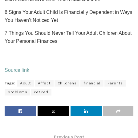
6 Signs Your Adult Child Is Financially Dependent in Ways
You Haven’t Noticed Yet
7 Things You Should Never Tell Your Adult Children About
Your Personal Finances
Source link
Tags:
Adult
Affect
Childrens
financial
Parents
problems
retired
Previous Post