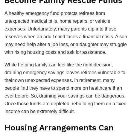
Become Family Rescue Funds
A healthy emergency fund protects retirees from
unexpected medical bills, home repairs, or vehicle
expenses. Unfortunately, many parents dip into those
reserves when an adult child faces a financial crisis. A son
may need help after a job loss, or a daughter may struggle
with rising housing costs and ask for assistance.
While helping family can feel like the right decision,
draining emergency savings leaves retirees vulnerable to
their own unexpected expenses. In retirement, many
people find they have to spend more on healthcare than
ever before. So, draining your savings can be dangerous.
Once those funds are depleted, rebuilding them on a fixed
income can be extremely difficult.
Housing Arrangements Can