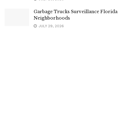
Garbage Trucks Surveillance Florida
Neighborhoods
JULY 29, 2026