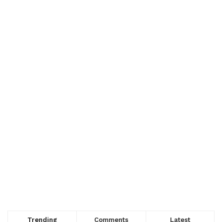
Trending
Comments
Latest