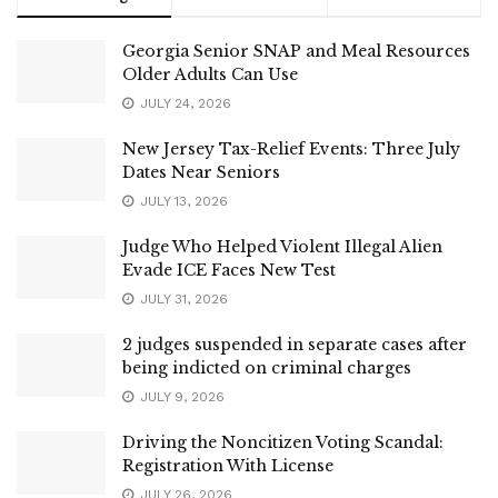
Georgia Senior SNAP and Meal Resources
Older Adults Can Use
JULY 24, 2026
New Jersey Tax-Relief Events: Three July
Dates Near Seniors
JULY 13, 2026
Judge Who Helped Violent Illegal Alien
Evade ICE Faces New Test
JULY 31, 2026
2 judges suspended in separate cases after
being indicted on criminal charges
JULY 9, 2026
Driving the Noncitizen Voting Scandal:
Registration With License
JULY 26, 2026