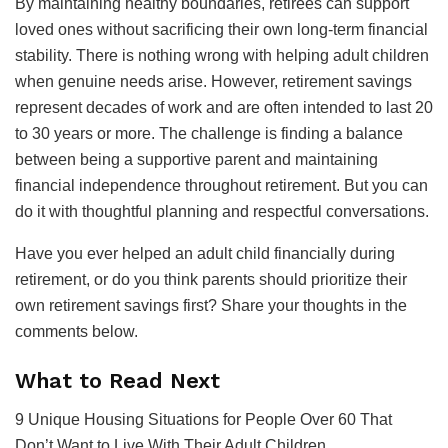
By maintaining healthy boundaries, retirees can support
loved ones without sacrificing their own long-term financial
stability. There is nothing wrong with helping adult children
when genuine needs arise. However, retirement savings
represent decades of work and are often intended to last 20
to 30 years or more. The challenge is finding a balance
between being a supportive parent and maintaining
financial independence throughout retirement. But you can
do it with thoughtful planning and respectful conversations.
Have you ever helped an adult child financially during
retirement, or do you think parents should prioritize their
own retirement savings first? Share your thoughts in the
comments below.
What to Read Next
9 Unique Housing Situations for People Over 60 That
Don’t Want to Live With Their Adult Children