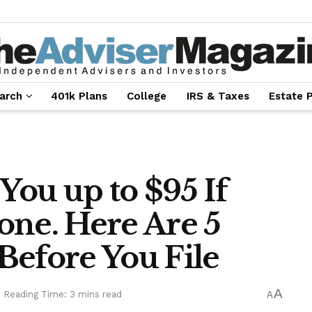
arch
401k Plans
College
IRS & Taxes
Estate 
ou up to $95 If
one. Here Are 5
Before You File
A
Reading Time: 3 mins read
A