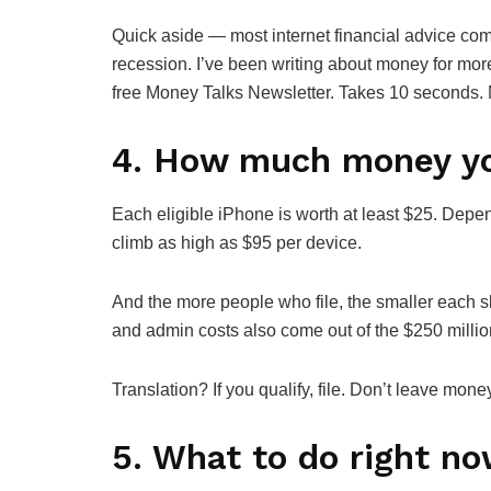
Quick aside — most internet financial advice com
recession. I’ve been writing about money for mor
free Money Talks Newsletter. Takes 10 seconds. 
4. How much money yo
Each eligible iPhone is worth at least $25. Depe
climb as high as $95 per device.
And the more people who file, the smaller each s
and admin costs also come out of the $250 milli
Translation? If you qualify, file. Don’t leave mone
5. What to do right n