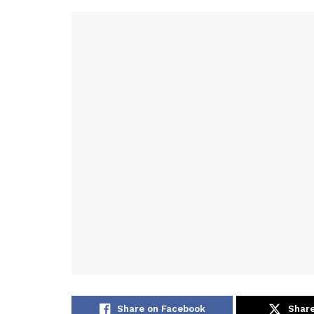
Share on Facebook
Share