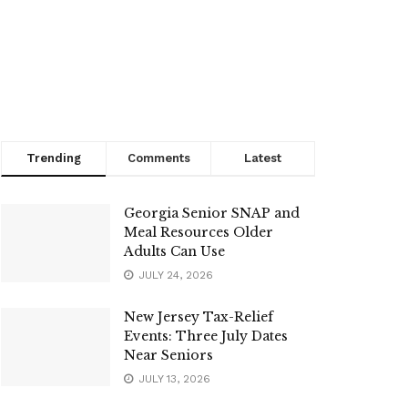
Trending
Comments
Latest
Georgia Senior SNAP and
Meal Resources Older
Adults Can Use
JULY 24, 2026
New Jersey Tax-Relief
Events: Three July Dates
Near Seniors
JULY 13, 2026