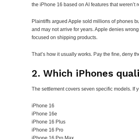
the iPhone 16 based on AI features that weren’t r
Plaintiffs argued Apple sold millions of phones bui
and may not arrive for years. Apple denies wrongd
focused on shipping products.
That’s how it usually works. Pay the fine, deny th
2. Which iPhones qual
The settlement covers seven specific models. If y
iPhone 16
iPhone 16e
iPhone 16 Plus
iPhone 16 Pro
iPhone 16 Pro Max