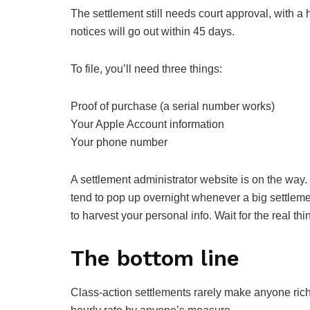
The settlement still needs court approval, with 
notices will go out within 45 days.
To file, you’ll need three things:
Proof of purchase (a serial number works)
Your Apple Account information
Your phone number
A settlement administrator website is on the way. Un
tend to pop up overnight whenever a big settleme
to harvest your personal info. Wait for the real thi
The bottom line
Class-action settlements rarely make anyone rich. 