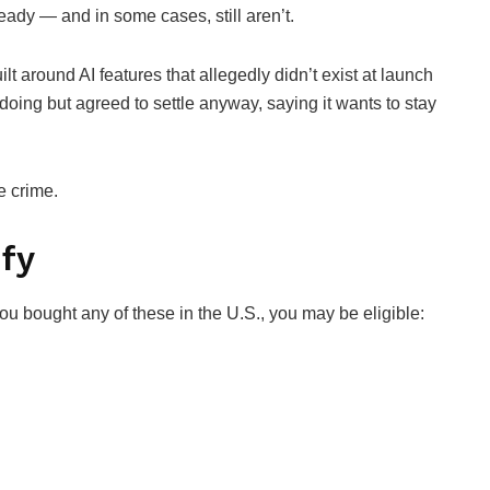
eady — and in some cases, still aren’t.
lt around AI features that allegedly didn’t exist at launch
oing but agreed to settle anyway, saying it wants to stay
e crime.
ify
ou bought any of these in the U.S., you may be eligible: