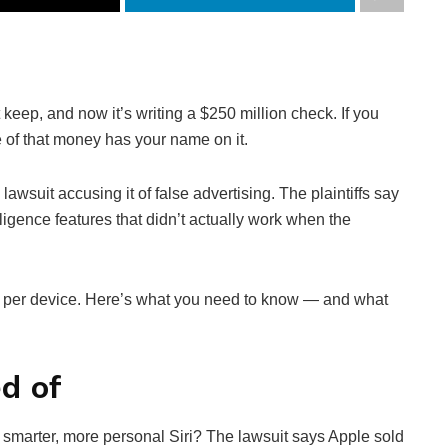
keep, and now it’s writing a $250 million check. If you
e of that money has your name on it.
lawsuit accusing it of false advertising. The plaintiffs say
lligence features that didn’t actually work when the
 per device. Here’s what you need to know — and what
d of
 smarter, more personal Siri? The lawsuit says Apple sold