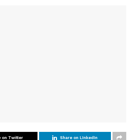
 on Twitter
Share on LInkedIn