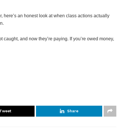
er, here’s an honest look at when class actions actually
n.
got caught, and now they’re paying. If you’re owed money,
Tweet
Share