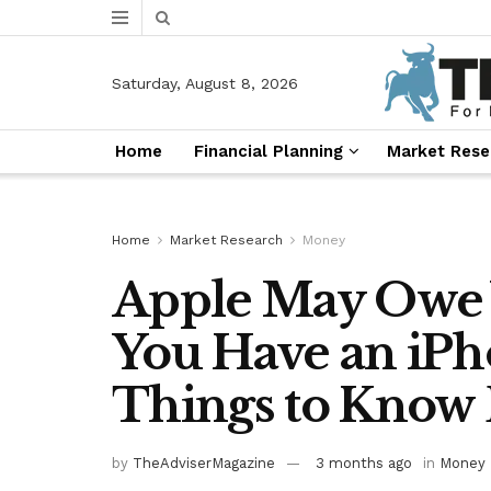
Saturday, August 8, 2026
Home
Financial Planning
Market Rese
Home
Market Research
Money
Apple May Owe Y
You Have an iPh
Things to Know 
by
TheAdviserMagazine
3 months ago
in
Money