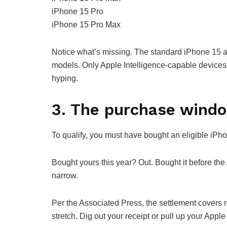
iPhone 15 Pro
iPhone 15 Pro Max
Notice what’s missing. The standard iPhone 15 an
models. Only Apple Intelligence-capable devices
hyping.
3. The purchase wind
To qualify, you must have bought an eligible iP
Bought yours this year? Out. Bought it before t
narrow.
Per the Associated Press, the settlement covers r
stretch. Dig out your receipt or pull up your Apple