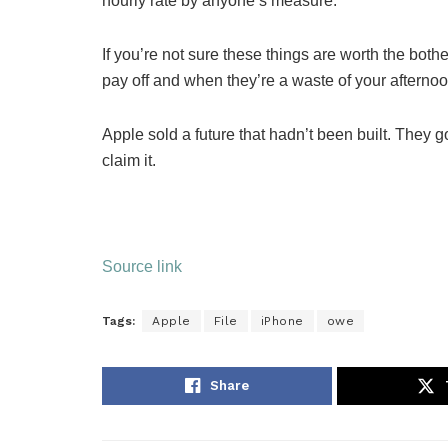
hourly rate by anyone’s measure.
If you’re not sure these things are worth the both
pay off and when they’re a waste of your afternoo
Apple sold a future that hadn’t been built. They 
claim it.
Source link
Tags:
Apple
File
iPhone
owe
Share