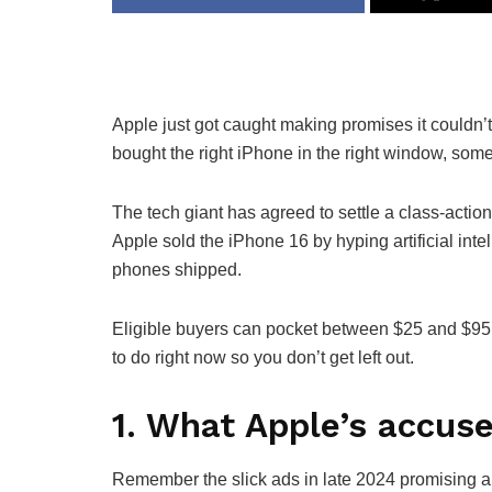
Apple just got caught making promises it couldn’t 
bought the right iPhone in the right window, som
The tech giant has agreed to settle a class-action 
Apple sold the iPhone 16 by hyping artificial inte
phones shipped.
Eligible buyers can pocket between $25 and $95
to do right now so you don’t get left out.
1. What Apple’s accuse
Remember the slick ads in late 2024 promising a