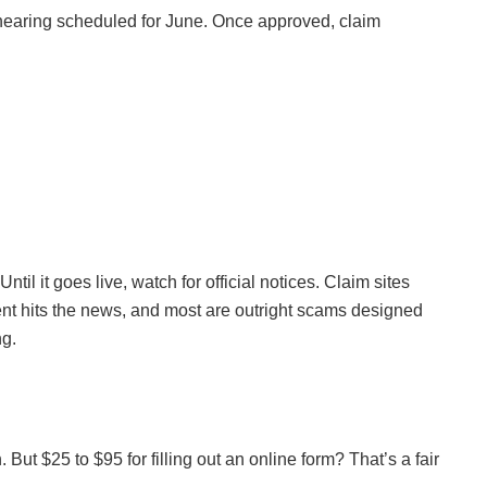
a hearing scheduled for June. Once approved, claim
til it goes live, watch for official notices. Claim sites
nt hits the news, and most are outright scams designed
ng.
But $25 to $95 for filling out an online form? That’s a fair