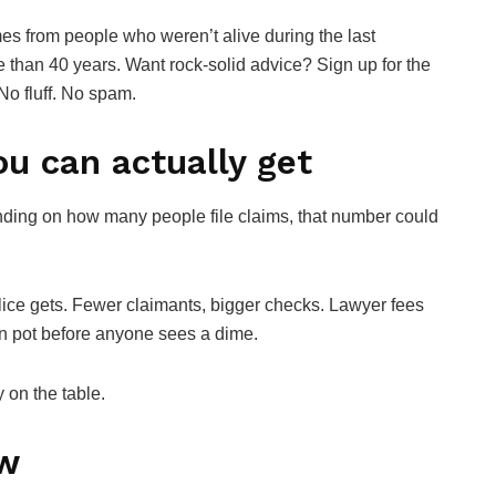
es from people who weren’t alive during the last
e than 40 years. Want rock-solid advice? Sign up for the
No fluff. No spam.
u can actually get
nding on how many people file claims, that number could
lice gets. Fewer claimants, bigger checks. Lawyer fees
on pot before anyone sees a dime.
y on the table.
ow