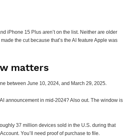
d iPhone 15 Plus aren’t on the list. Neither are older
 made the cut because that’s the AI feature Apple was
ow matters
hone between June 10, 2024, and March 29, 2025.
he AI announcement in mid-2024? Also out. The window is
oughly 37 million devices sold in the U.S. during that
 Account. You’ll need proof of purchase to file.