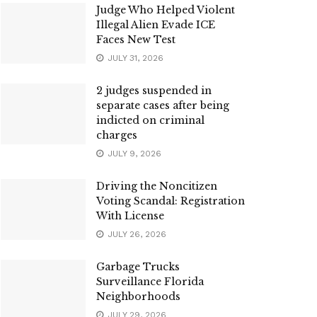
Judge Who Helped Violent
Illegal Alien Evade ICE
Faces New Test
JULY 31, 2026
2 judges suspended in
separate cases after being
indicted on criminal
charges
JULY 9, 2026
Driving the Noncitizen
Voting Scandal: Registration
With License
JULY 26, 2026
Garbage Trucks
Surveillance Florida
Neighborhoods
JULY 29, 2026