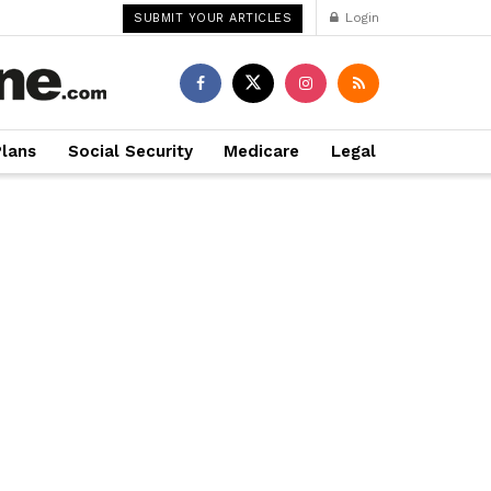
Login
SUBMIT YOUR ARTICLES
Plans
Social Security
Medicare
Legal