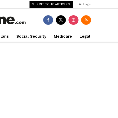
Login
SUBMIT YOUR ARTICLES
Plans
Social Security
Medicare
Legal