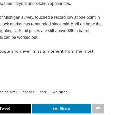
washers, dryers and kitchen appliances.
f Michigan survey, touched a record low at one point in
e stock market has rebounded since mid-April on hope the
ghting. U.S. oil prices are still above $90 a barrel,
sal can be worked out.
Google and never miss a moment from the most
ssionlevel
shares
War
Whirlpool
Tweet
Share