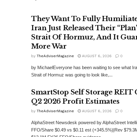
They Want To Fully Humiliat
Iran Just Released Their “Plan
Strait Of Hormuz, And It Gua
More War
by
TheAdviserMagazine
AUGUST 6, 2026
0
by MichaelEveryone has been waiting to see what Iran
Strait of Hormuz was going to look like,...
SmartStop Self Storage REIT 
Q2 2026 Profit Estimates
by
TheAdviserMagazine
AUGUST 6, 2026
0
AlphaStreet Newsdesk powered by AlphaStreet Inte
FFO/Share $0.49 vs $0.11 est (+345.5%)|Rev $79.3