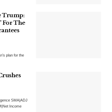
e Trump:
” For The
rantees
’s plan for the
Crushes
lligence SMA|ADJ
M|Net Income