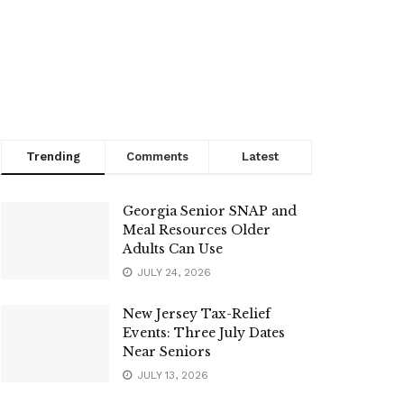
Trending
Comments
Latest
Georgia Senior SNAP and
Meal Resources Older
Adults Can Use
JULY 24, 2026
New Jersey Tax-Relief
Events: Three July Dates
Near Seniors
JULY 13, 2026