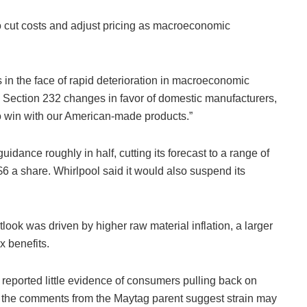
 cut costs and adjust pricing as macroeconomic
 in the face of rapid deterioration in macroeconomic
th Section 232 changes in favor of domestic manufacturers,
to win with our American-made products.”
idance roughly in half, cutting its forecast to a range of
$6 a share. Whirlpool said it would also suspend its
ook was driven by higher raw material inflation, a larger
x benefits.
ported little evidence of consumers pulling back on
 the comments from the Maytag parent suggest strain may