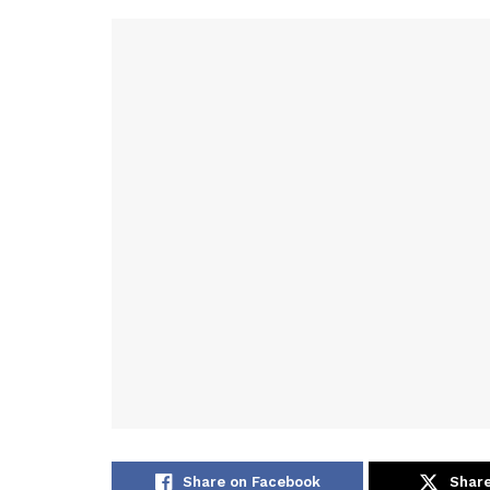
Share on Facebook
Share