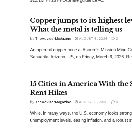
$12.1M FY26 FFO/Share guidance –...
Copper jumps to its highest lev
What the metal is telling us
by
TheAdviserMagazine
AUGUST 6, 2026
0
An open-pit copper mine at Asarco's Mission Mine C
Sahuarita, Arizona, US, on Friday, March 6, 2026. Re
15 Cities in America With the 
Rent Hikes
by
TheAdviserMagazine
AUGUST 6, 2026
0
While, in many ways, the U.S. economy looks strong
unemployment levels, easing inflation, and a robust st