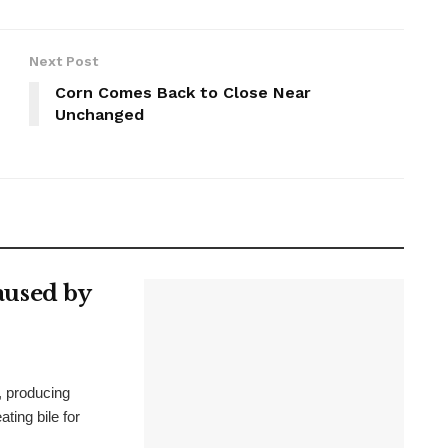
Next Post
Corn Comes Back to Close Near
Unchanged
Caused by
, producing
ating bile for