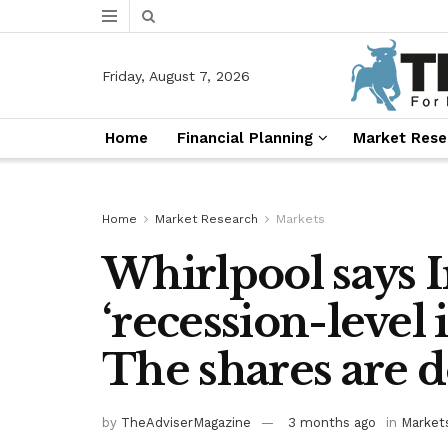
Friday, August 7, 2026
Home
Financial Planning
Market Rese
Home
Market Research
Markets
Whirlpool says I
‘recession-level 
The shares are 
by
TheAdviserMagazine
3 months ago
in
Market