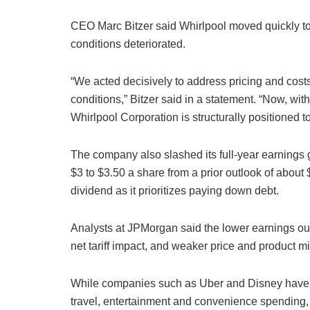
CEO Marc Bitzer said Whirlpool moved quickly to
conditions deteriorated.
“We acted decisively to address pricing and costs
conditions,” Bitzer said in a statement. “Now, wi
Whirlpool Corporation is structurally positioned 
The company also slashed its full-year earnings gu
$3 to $3.50 a share from a prior outlook of about 
dividend as it prioritizes paying down debt.
Analysts at JPMorgan said the lower earnings outl
net tariff impact, and weaker price and product mi
While companies such as Uber and Disney have re
travel, entertainment and convenience spending,