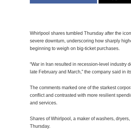
Whirlpool
shares tumbled Thursday after the icon
severe downturn, underscoring how sharply highe
beginning to weigh on big-ticket purchases.
“War in Iran resulted in recession-level industry
late February and March,” the company said in its 
The comments marked one of the starkest corpora
conflict and contrasted with more resilient spendi
and services.
Shares of Whirlpool, a maker of washers, dryer
Thursday.