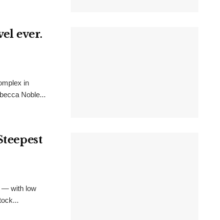
el ever.
omplex in
becca Noble...
Steepest
 — with low
ock...