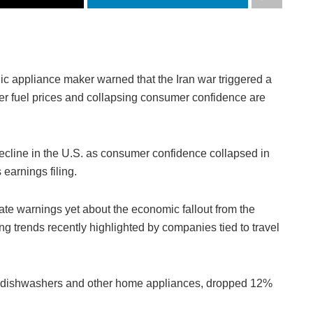
ic appliance maker warned that the Iran war triggered a
r fuel prices and collapsing consumer confidence are
 decline in the U.S. as consumer confidence collapsed in
earnings filing.
te warnings yet about the economic fallout from the
ng trends recently highlighted by companies tied to travel
s, dishwashers and other home appliances, dropped 12%