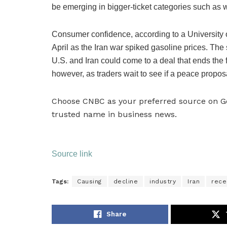
be emerging in bigger-ticket categories such as 
Consumer confidence, according to a University o
April as the Iran war spiked gasoline prices. Th
U.S. and Iran could come to a deal that ends the fi
however, as traders wait to see if a peace propo
Choose CNBC as your preferred source on 
trusted name in business news.
Source link
Tags:
Causing
decline
industry
Iran
rece
Share