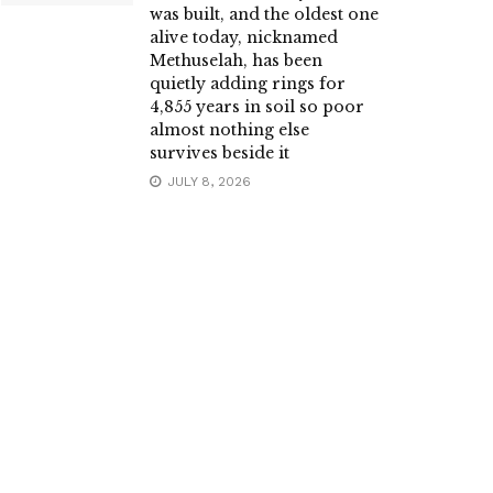
was built, and the oldest one
alive today, nicknamed
Methuselah, has been
quietly adding rings for
4,855 years in soil so poor
almost nothing else
survives beside it
JULY 8, 2026