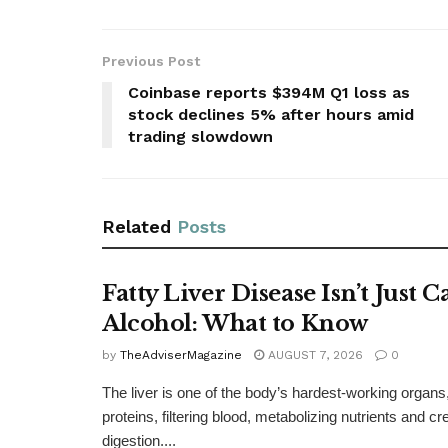
Previous Post
Coinbase reports $394M Q1 loss as
stock declines 5% after hours amid
trading slowdown
Related
Posts
Fatty Liver Disease Isn’t Just 
Alcohol: What to Know
by
TheAdviserMagazine
AUGUST 7, 2026
0
The liver is one of the body’s hardest-working organs
proteins, filtering blood, metabolizing nutrients and cre
digestion....