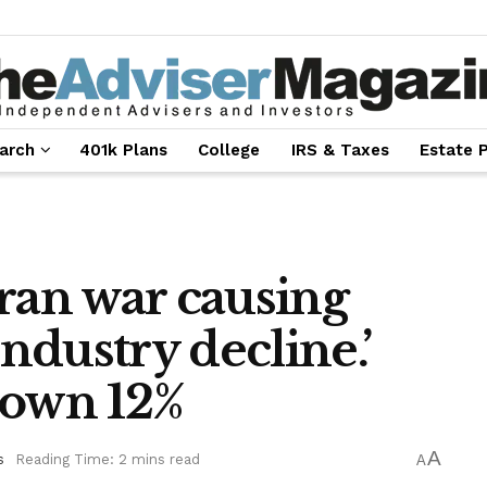
arch
401k Plans
College
IRS & Taxes
Estate 
ran war causing
industry decline.’
down 12%
A
s
Reading Time: 2 mins read
A