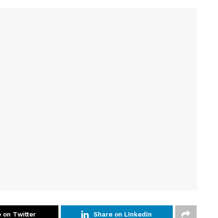
 on Twitter
Share on LInkedIn