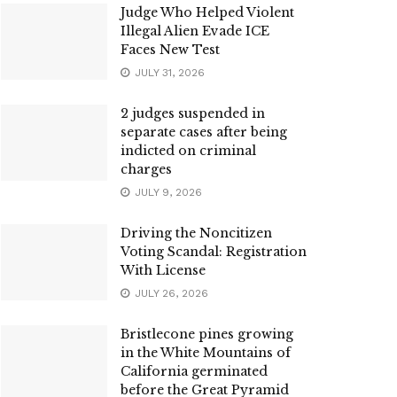
Judge Who Helped Violent
Illegal Alien Evade ICE
Faces New Test
JULY 31, 2026
2 judges suspended in
separate cases after being
indicted on criminal
charges
JULY 9, 2026
Driving the Noncitizen
Voting Scandal: Registration
With License
JULY 26, 2026
Bristlecone pines growing
in the White Mountains of
California germinated
before the Great Pyramid