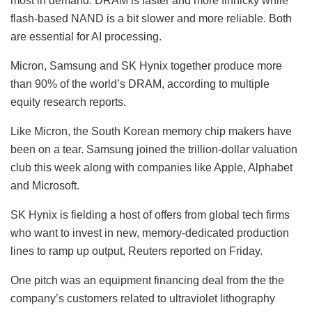
most in demand. DRAM is faster and more finnicky while
flash-based NAND is a bit slower and more reliable. Both
are essential for AI processing.
Micron, Samsung and SK Hynix together produce more
than 90% of the world’s DRAM, according to multiple
equity research reports.
Like Micron, the South Korean memory chip makers have
been on a tear. Samsung joined the trillion-dollar valuation
club this week along with companies like
Apple
,
Alphabet
and
Microsoft
.
SK Hynix is fielding a host of offers from global tech firms
who want to invest in new, memory-dedicated production
lines to ramp up output, Reuters reported on Friday.
One pitch was an equipment financing deal from the the
company’s customers related to ultraviolet lithography