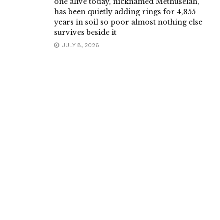
one alive today, nicknamed Methuselah,
has been quietly adding rings for 4,855
years in soil so poor almost nothing else
survives beside it
JULY 8, 2026