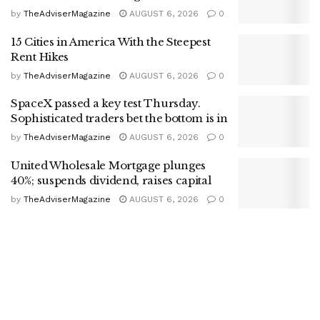
by
TheAdviserMagazine
AUGUST 6, 2026
0
15 Cities in America With the Steepest
Rent Hikes
by
TheAdviserMagazine
AUGUST 6, 2026
0
SpaceX passed a key test Thursday.
Sophisticated traders bet the bottom is in
by
TheAdviserMagazine
AUGUST 6, 2026
0
United Wholesale Mortgage plunges
40%; suspends dividend, raises capital
by
TheAdviserMagazine
AUGUST 6, 2026
0