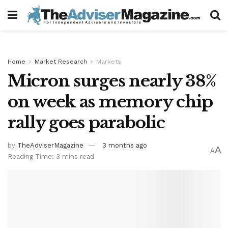
Home
Market Research
Markets
Micron surges nearly 38%
on week as memory chip
rally goes parabolic
by
TheAdviserMagazine
3 months ago
A
A
Reading Time: 3 mins read