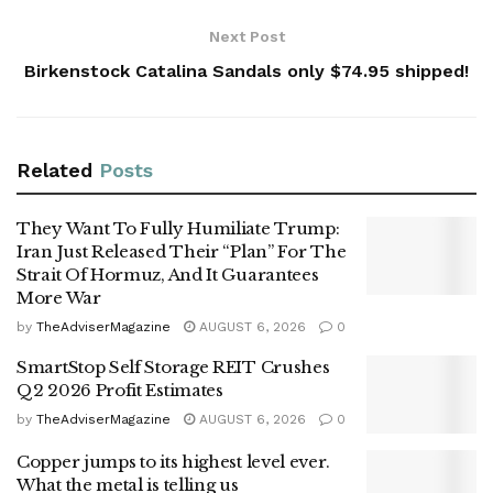
Next Post
Birkenstock Catalina Sandals only $74.95 shipped!
Related
Posts
They Want To Fully Humiliate Trump:
Iran Just Released Their “Plan” For The
Strait Of Hormuz, And It Guarantees
More War
by
TheAdviserMagazine
AUGUST 6, 2026
0
SmartStop Self Storage REIT Crushes
Q2 2026 Profit Estimates
by
TheAdviserMagazine
AUGUST 6, 2026
0
Copper jumps to its highest level ever.
What the metal is telling us