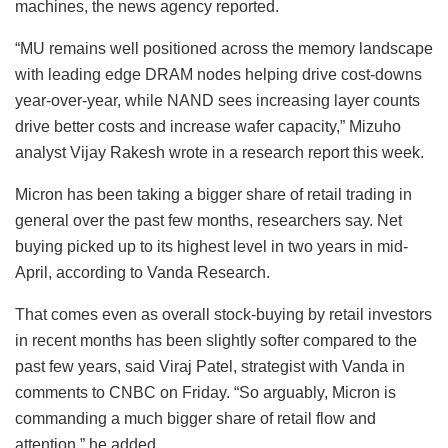
machines, the news agency reported.
“MU remains well positioned across the memory landscape
with leading edge DRAM nodes helping drive cost-downs
year-over-year, while NAND sees increasing layer counts
drive better costs and increase wafer capacity,” Mizuho
analyst Vijay Rakesh wrote in a research report this week.
Micron has been taking a bigger share of retail trading in
general over the past few months, researchers say. Net
buying picked up to its highest level in two years in mid-
April, according to Vanda Research.
That comes even as overall stock-buying by retail investors
in recent months has been slightly softer compared to the
past few years, said Viraj Patel, strategist with Vanda in
comments to CNBC on Friday. “So arguably, Micron is
commanding a much bigger share of retail flow and
attention,” he added.