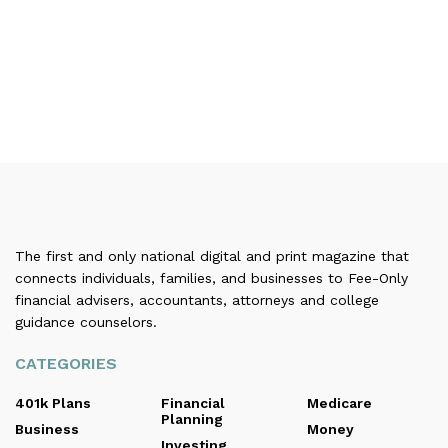
The first and only national digital and print magazine that
connects individuals, families, and businesses to Fee-Only
financial advisers, accountants, attorneys and college
guidance counselors.
CATEGORIES
401k Plans
Financial
Medicare
Planning
Business
Money
Investing