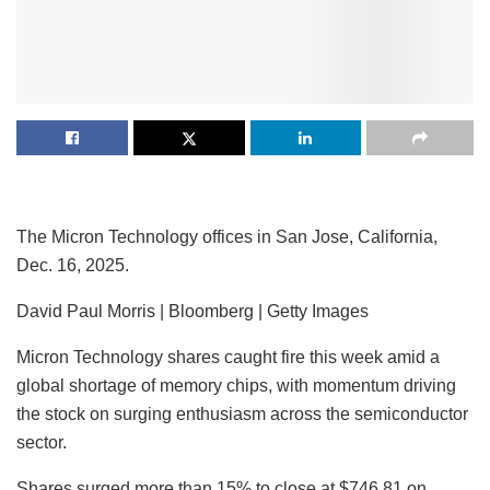
The Micron Technology offices in San Jose, California,
Dec. 16, 2025.
David Paul Morris | Bloomberg | Getty Images
Micron Technology
shares caught fire this week amid a
global shortage of memory chips, with momentum driving
the stock on surging enthusiasm across the semiconductor
sector.
Shares surged more than 15% to close at $746.81 on