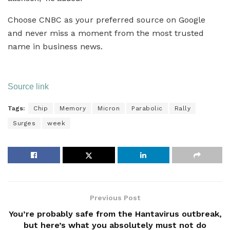
Choose CNBC as your preferred source on Google
and never miss a moment from the most trusted
name in business news.
Source link
Tags:
Chip
Memory
Micron
Parabolic
Rally
Surges
week
Previous Post
You’re probably safe from the Hantavirus outbreak,
but here’s what you absolutely must not do