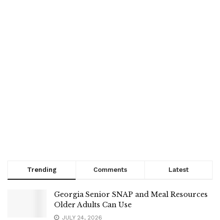
Trending
Comments
Latest
Georgia Senior SNAP and Meal Resources
Older Adults Can Use
JULY 24, 2026