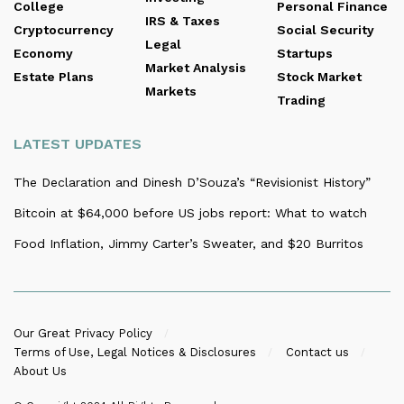
College
Personal Finance
IRS & Taxes
Cryptocurrency
Social Security
Legal
Economy
Startups
Market Analysis
Estate Plans
Stock Market
Markets
Trading
LATEST UPDATES
The Declaration and Dinesh D’Souza’s “Revisionist History”
Bitcoin at $64,000 before US jobs report: What to watch
Food Inflation, Jimmy Carter’s Sweater, and $20 Burritos
Our Great Privacy Policy
Terms of Use, Legal Notices & Disclosures
Contact us
About Us