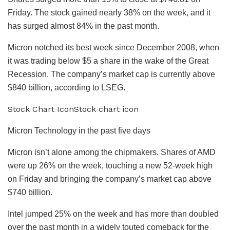
Friday. The stock gained nearly 38% on the week, and it
has surged almost 84% in the past month.
Micron notched its best week since December 2008, when
it was trading below $5 a share in the wake of the Great
Recession. The company’s market cap is currently above
$840 billion, according to LSEG.
Stock Chart IconStock chart icon
Micron Technology in the past five days
Micron isn’t alone among the chipmakers. Shares of
AMD
were up 26% on the week, touching a new 52-week high
on Friday and bringing the company’s market cap above
$740 billion.
Intel
jumped 25% on the week and has more than doubled
over the past month in a widely touted comeback for the