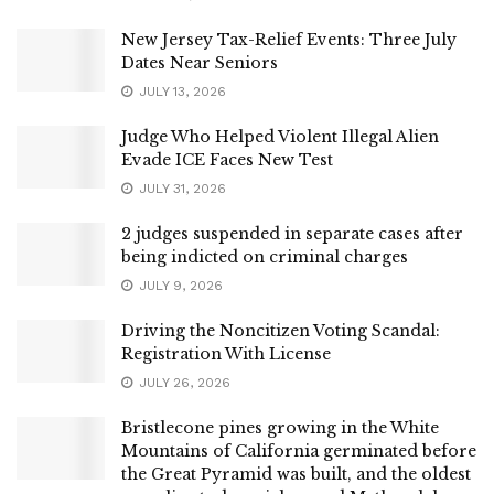
New Jersey Tax-Relief Events: Three July
Dates Near Seniors
JULY 13, 2026
Judge Who Helped Violent Illegal Alien
Evade ICE Faces New Test
JULY 31, 2026
2 judges suspended in separate cases after
being indicted on criminal charges
JULY 9, 2026
Driving the Noncitizen Voting Scandal:
Registration With License
JULY 26, 2026
Bristlecone pines growing in the White
Mountains of California germinated before
the Great Pyramid was built, and the oldest