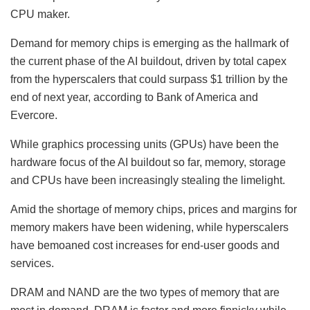
CPU maker.
Demand for memory chips is emerging as the hallmark of
the current phase of the AI buildout, driven by total capex
from the hyperscalers that could surpass $1 trillion by the
end of next year, according to Bank of America and
Evercore.
While graphics processing units (GPUs) have been the
hardware focus of the AI buildout so far, memory, storage
and CPUs have been increasingly stealing the limelight.
Amid the shortage of memory chips, prices and margins for
memory makers have been widening, while hyperscalers
have bemoaned cost increases for end-user goods and
services.
DRAM and NAND are the two types of memory that are