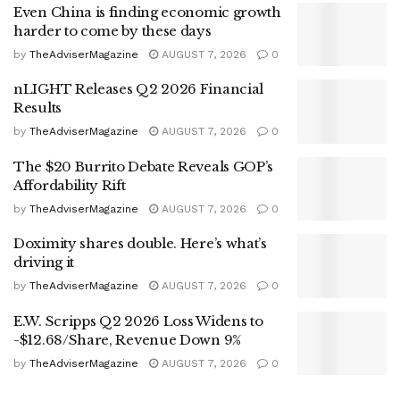
Even China is finding economic growth
harder to come by these days
by
TheAdviserMagazine
AUGUST 7, 2026
0
nLIGHT Releases Q2 2026 Financial
Results
by
TheAdviserMagazine
AUGUST 7, 2026
0
The $20 Burrito Debate Reveals GOP’s
Affordability Rift
by
TheAdviserMagazine
AUGUST 7, 2026
0
Doximity shares double. Here’s what’s
driving it
by
TheAdviserMagazine
AUGUST 7, 2026
0
E.W. Scripps Q2 2026 Loss Widens to
-$12.68/Share, Revenue Down 9%
by
TheAdviserMagazine
AUGUST 7, 2026
0