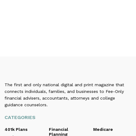
The first and only national digital and print magazine that
connects individuals, families, and businesses to Fee-Only
financial advisers, accountants, attorneys and college
guidance counselors.
CATEGORIES
401k Plans
Financial
Medicare
Planning