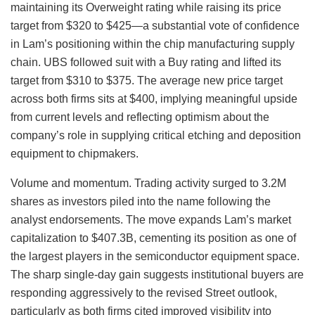
maintaining its Overweight rating while raising its price
target from $320 to $425—a substantial vote of confidence
in Lam’s positioning within the chip manufacturing supply
chain. UBS followed suit with a Buy rating and lifted its
target from $310 to $375. The average new price target
across both firms sits at $400, implying meaningful upside
from current levels and reflecting optimism about the
company’s role in supplying critical etching and deposition
equipment to chipmakers.
Volume and momentum. Trading activity surged to 3.2M
shares as investors piled into the name following the
analyst endorsements. The move expands Lam’s market
capitalization to $407.3B, cementing its position as one of
the largest players in the semiconductor equipment space.
The sharp single-day gain suggests institutional buyers are
responding aggressively to the revised Street outlook,
particularly as both firms cited improved visibility into