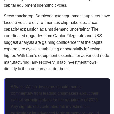
capital equipment spending cycles.
Sector backdrop. Semiconductor equipment suppliers have
faced a volatile environment as chipmakers balance
capacity expansion against demand uncertainty. The
coordinated upgrades from Cantor Fitzgerald and UBS
suggest analysts are gaining confidence that the capital
expenditure cycle is stabilizing or potentially inflecting
higher. With Lam’s equipment essential for advanced node
manufacturing, any recovery in fab investment flows
directly to the company’s order book.
What to Watch: Investors should monitor
commentary from leading chipmakers about their
capital spending plans for the remainder of 2026.
Any signals of accelerated fab investment—
particularly for advanced logic or memory—could