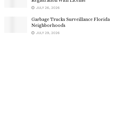
Registration With License
JULY 26, 2026
Garbage Trucks Surveillance Florida
Neighborhoods
JULY 29, 2026