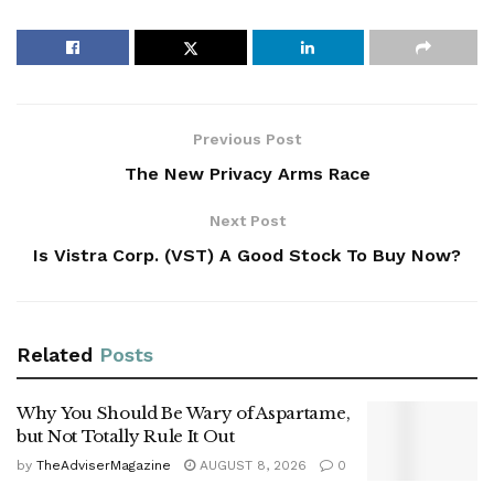
Previous Post
The New Privacy Arms Race
Next Post
Is Vistra Corp. (VST) A Good Stock To Buy Now?
Related
Posts
Why You Should Be Wary of Aspartame,
but Not Totally Rule It Out
by
TheAdviserMagazine
AUGUST 8, 2026
0