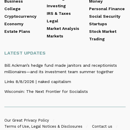
Business
Money
Investing
College
Personal Finance
IRS & Taxes
Cryptocurrency
Social Security
Legal
Economy
Startups
Market Analysis
Estate Plans
Stock Market
Markets
Trading
LATEST UPDATES
Bill Ackman’s hedge fund made janitors and receptionists
millionaires—and its investment team summer together
Links 8/8/2026 | naked capitalism
Wisconsin: The Next Frontier for Socialists
Our Great Privacy Policy
Terms of Use, Legal Notices & Disclosures
Contact us