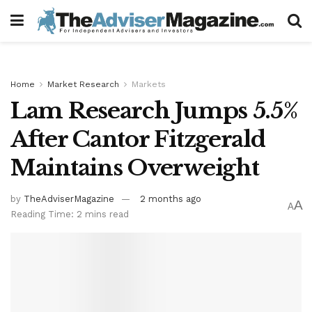
Home
Market Research
Markets
Lam Research Jumps 5.5%
After Cantor Fitzgerald
Maintains Overweight
by
TheAdviserMagazine
2 months ago
A
A
Reading Time: 2 mins read