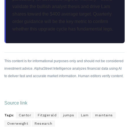
validate the bullish analyst thesis and drive Lam
shares toward the $400 average target. Quarterly
order guidance will be the key metric to confirm
whether this upgrade cycle has fundamental legs.
This content is for informational purposes only and should not be considered
investment advice. AlphaStreet Intelligence analyzes financial data using AI
to deliver fast and accurate market information. Human editors verify content.
Source link
Tags:
Cantor
Fitzgerald
jumps
Lam
maintains
Overweight
Research