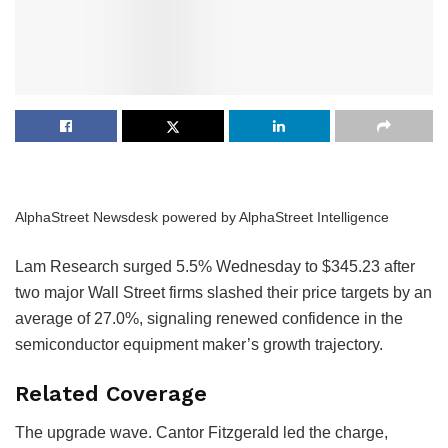
AlphaStreet Newsdesk powered by AlphaStreet Intelligence
Lam Research surged 5.5% Wednesday to $345.23 after
two major Wall Street firms slashed their price targets by an
average of 27.0%, signaling renewed confidence in the
semiconductor equipment maker’s growth trajectory.
Related Coverage
The upgrade wave. Cantor Fitzgerald led the charge,