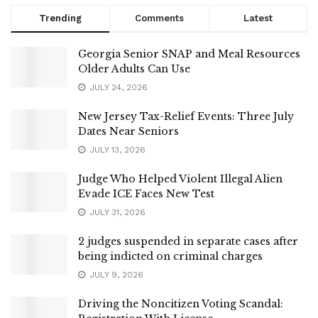
Trending
Comments
Latest
Georgia Senior SNAP and Meal Resources
Older Adults Can Use
JULY 24, 2026
New Jersey Tax-Relief Events: Three July
Dates Near Seniors
JULY 13, 2026
Judge Who Helped Violent Illegal Alien
Evade ICE Faces New Test
JULY 31, 2026
2 judges suspended in separate cases after
being indicted on criminal charges
JULY 9, 2026
Driving the Noncitizen Voting Scandal: