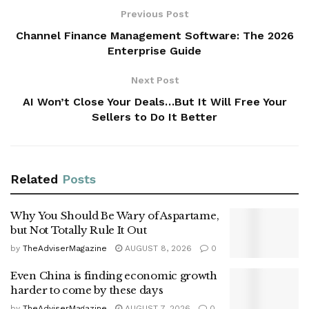
Previous Post
Channel Finance Management Software: The 2026
Enterprise Guide
Next Post
AI Won’t Close Your Deals…But It Will Free Your
Sellers to Do It Better
Related
Posts
Why You Should Be Wary of Aspartame,
but Not Totally Rule It Out
by
TheAdviserMagazine
AUGUST 8, 2026
0
Even China is finding economic growth
harder to come by these days
by
TheAdviserMagazine
AUGUST 7, 2026
0