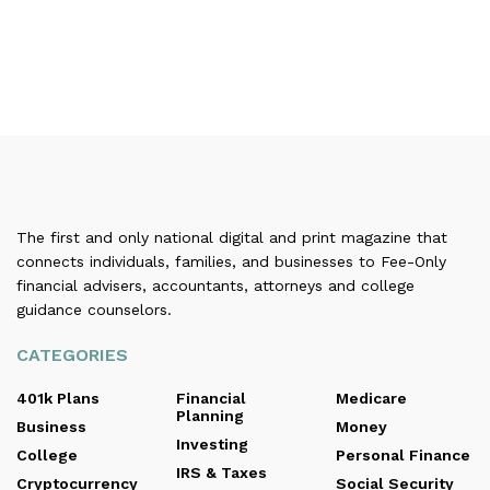
The first and only national digital and print magazine that
connects individuals, families, and businesses to Fee-Only
financial advisers, accountants, attorneys and college
guidance counselors.
CATEGORIES
401k Plans
Financial
Medicare
Planning
Business
Money
Investing
College
Personal Finance
IRS & Taxes
Cryptocurrency
Social Security