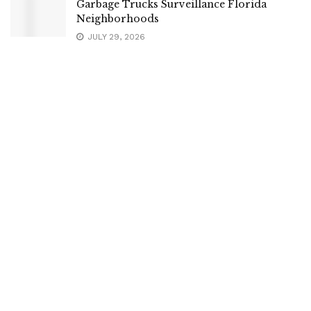
Garbage Trucks Surveillance Florida
Neighborhoods
JULY 29, 2026