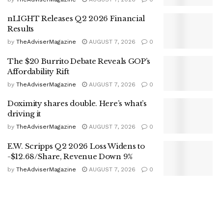
nLIGHT Releases Q2 2026 Financial
Results
by
TheAdviserMagazine
AUGUST 7, 2026
0
The $20 Burrito Debate Reveals GOP’s
Affordability Rift
by
TheAdviserMagazine
AUGUST 7, 2026
0
Doximity shares double. Here’s what’s
driving it
by
TheAdviserMagazine
AUGUST 7, 2026
0
E.W. Scripps Q2 2026 Loss Widens to
-$12.68/Share, Revenue Down 9%
by
TheAdviserMagazine
AUGUST 7, 2026
0