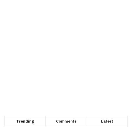
Trending
Comments
Latest