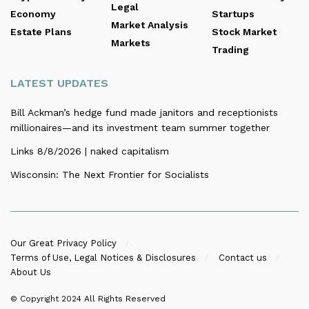
Legal
Economy
Startups
Market Analysis
Estate Plans
Stock Market
Markets
Trading
LATEST UPDATES
Bill Ackman’s hedge fund made janitors and receptionists
millionaires—and its investment team summer together
Links 8/8/2026 | naked capitalism
Wisconsin: The Next Frontier for Socialists
Our Great Privacy Policy
Terms of Use, Legal Notices & Disclosures
Contact us
About Us
© Copyright 2024
All Rights Reserved