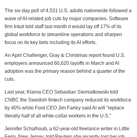
The six-day poll of 4,531 U.S. adults nationwide followed a
wave of AI-related job cuts by major companies. Software
firm Intuit told staff last month it would lay off 17% of its
global workforce to streamline operations and sharpen
focus on its key bets including its AI efforts.
An April Challenger, Gray & Christmas report found U.S.
employers announced 60,620 layoffs in March and AI
adoption was the primary reason behind a quarter of the
cuts.
Last year, Klarna CEO Sebastian Siemiatkowski told
CNBC the Swedish fintech company reduced its workforce
by 40% while Ford CEO Jim Farley said AI will “replace
literally half of all white-collar workers in the U.S.”
Jennifer Schalhoub, a 62-year-old freelance writer in Little
Ferry, New Jersey, told Reuters she recently lost her job