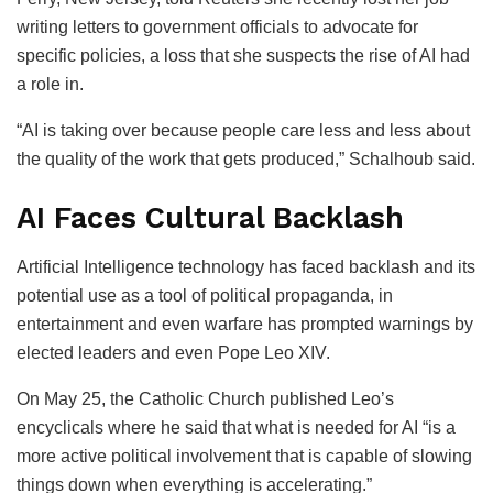
writing letters to government officials to advocate for
specific policies, a loss that she suspects the rise of AI had
a role in.
“AI is taking over because people care less and less about
the quality of the work that gets produced,” Schalhoub said.
AI Faces Cultural Backlash
Artificial Intelligence technology has faced backlash and its
potential use as a tool of political propaganda, in
entertainment and even warfare has prompted warnings by
elected leaders and even Pope Leo XIV.
On May 25, the Catholic Church published Leo’s
encyclicals where he said that what is needed for AI “is a
more active political involvement that is capable of slowing
things down when everything is accelerating.”