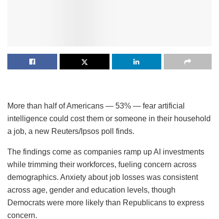
More than half of Americans — 53% — fear artificial
intelligence could cost them or someone in their household
a job, a new Reuters/Ipsos poll finds.
The findings come as companies ramp up AI investments
while trimming their workforces, fueling concern across
demographics. Anxiety about job losses was consistent
across age, gender and education levels, though
Democrats were more likely than Republicans to express
concern.