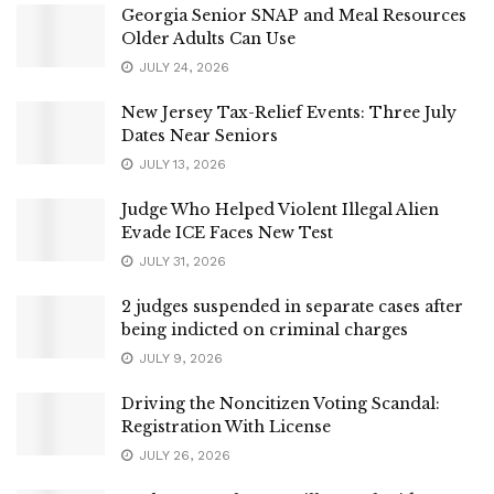
Georgia Senior SNAP and Meal Resources
Older Adults Can Use
JULY 24, 2026
New Jersey Tax-Relief Events: Three July
Dates Near Seniors
JULY 13, 2026
Judge Who Helped Violent Illegal Alien
Evade ICE Faces New Test
JULY 31, 2026
2 judges suspended in separate cases after
being indicted on criminal charges
JULY 9, 2026
Driving the Noncitizen Voting Scandal:
Registration With License
JULY 26, 2026