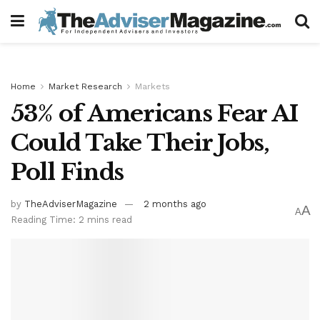
Home
Market Research
Markets
53% of Americans Fear AI
Could Take Their Jobs,
Poll Finds
by
TheAdviserMagazine
2 months ago
A
A
Reading Time: 2 mins read