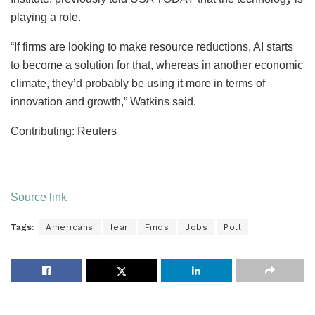
playing a role.
“If firms are looking to make resource reductions, AI starts
to become a solution for that, whereas in another economic
climate, they’d probably be using it more in terms of
innovation and growth,” Watkins said.
Contributing: Reuters
Source link
Tags:
Americans
fear
Finds
Jobs
Poll