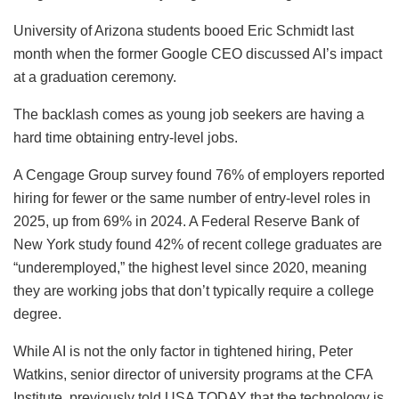
University of Arizona students booed Eric Schmidt last
month when the former Google CEO discussed AI’s impact
at a graduation ceremony.
The backlash comes as young job seekers are having a
hard time obtaining entry-level jobs.
A Cengage Group survey found 76% of employers reported
hiring for fewer or the same number of entry-level roles in
2025, up from 69% in 2024. A Federal Reserve Bank of
New York study found 42% of recent college graduates are
“underemployed,” the highest level since 2020, meaning
they are working jobs that don’t typically require a college
degree.
While AI is not the only factor in tightened hiring, Peter
Watkins, senior director of university programs at the CFA
Institute, previously told USA TODAY that the technology is