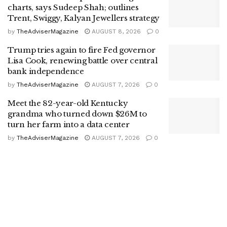
charts, says Sudeep Shah; outlines
Trent, Swiggy, Kalyan Jewellers strategy
by
TheAdviserMagazine
AUGUST 8, 2026
0
Trump tries again to fire Fed governor
Lisa Cook, renewing battle over central
bank independence
by
TheAdviserMagazine
AUGUST 7, 2026
0
Meet the 82-year-old Kentucky
grandma who turned down $26M to
turn her farm into a data center
by
TheAdviserMagazine
AUGUST 7, 2026
0