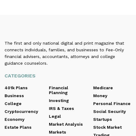
The first and only national digital and print magazine that
connects individuals, families, and businesses to Fee-Only
financial advisers, accountants, attorneys and college
guidance counselors.
CATEGORIES
401k Plans
Financial
Medicare
Planning
Business
Money
Investing
College
Personal Finance
IRS & Taxes
Cryptocurrency
Social Security
Legal
Economy
Startups
Market Analysis
Estate Plans
Stock Market
Markets
Trading