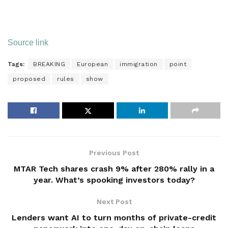
Source link
Tags:
BREAKING
European
immigration
point
proposed
rules
show
Previous Post
MTAR Tech shares crash 9% after 280% rally in a
year. What’s spooking investors today?
Next Post
Lenders want AI to turn months of private-credit