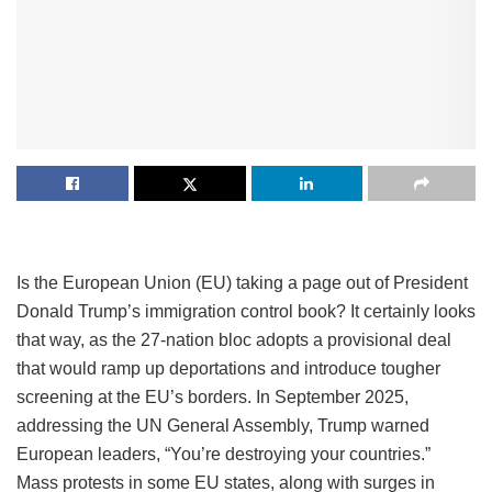
Is the European Union (EU) taking a page out of President
Donald Trump’s immigration control book? It certainly looks
that way, as the 27-nation bloc adopts a provisional deal
that would ramp up deportations and introduce tougher
screening at the EU’s borders. In September 2025,
addressing the UN General Assembly, Trump warned
European leaders, “You’re destroying your countries.”
Mass protests in some EU states, along with surges in