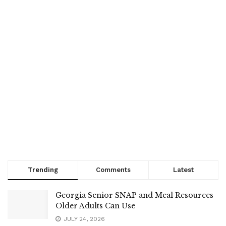
Trending
Comments
Latest
Georgia Senior SNAP and Meal Resources
Older Adults Can Use
JULY 24, 2026