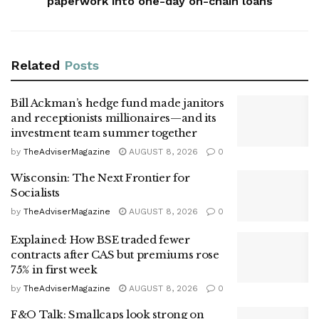
paperwork into one-day on-chain loans
Related
Posts
Bill Ackman’s hedge fund made janitors
and receptionists millionaires—and its
investment team summer together
by
TheAdviserMagazine
AUGUST 8, 2026
0
Wisconsin: The Next Frontier for
Socialists
by
TheAdviserMagazine
AUGUST 8, 2026
0
Explained: How BSE traded fewer
contracts after CAS but premiums rose
75% in first week
by
TheAdviserMagazine
AUGUST 8, 2026
0
F&O Talk: Smallcaps look strong on