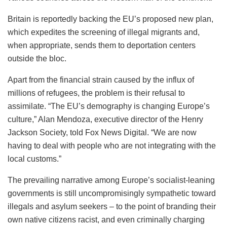
Britain is reportedly backing the EU’s proposed new plan,
which expedites the screening of illegal migrants and,
when appropriate, sends them to deportation centers
outside the bloc.
Apart from the financial strain caused by the influx of
millions of refugees, the problem is their refusal to
assimilate. “The EU’s demography is changing Europe’s
culture,” Alan Mendoza, executive director of the Henry
Jackson Society, told Fox News Digital. “We are now
having to deal with people who are not integrating with the
local customs.”
The prevailing narrative among Europe’s socialist-leaning
governments is still uncompromisingly sympathetic toward
illegals and asylum seekers – to the point of branding their
own native citizens racist, and even criminally charging