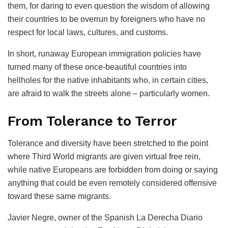
them, for daring to even question the wisdom of allowing
their countries to be overrun by foreigners who have no
respect for local laws, cultures, and customs.
In short, runaway European immigration policies have
turned many of these once-beautiful countries into
hellholes for the native inhabitants who, in certain cities,
are afraid to walk the streets alone – particularly women.
From Tolerance to Terror
Tolerance and diversity have been stretched to the point
where Third World migrants are given virtual free rein,
while native Europeans are forbidden from doing or saying
anything that could be even remotely considered offensive
toward these same migrants.
Javier Negre, owner of the Spanish La Derecha Diario