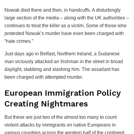
Nowak died there and then, in handcuffs. A disturbingly
large section of the media – along with the UK authorities –
continues to treat the killer as a victim. Some of those who
protested Nowak’s murder have even been charged with
“hate crimes.”
Just days ago in Belfast, Northern Ireland, a Sudanese
man viciously attacked an Irishman in the street in broad
daylight, stabbing and slashing him. The assailant has
been charged with attempted murder.
European Immigration Policy
Creating Nightmares
But these are just two of the almost too many to count
violent attacks by immigrants on native Europeans in
various countries across the western half of the continent.