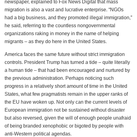
newspaper, explained to Fox News Digital that mass
migration is also a vast and lucrative enterprise. “NGOs
had a big business, and they promoted illegal immigration,”
he said, referring to the countless nongovernmental
organizations raking in money in the name of helping
migrants – as they do here in the United States.
America faces the same future without strict immigration
controls. President Trump has turned a tide – quite literally
a human tide – that had been encouraged and nurtured by
the previous administration. Perhaps noticing such
progress in a relatively short amount of time in the United
States, what few pragmatists remain in the upper ranks of
the EU have woken up. Not only can the current levels of
European immigration not be sustained without disaster
but also reversed, given the will of enough people unafraid
of being branded xenophobic or bigoted by people with
anti-Western political agendas.