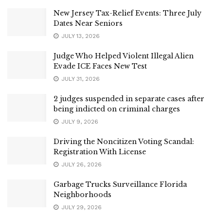
New Jersey Tax-Relief Events: Three July
Dates Near Seniors
JULY 13, 2026
Judge Who Helped Violent Illegal Alien
Evade ICE Faces New Test
JULY 31, 2026
2 judges suspended in separate cases after
being indicted on criminal charges
JULY 9, 2026
Driving the Noncitizen Voting Scandal:
Registration With License
JULY 26, 2026
Garbage Trucks Surveillance Florida
Neighborhoods
JULY 29, 2026