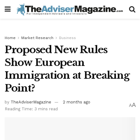
Home
Market Research
Business
Proposed New Rules
Show European
Immigration at Breaking
Point?
by
TheAdviserMagazine
2 months ago
A
A
Reading Time: 3 mins read