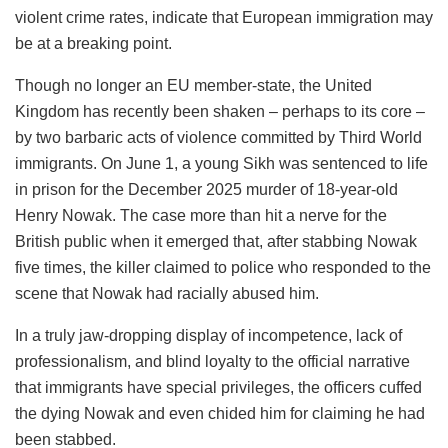
violent crime rates, indicate that European immigration may
be at a breaking point.
Though no longer an EU member-state, the United
Kingdom has recently been shaken – perhaps to its core –
by two barbaric acts of violence committed by Third World
immigrants. On June 1, a young Sikh was sentenced to life
in prison for the December 2025 murder of 18-year-old
Henry Nowak. The case more than hit a nerve for the
British public when it emerged that, after stabbing Nowak
five times, the killer claimed to police who responded to the
scene that Nowak had racially abused him.
In a truly jaw-dropping display of incompetence, lack of
professionalism, and blind loyalty to the official narrative
that immigrants have special privileges, the officers cuffed
the dying Nowak and even chided him for claiming he had
been stabbed.