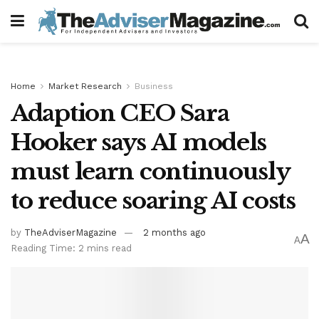
Home
Market Research
Business
Adaption CEO Sara
Hooker says AI models
must learn continuously
to reduce soaring AI costs
by
TheAdviserMagazine
2 months ago
A
A
Reading Time: 2 mins read