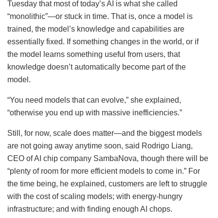
Tuesday that most of today’s AI is what she called
“monolithic”—or stuck in time. That is, once a model is
trained, the model’s knowledge and capabilities are
essentially fixed. If something changes in the world, or if
the model learns something useful from users, that
knowledge doesn’t automatically become part of the
model.
“You need models that can evolve,” she explained,
“otherwise you end up with massive inefficiencies.”
Still, for now, scale does matter—and the biggest models
are not going away anytime soon, said Rodrigo Liang,
CEO of AI chip company SambaNova, though there will be
“plenty of room for more efficient models to come in.” For
the time being, he explained, customers are left to struggle
with the cost of scaling models; with energy-hungry
infrastructure; and with finding enough AI chops.