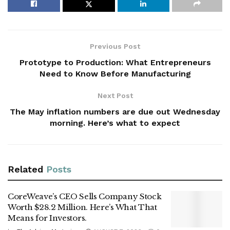
Previous Post
Prototype to Production: What Entrepreneurs
Need to Know Before Manufacturing
Next Post
The May inflation numbers are due out Wednesday
morning. Here’s what to expect
Related
Posts
CoreWeave’s CEO Sells Company Stock
Worth $28.2 Million. Here’s What That
Means for Investors.