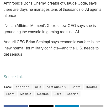
Anthropic’s Boris Cherny, creator of Claude Code, says
there are days he manages tens of thousands of AI agents
at once
‘Not an Allbirds Moment’: Xbox’s new CEO says she is
grounding the console in gaming roots not AI
Anduril CEO Brian Schimpf says economic warfare is the
‘new normal’ for military conflicts—and the U.S. needs to
get serious
Source link
Tags:
Adaption
CEO
continuously
Costs
Hooker
Learn
Models
Reduce
Sara
Soaring