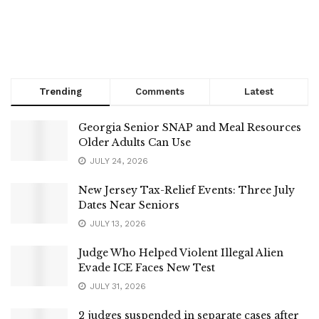
Trending
Comments
Latest
Georgia Senior SNAP and Meal Resources
Older Adults Can Use
JULY 24, 2026
New Jersey Tax-Relief Events: Three July
Dates Near Seniors
JULY 13, 2026
Judge Who Helped Violent Illegal Alien
Evade ICE Faces New Test
JULY 31, 2026
2 judges suspended in separate cases after