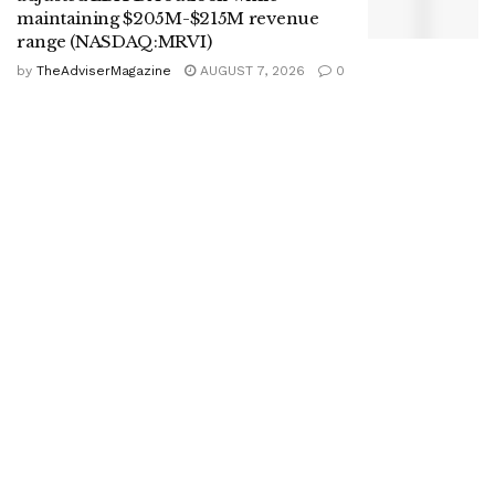
maintaining $205M-$215M revenue
range (NASDAQ:MRVI)
by
TheAdviserMagazine
AUGUST 7, 2026
0