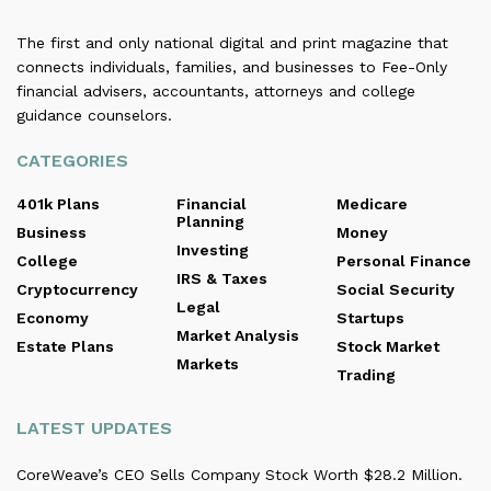
The first and only national digital and print magazine that
connects individuals, families, and businesses to Fee-Only
financial advisers, accountants, attorneys and college
guidance counselors.
CATEGORIES
401k Plans
Financial
Medicare
Planning
Business
Money
Investing
College
Personal Finance
IRS & Taxes
Cryptocurrency
Social Security
Legal
Economy
Startups
Market Analysis
Estate Plans
Stock Market
Markets
Trading
LATEST UPDATES
CoreWeave’s CEO Sells Company Stock Worth $28.2 Million.