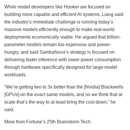
While model developers like Hooker are focused on
building more capable and efficient AI systems, Liang said
the industry’s immediate challenge is running today’s
massive models efficiently enough to make real-world
deployments economically viable. He argued that trillion-
parameter models remain too expensive and power-
hungry, and said SambaNova’s strategy is focused on
delivering faster inference with lower power consumption
through hardware specifically designed for large-model
workloads.
“We’re getting two to 3x better than the [Nvidia] Blackwells
[GPUs] on the exact same models, and so we think that at
scale that’s the way to at least bring the cost down,” he
said.
More from Fortune’s 25th Brainstorm Tech: