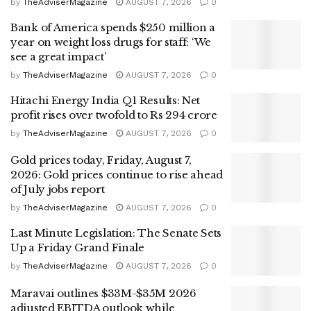
by
TheAdviserMagazine
AUGUST 7, 2026
0
Bank of America spends $250 million a
year on weight loss drugs for staff: ‘We
see a great impact’
by
TheAdviserMagazine
AUGUST 7, 2026
0
Hitachi Energy India Q1 Results: Net
profit rises over twofold to Rs 294 crore
by
TheAdviserMagazine
AUGUST 7, 2026
0
Gold prices today, Friday, August 7,
2026: Gold prices continue to rise ahead
of July jobs report
by
TheAdviserMagazine
AUGUST 7, 2026
0
Last Minute Legislation: The Senate Sets
Up a Friday Grand Finale
by
TheAdviserMagazine
AUGUST 7, 2026
0
Maravai outlines $33M-$35M 2026
adjusted EBITDA outlook while