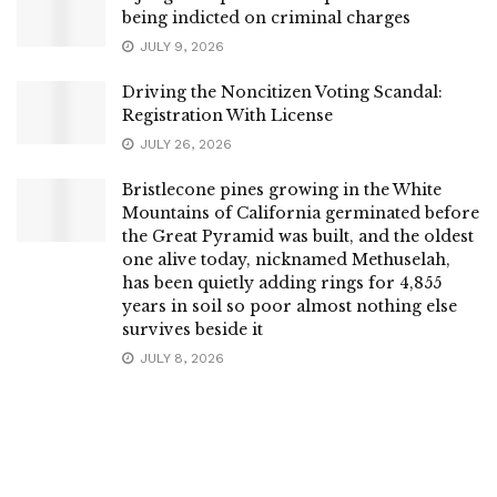
being indicted on criminal charges
JULY 9, 2026
Driving the Noncitizen Voting Scandal:
Registration With License
JULY 26, 2026
Bristlecone pines growing in the White
Mountains of California germinated before
the Great Pyramid was built, and the oldest
one alive today, nicknamed Methuselah,
has been quietly adding rings for 4,855
years in soil so poor almost nothing else
survives beside it
JULY 8, 2026