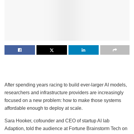
After spending years racing to build ever-larger AI models,
researchers and infrastructure providers are increasingly
focused on a new problem: how to make those systems
affordable enough to deploy at scale.
Sara Hooker, cofounder and CEO of startup AI lab
Adaption, told the audience at Fortune Brainstorm Tech on