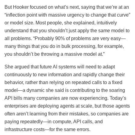
But Hooker focused on what’s next, saying that we’re at an
“inflection point with massive urgency to change that curve”
or model size. Most people, she explained, intuitively
understand that you shouldn’t just apply the same model to
all problems. “Probably 90% of problems are very easy—
many things that you do in bulk processing, for example,
you shouldn’t be throwing a massive model at.”
She argued that future AI systems will need to adapt
continuously to new information and rapidly change their
behavior, rather than relying on repeated calls to a fixed
model—a dynamic she said is contributing to the soaring
API bills many companies are now experiencing. Today’s
enterprises are deploying agents at scale, but those agents
often aren’t learning from their mistakes, so companies are
paying repeatedly—in compute, API calls, and
infrastructure costs—for the same errors.