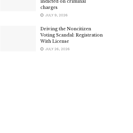
indicted on criminal
charges
JULY 9, 2026
Driving the Noncitizen
Voting Scandal: Registration
With License
JULY 26, 2026