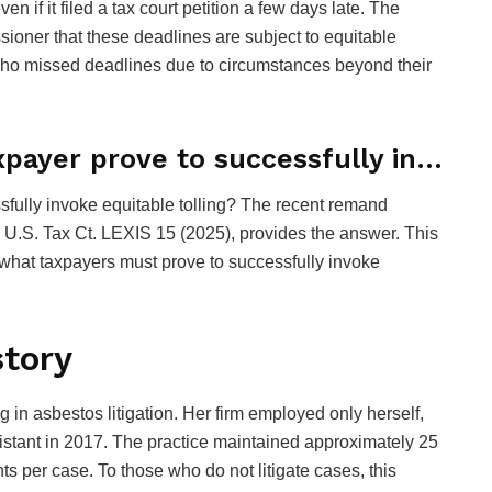
 if it filed a tax court petition a few days late. The
ioner that these deadlines are subject to equitable
 who missed deadlines due to circumstances beyond their
xpayer prove to successfully in…
sfully invoke equitable tolling? The recent remand
 U.S. Tax Ct. LEXIS 15 (2025), provides the answer. This
what taxpayers must prove to successfully invoke
story
 in asbestos litigation. Her firm employed only herself,
ssistant in 2017. The practice maintained approximately 25
ts per case. To those who do not litigate cases, this