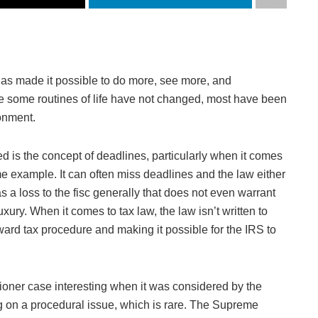
has made it possible to do more, see more, and
le some routines of life have not changed, most have been
onment.
ed is the concept of deadlines, particularly when it comes
e example. It can often miss deadlines and the law either
s a loss to the fisc generally that does not even warrant
xury. When it comes to tax law, the law isn’t written to
ward tax procedure and making it possible for the IRS to
ioner case interesting when it was considered by the
g on a procedural issue, which is rare. The Supreme