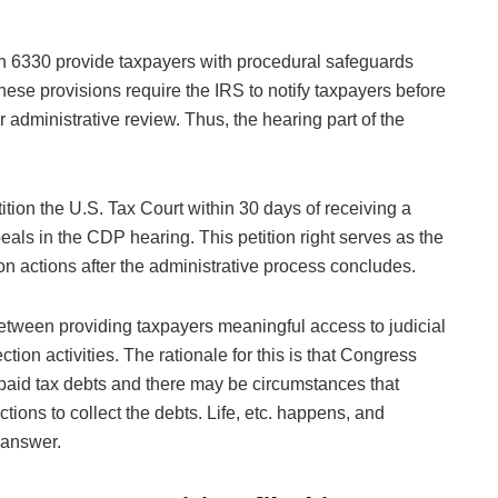
n 6330 provide taxpayers with procedural safeguards
hese provisions require the IRS to notify taxpayers before
r administrative review. Thus, the hearing part of the
tion the U.S. Tax Court within 30 days of receiving a
eals in the CDP hearing. This petition right serves as the
ion actions after the administrative process concludes.
tween providing taxpayers meaningful access to judicial
tion activities. The rationale for this is that Congress
npaid tax debts and there may be circumstances that
tions to collect the debts. Life, etc. happens, and
 answer.