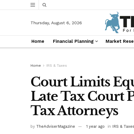
Thursday, August 6, 2026
Home
Financial Planning
Market Rese
Home
IRS & Taxes
Court Limits Equ
Late Tax Court P
Tax Attorneys
by
TheAdviserMagazine
1 year ago
in
IRS & Taxe