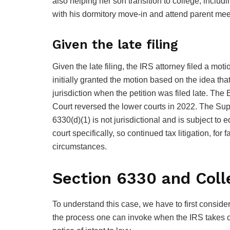
also helping her son transition to college, inclu
with his dormitory move-in and attend parent mee
Given the late filing
Given the late filing, the IRS attorney filed a moti
initially granted the motion based on the idea that 
jurisdiction when the petition was filed late. Th
Court reversed the lower courts in 2022. The Su
6330(d)(1) is not jurisdictional and is subject to
court specifically, so continued tax litigation, for
circumstances.
Section 6330 and Coll
To understand this case, we have to first conside
the process one can invoke when the IRS takes cer