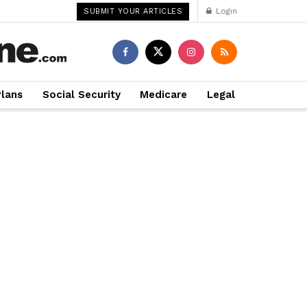
Login
SUBMIT YOUR ARTICLES
Plans
Social Security
Medicare
Legal