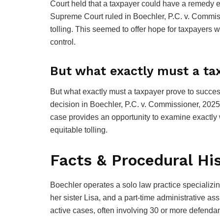
Court held that a taxpayer could have a remedy even
Supreme Court ruled in Boechler, P.C. v. Commiss
tolling. This seemed to offer hope for taxpayers
control.
But what exactly must a ta
But what exactly must a taxpayer prove to succes
decision in Boechler, P.C. v. Commissioner, 2025
case provides an opportunity to examine exactly 
equitable tolling.
Facts & Procedural Hi
Boechler operates a solo law practice specializing
her sister Lisa, and a part-time administrative a
active cases, often involving 30 or more defendan