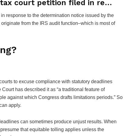
ax court petition filed in re…
d in response to the determination notice issued by the
 originate from the IRS audit function–which is most of
ing?
ws courts to excuse compliance with statutory deadlines
urt has described it as “a traditional feature of
le against which Congress drafts limitations periods.” So
s can apply.
f deadlines can sometimes produce unjust results. When
 presume that equitable tolling applies unless the