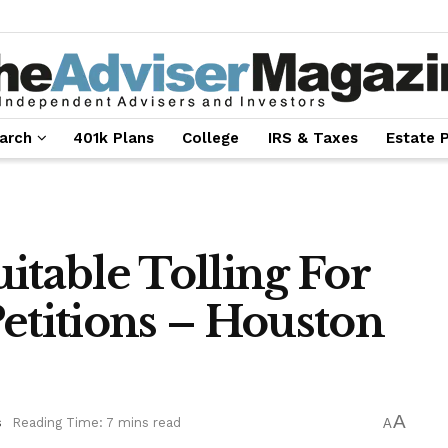
arch
401k Plans
College
IRS & Taxes
Estate 
itable Tolling For
etitions – Houston
A
s
Reading Time: 7 mins read
A