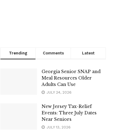
Trending
Comments
Latest
Georgia Senior SNAP and
Meal Resources Older
Adults Can Use
JULY 24, 2026
New Jersey Tax-Relief
Events: Three July Dates
Near Seniors
JULY 13, 2026