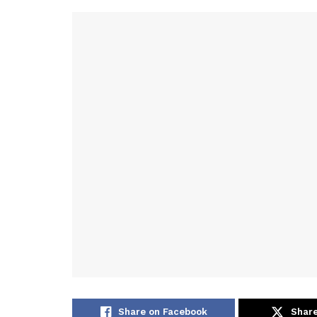
Share on Facebook
Share