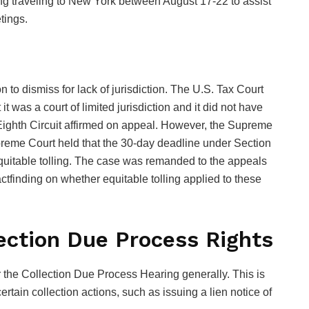
ding traveling to New York between August 17-22 to assist
tings.
on to dismiss for lack of jurisdiction. The U.S. Tax Court
it was a court of limited jurisdiction and it did not have
e Eighth Circuit affirmed on appeal. However, the Supreme
preme Court held that the 30-day deadline under Section
 equitable tolling. The case was remanded to the appeals
 factfinding on whether equitable tolling applied to these
ection Due Process Rights
r the Collection Due Process Hearing generally. This is
tain collection actions, such as issuing a lien notice of