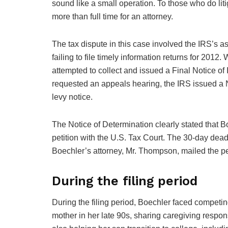
sound like a small operation. To those who do liti
more than full time for an attorney.
The tax dispute in this case involved the IRS’s 
failing to file timely information returns for 20
attempted to collect and issued a Final Notice of
requested an appeals hearing, the IRS issued a N
levy notice.
The Notice of Determination clearly stated that Boe
petition with the U.S. Tax Court. The 30-day dea
Boechler’s attorney, Mr. Thompson, mailed the pe
During the filing period
During the filing period, Boechler faced competi
mother in her late 90s, sharing caregiving respons