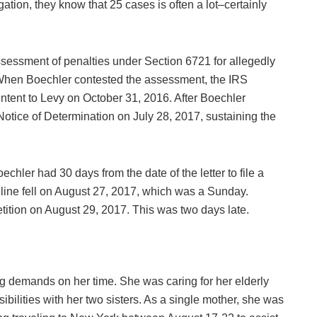
gation, they know that 25 cases is often a lot–certainly
assessment of penalties under Section 6721 for allegedly
12. When Boechler contested the assessment, the IRS
 Intent to Levy on October 31, 2016. After Boechler
otice of Determination on July 28, 2017, sustaining the
chler had 30 days from the date of the letter to file a
dline fell on August 27, 2017, which was a Sunday.
tition on August 29, 2017. This was two days late.
ng demands on her time. She was caring for her elderly
ibilities with her two sisters. As a single mother, she was