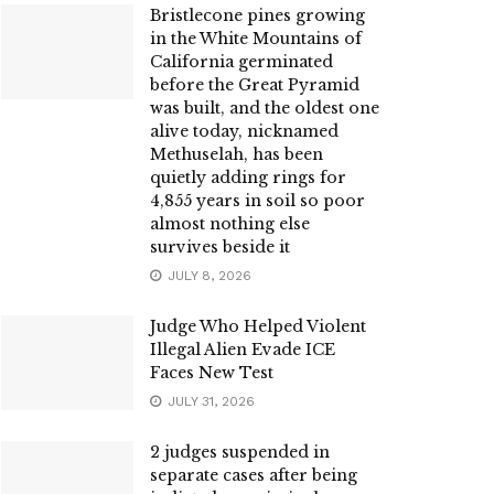
Bristlecone pines growing
in the White Mountains of
California germinated
before the Great Pyramid
was built, and the oldest one
alive today, nicknamed
Methuselah, has been
quietly adding rings for
4,855 years in soil so poor
almost nothing else
survives beside it
JULY 8, 2026
Judge Who Helped Violent
Illegal Alien Evade ICE
Faces New Test
JULY 31, 2026
2 judges suspended in
separate cases after being