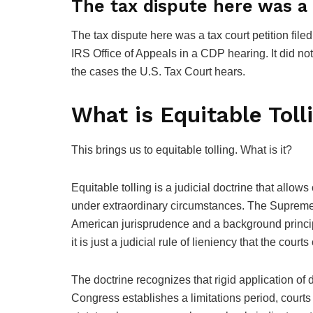
The tax dispute here was a t
The tax dispute here was a tax court petition file
IRS Office of Appeals in a CDP hearing. It did not
the cases the U.S. Tax Court hears.
What is Equitable Toll
This brings us to equitable tolling. What is it?
Equitable tolling is a judicial doctrine that allo
under extraordinary circumstances. The Supreme Co
American jurisprudence and a background princip
it is just a judicial rule of lieniency that the court
The doctrine recognizes that rigid application o
Congress establishes a limitations period, courts