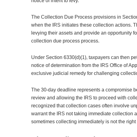
notice of intent to levy.
The Collection Due Process provisions in Sectio
when the IRS initiates these collection actions. T
levying their assets and provide an opportunity fo
collection due process process.
Under Section 6330(d)(1), taxpayers can then peti
notice of determination from the IRS Office of App
exclusive judicial remedy for challenging collect
The 30-day deadline represents a compromise be
review and allowing the IRS to proceed with collec
recognized that collection cases often involve u
warrant the IRS not taking immediate collection ac
sometimes collecting immediately is not the right