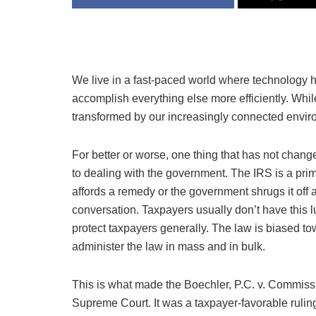
We live in a fast-paced world where technology 
accomplish everything else more efficiently. Whi
transformed by our increasingly connected envir
For better or worse, one thing that has not chang
to dealing with the government. The IRS is a prim
affords a remedy or the government shrugs it off a
conversation. Taxpayers usually don’t have this lu
protect taxpayers generally. The law is biased to
administer the law in mass and in bulk.
This is what made the Boechler, P.C. v. Commiss
Supreme Court. It was a taxpayer-favorable rulin