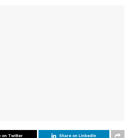
 on Twitter
Share on LInkedIn