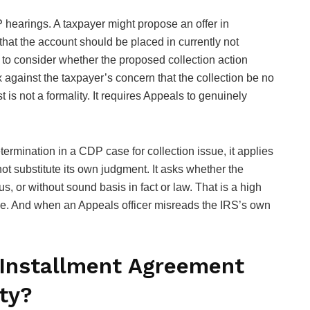
 hearings. A taxpayer might propose an offer in
hat the account should be placed in currently not
d to consider whether the proposed collection action
 against the taxpayer’s concern that the collection be no
 is not a formality. It requires Appeals to genuinely
ermination in a CDP case for collection issue, it applies
ot substitute its own judgment. It asks whether the
s, or without sound basis in fact or law. That is a high
 one. And when an Appeals officer misreads the IRS’s own
 Installment Agreement
ty?