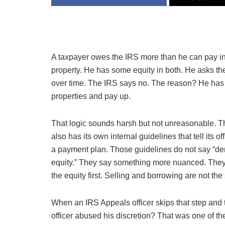
A taxpayer owes the IRS more than he can pay 
property. He has some equity in both. He asks th
over time. The IRS says no. The reason? He has t
properties and pay up.
That logic sounds harsh but not unreasonable. Th
also has its own internal guidelines that tell its 
a payment plan. Those guidelines do not say “de
equity.” They say something more nuanced. They 
the equity first. Selling and borrowing are not the
When an IRS Appeals officer skips that step and t
officer abused his discretion? That was one of 