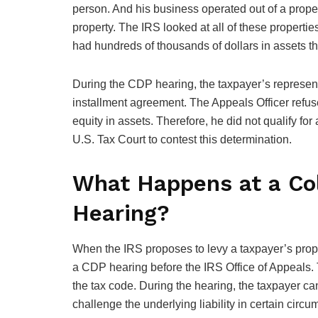
person. And his business operated out of a proper
property. The IRS looked at all of these properti
had hundreds of thousands of dollars in assets t
During the CDP hearing, the taxpayer’s represent
installment agreement. The Appeals Officer refu
equity in assets. Therefore, he did not qualify fo
U.S. Tax Court to contest this determination.
What Happens at a Col
Hearing?
When the IRS proposes to levy a taxpayer’s propert
a CDP hearing before the IRS Office of Appeals.
the tax code. During the hearing, the taxpayer ca
challenge the underlying liability in certain circ