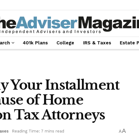
arch
401k Plans
College
IRS & Taxes
Estate 
y Your Installment
use of Home
on Tax Attorneys
A
Taxes
Reading Time: 7 mins read
A