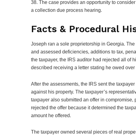
38. The case provides an opportunity to conside
a collection due process hearing.
Facts & Procedural Hi
Joseph ran a sole proprietorship in Georgia. The
and assessed deficiencies, additions to tax, penalt
the taxpayer, the IRS auditor had rejected all of
described receiving a letter stating he owed over 
After the assessments, the IRS sent the taxpayer a 
against his property. The taxpayer’s representat
taxpayer also submitted an offer in compromise, pr
rejected the offer because it determined the taxp
amount he offered.
The taxpayer owned several pieces of real proper