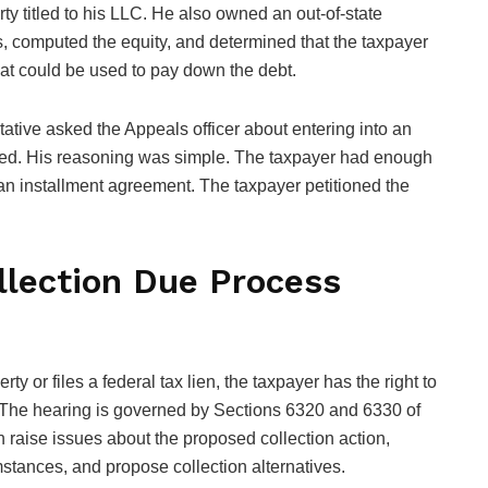
ty titled to his LLC. He also owned an out-of-state
es, computed the equity, and determined that the taxpayer
hat could be used to pay down the debt.
ative asked the Appeals officer about entering into an
sed. His reasoning was simple. The taxpayer had enough
r an installment agreement. The taxpayer petitioned the
lection Due Process
y or files a federal tax lien, the taxpayer has the right to
 The hearing is governed by Sections 6320 and 6330 of
n raise issues about the proposed collection action,
umstances, and propose collection alternatives.