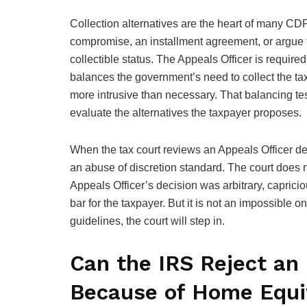
Collection alternatives are the heart of many CDP
compromise, an installment agreement, or argue t
collectible status. The Appeals Officer is require
balances the government’s need to collect the tax
more intrusive than necessary. That balancing test
evaluate the alternatives the taxpayer proposes.
When the tax court reviews an Appeals Officer det
an abuse of discretion standard. The court does n
Appeals Officer’s decision was arbitrary, capriciou
bar for the taxpayer. But it is not an impossible
guidelines, the court will step in.
Can the IRS Reject an
Because of Home Equi