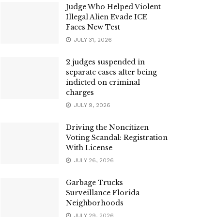
Judge Who Helped Violent
Illegal Alien Evade ICE
Faces New Test
JULY 31, 2026
2 judges suspended in
separate cases after being
indicted on criminal
charges
JULY 9, 2026
Driving the Noncitizen
Voting Scandal: Registration
With License
JULY 26, 2026
Garbage Trucks
Surveillance Florida
Neighborhoods
JULY 29, 2026