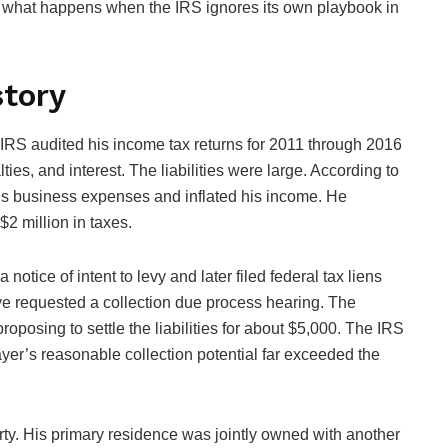
r what happens when the IRS ignores its own playbook in
story
 IRS audited his income tax returns for 2011 through 2016
ies, and interest. The liabilities were large. According to
 his business expenses and inflated his income. He
$2 million in taxes.
notice of intent to levy and later filed federal tax liens
ive requested a collection due process hearing. The
oposing to settle the liabilities for about $5,000. The IRS
ayer’s reasonable collection potential far exceeded the
ty. His primary residence was jointly owned with another