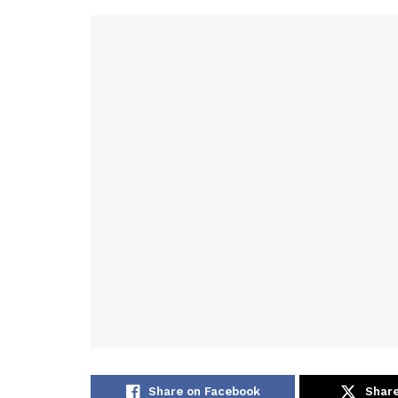
Share on Facebook
Share