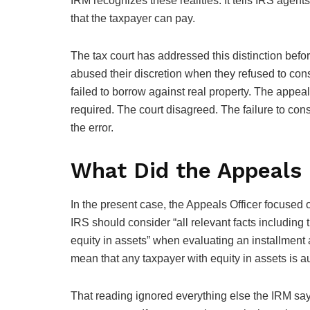
IRM recognizes these realities. It tells IRS agen
that the taxpayer can pay.
The tax court has addressed this distinction befor
abused their discretion when they refused to cons
failed to borrow against real property. The appeal
required. The court disagreed. The failure to con
the error.
What Did the Appeals 
In the present case, the Appeals Officer focused
IRS should consider “all relevant facts including 
equity in assets” when evaluating an installment 
mean that any taxpayer with equity in assets is a
That reading ignored everything else the IRM say