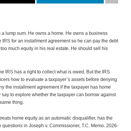
in a lump sum. He owns a home. He owns a business
e IRS for an installment agreement so he can pay the debt
oo much equity in his real estate. He should sell his
e IRS has a right to collect what is owed. But the IRS
officers how to evaluate a taxpayer’s assets before denying
ny the installment agreement if the taxpayer has home
say to explore whether the taxpayer can borrow against
 same thing.
reats home equity as an automatic disqualifier, has the
the questions in Joseph v. Commissioner, T.C. Memo. 2026-