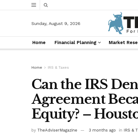
Sunday, August 9, 2026
Home
Financial Planning
Market Rese
Home
IRS & Taxes
Can the IRS Den
Agreement Beca
Equity? – Houst
by
TheAdviserMagazine
3 months ago
in
IRS & 