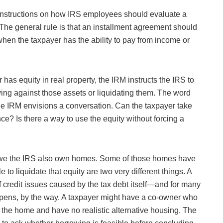
instructions on how IRS employees should evaluate a
 The general rule is that an installment agreement should
 when the taxpayer has the ability to pay from income or
has equity in real property, the IRM instructs the IRS to
owing against those assets or liquidating them. The word
 The IRM envisions a conversation. Can the taxpayer take
e? Is there a way to use the equity without forcing a
owe the IRS also own homes. Some of those homes have
to liquidate that equity are two very different things. A
 credit issues caused by the tax debt itself—and for many
appens, by the way. A taxpayer might have a co-owner who
in the home and have no realistic alternative housing. The