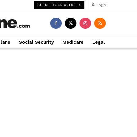
Login
SUBMIT YOUR ARTICLES
Plans
Social Security
Medicare
Legal