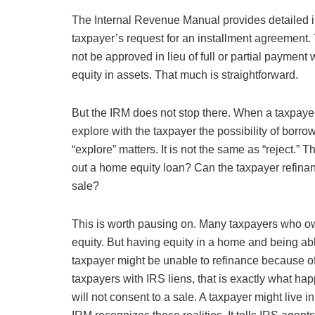
The Internal Revenue Manual provides detailed 
taxpayer’s request for an installment agreement.
not be approved in lieu of full or partial payment
equity in assets. That much is straightforward.
But the IRM does not stop there. When a taxpayer 
explore with the taxpayer the possibility of borr
“explore” matters. It is not the same as “reject.”
out a home equity loan? Can the taxpayer refinanc
sale?
This is worth pausing on. Many taxpayers who 
equity. But having equity in a home and being able 
taxpayer might be unable to refinance because of
taxpayers with IRS liens, that is exactly what h
will not consent to a sale. A taxpayer might live 