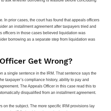
ts to ask whether borrowing is feasible before concluding
e. In prior cases, the court has found that appeals officers
ider an installment agreement after taxpayers tried and
s officers in those cases believed liquidation was
sider borrowing as a separate step from liquidation was
Officer Get Wrong?
 on a single sentence in the IRM. That sentence says the
the taxpayer’s compliance history, ability to pay and
agreement. The Appeals Officer in this case read this to
utomatically disqualified from an installment agreement.
s on the subject. The more specific IRM provisions lay