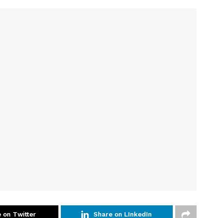
 on Twitter
Share on LInkedIn