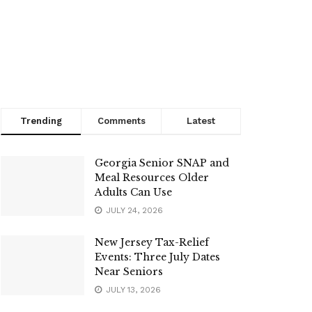
Trending
Comments
Latest
Georgia Senior SNAP and
Meal Resources Older
Adults Can Use
JULY 24, 2026
New Jersey Tax-Relief
Events: Three July Dates
Near Seniors
JULY 13, 2026