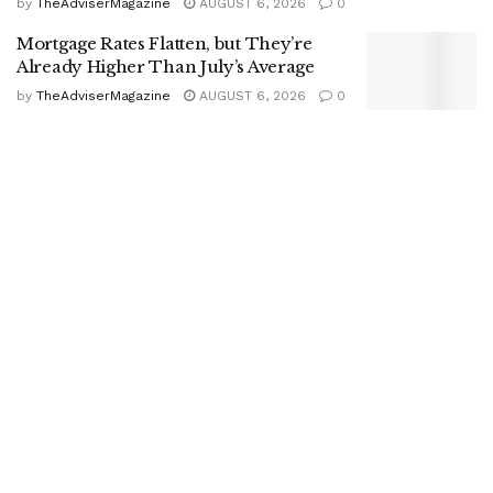
by
TheAdviserMagazine
AUGUST 6, 2026
0
Mortgage Rates Flatten, but They’re
Already Higher Than July’s Average
by
TheAdviserMagazine
AUGUST 6, 2026
0