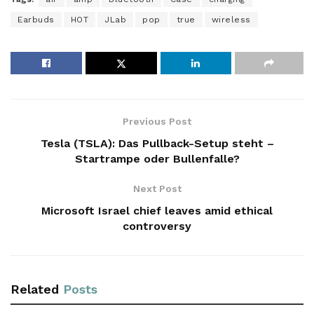
Earbuds
HOT
JLab
pop
true
wireless
Previous Post
Tesla (TSLA): Das Pullback-Setup steht –
Startrampe oder Bullenfalle?
Next Post
Microsoft Israel chief leaves amid ethical
controversy
Related
Posts