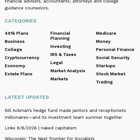
financial advisers, accountants, attorneys and college
guidance counselors.
CATEGORIES
401k Plans
Financial
Medicare
Planning
Business
Money
Investing
College
Personal Finance
IRS & Taxes
Cryptocurrency
Social Security
Legal
Economy
Startups
Market Analysis
Estate Plans
Stock Market
Markets
Trading
LATEST UPDATES
Bill Ackman’s hedge fund made janitors and receptionists
millionaires—and its investment team summer together
Links 8/8/2026 | naked capitalism
Wisconsin: The Next Frontier for Socialists