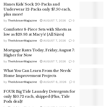
Hanes Kids’ Sock 20-Packs and
Underwear 12-Packs only $7.50 each,
plus more!
by
TheAdviserMagazine
AUGUST 7, 2026
0
Comforter 8-Piece Sets with Sheets as
low as $29.93 at Macy’s! {All Sizes}
by
TheAdviserMagazine
AUGUST 7, 2026
0
Mortgage Rates Today, Friday, August 7:
Higher for Now
by
TheAdviserMagazine
AUGUST 7, 2026
0
What You Can Learn From the Nerds’
Home Improvement Projects
by
TheAdviserMagazine
AUGUST 6, 2026
0
FOUR Big Tide Laundry Detergents for
only $10.72 each, shipped (Plus, Tide
Pods deal)!