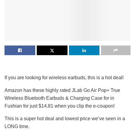
If you are looking for wireless earbuds, this is a hot deal!
Amazon has these highly rated JLab Go Air Pop+ True
Wireless Bluetooth Earbuds & Charging Case for in
Fushian for just $14.81 when you clip the e-coupon!
This is a super hot deal and lowest price we’ve seen in a
LONG time.