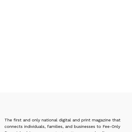
The first and only national digital and print magazine that
connects individuals, families, and businesses to Fee-Only