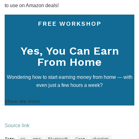
to use on Amazon deals!
FREE WORKSHOP
Yes, You Can Earn
From Home
Wondering how to start earning money from home — with
even just a few hours a week?
Show Me How!
Source link
Tags:
air
amp
Bluetooth
Case
charging