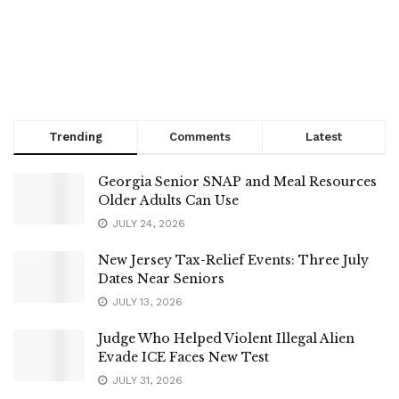
Trending
Comments
Latest
Georgia Senior SNAP and Meal Resources
Older Adults Can Use
JULY 24, 2026
New Jersey Tax-Relief Events: Three July
Dates Near Seniors
JULY 13, 2026
Judge Who Helped Violent Illegal Alien
Evade ICE Faces New Test
JULY 31, 2026