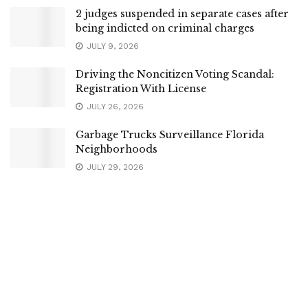
2 judges suspended in separate cases after
being indicted on criminal charges
JULY 9, 2026
Driving the Noncitizen Voting Scandal:
Registration With License
JULY 26, 2026
Garbage Trucks Surveillance Florida
Neighborhoods
JULY 29, 2026