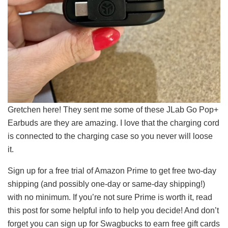
Gretchen here! They sent me some of these JLab Go Pop+
Earbuds are they are amazing. I love that the charging cord
is connected to the charging case so you never will loose
it.
Sign up for a free trial of Amazon Prime to get free two-day
shipping (and possibly one-day or same-day shipping!)
with no minimum. If you’re not sure Prime is worth it, read
this post for some helpful info to help you decide! And don’t
forget you can sign up for Swagbucks to earn free gift cards