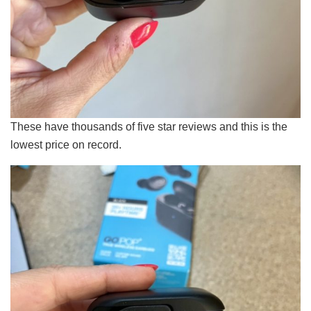
These have thousands of five star reviews and this is the
lowest price on record.