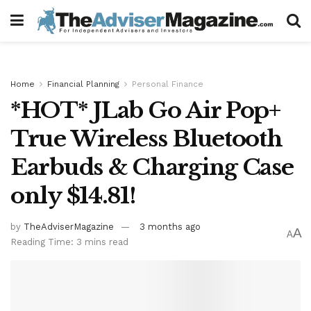
Home
Financial Planning
Personal Finance
*HOT* JLab Go Air Pop+
True Wireless Bluetooth
Earbuds & Charging Case
only $14.81!
by
TheAdviserMagazine
3 months ago
A
A
Reading Time: 3 mins read