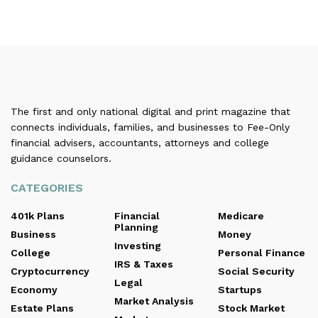
The first and only national digital and print magazine that
connects individuals, families, and businesses to Fee-Only
financial advisers, accountants, attorneys and college
guidance counselors.
CATEGORIES
401k Plans
Financial
Medicare
Planning
Business
Money
Investing
College
Personal Finance
IRS & Taxes
Cryptocurrency
Social Security
Legal
Economy
Startups
Market Analysis
Estate Plans
Stock Market