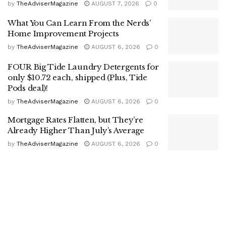
by
TheAdviserMagazine
AUGUST 7, 2026
0
What You Can Learn From the Nerds’
Home Improvement Projects
by
TheAdviserMagazine
AUGUST 6, 2026
0
FOUR Big Tide Laundry Detergents for
only $10.72 each, shipped (Plus, Tide
Pods deal)!
by
TheAdviserMagazine
AUGUST 6, 2026
0
Mortgage Rates Flatten, but They’re
Already Higher Than July’s Average
by
TheAdviserMagazine
AUGUST 6, 2026
0