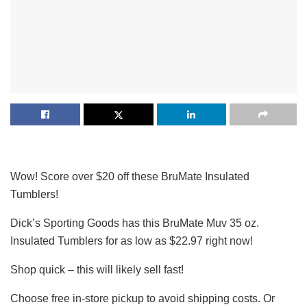
Wow! Score over $20 off these BruMate Insulated
Tumblers!
Dick’s Sporting Goods has this BruMate Muv 35 oz.
Insulated Tumblers for as low as $22.97 right now!
Shop quick – this will likely sell fast!
Choose free in-store pickup to avoid shipping costs. Or