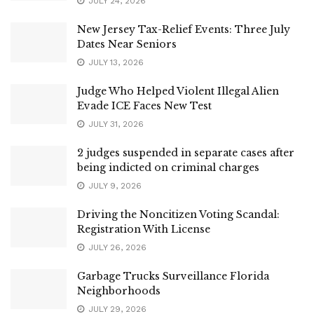
JULY 24, 2026
New Jersey Tax-Relief Events: Three July
Dates Near Seniors
JULY 13, 2026
Judge Who Helped Violent Illegal Alien
Evade ICE Faces New Test
JULY 31, 2026
2 judges suspended in separate cases after
being indicted on criminal charges
JULY 9, 2026
Driving the Noncitizen Voting Scandal:
Registration With License
JULY 26, 2026
Garbage Trucks Surveillance Florida
Neighborhoods
JULY 29, 2026