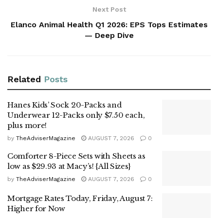
Next Post
Elanco Animal Health Q1 2026: EPS Tops Estimates
— Deep Dive
Related
Posts
Hanes Kids’ Sock 20-Packs and
Underwear 12-Packs only $7.50 each,
plus more!
by
TheAdviserMagazine
AUGUST 7, 2026
0
Comforter 8-Piece Sets with Sheets as
low as $29.93 at Macy’s! {All Sizes}
by
TheAdviserMagazine
AUGUST 7, 2026
0
Mortgage Rates Today, Friday, August 7:
Higher for Now