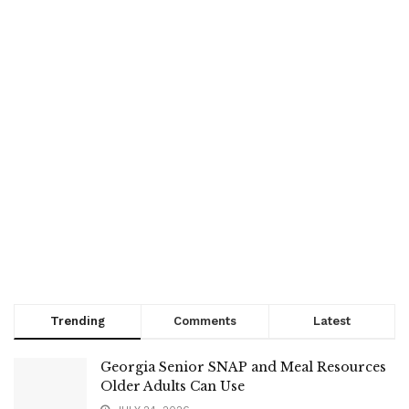
Trending
Comments
Latest
Georgia Senior SNAP and Meal Resources
Older Adults Can Use