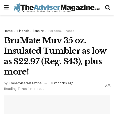
Home
Financial Planning
Personal Finance
BruMate Muv 35 oz.
Insulated Tumbler as low
as $22.97 (Reg. $43), plus
more!
by
TheAdviserMagazine
3 months ago
A
A
Reading Time: 1 min read