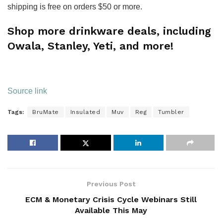
shipping is free on orders $50 or more.
Shop more drinkware deals, including
Owala, Stanley, Yeti, and more!
Source link
Tags:
BruMate
Insulated
Muv
Reg
Tumbler
Previous Post
ECM & Monetary Crisis Cycle Webinars Still
Available This May