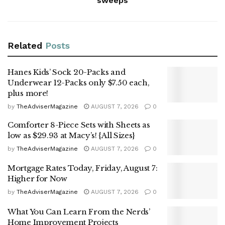
sweeps
Related
Posts
Hanes Kids’ Sock 20-Packs and
Underwear 12-Packs only $7.50 each,
plus more!
by
TheAdviserMagazine
AUGUST 7, 2026
0
Comforter 8-Piece Sets with Sheets as
low as $29.93 at Macy’s! {All Sizes}
by
TheAdviserMagazine
AUGUST 7, 2026
0
Mortgage Rates Today, Friday, August 7:
Higher for Now
by
TheAdviserMagazine
AUGUST 7, 2026
0
What You Can Learn From the Nerds’
Home Improvement Projects