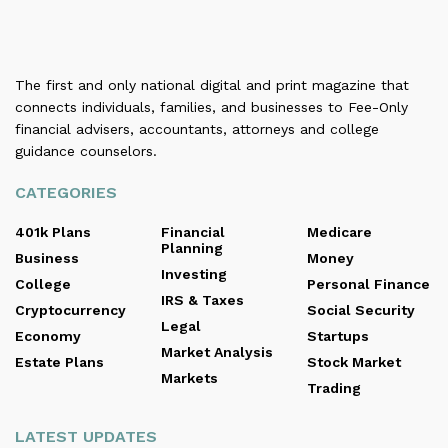
The first and only national digital and print magazine that
connects individuals, families, and businesses to Fee-Only
financial advisers, accountants, attorneys and college
guidance counselors.
CATEGORIES
401k Plans
Financial
Medicare
Planning
Business
Money
Investing
College
Personal Finance
IRS & Taxes
Cryptocurrency
Social Security
Legal
Economy
Startups
Market Analysis
Estate Plans
Stock Market
Markets
Trading
LATEST UPDATES