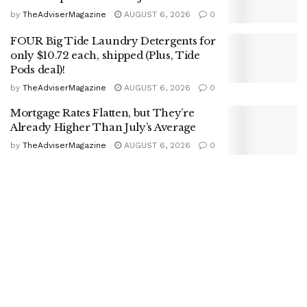
by
TheAdviserMagazine
AUGUST 6, 2026
0
FOUR Big Tide Laundry Detergents for
only $10.72 each, shipped (Plus, Tide
Pods deal)!
by
TheAdviserMagazine
AUGUST 6, 2026
0
Mortgage Rates Flatten, but They’re
Already Higher Than July’s Average
by
TheAdviserMagazine
AUGUST 6, 2026
0