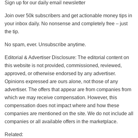
Sign up for our daily email newsletter
Join over 50k subscribers and get actionable money tips in
your inbox daily. No nonsense and completely free – just
the tip.
No spam, ever. Unsubscribe anytime.
Editorial & Advertiser Disclosure
: The editorial content on
this website is not provided, commissioned, reviewed,
approved, or otherwise endorsed by any advertiser.
Opinions expressed are ours alone, not those of any
advertiser. The offers that appear are from companies from
which we may receive compensation. However, this
compensation does not impact where and how these
companies are mentioned on the site. We do not include all
companies or all available offers in the marketplace.
Related: