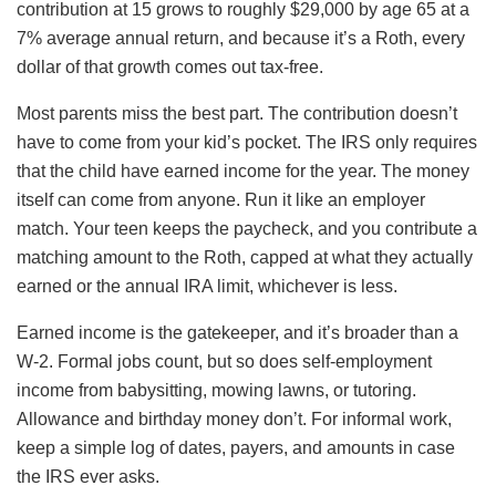
contribution at 15 grows to roughly $29,000 by age 65 at a
7% average annual return, and because it’s a Roth, every
dollar of that growth comes out tax-free.
Most parents miss the best part. The contribution doesn’t
have to come from your kid’s pocket. The IRS only requires
that the child have earned income for the year. The money
itself can come from anyone. Run it like an employer
match. Your teen keeps the paycheck, and you contribute a
matching amount to the Roth, capped at what they actually
earned or the annual IRA limit, whichever is less.
Earned income is the gatekeeper, and it’s broader than a
W-2. Formal jobs count, but so does self-employment
income from babysitting, mowing lawns, or tutoring.
Allowance and birthday money don’t. For informal work,
keep a simple log of dates, payers, and amounts in case
the IRS ever asks.