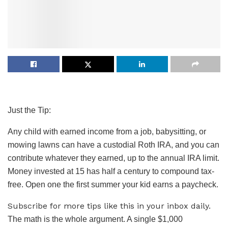
Just the Tip:
Any child with earned income from a job, babysitting, or
mowing lawns can have a custodial Roth IRA, and you can
contribute whatever they earned, up to the annual IRA limit.
Money invested at 15 has half a century to compound tax-
free. Open one the first summer your kid earns a paycheck.
Subscribe for more tips like this in your inbox daily.
The math is the whole argument. A single $1,000