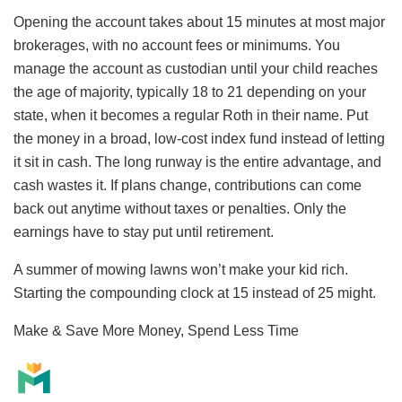
Opening the account takes about 15 minutes at most major
brokerages, with no account fees or minimums. You
manage the account as custodian until your child reaches
the age of majority, typically 18 to 21 depending on your
state, when it becomes a regular Roth in their name. Put
the money in a broad, low-cost index fund instead of letting
it sit in cash. The long runway is the entire advantage, and
cash wastes it. If plans change, contributions can come
back out anytime without taxes or penalties. Only the
earnings have to stay put until retirement.
A summer of mowing lawns won’t make your kid rich.
Starting the compounding clock at 15 instead of 25 might.
Make & Save More Money, Spend Less Time