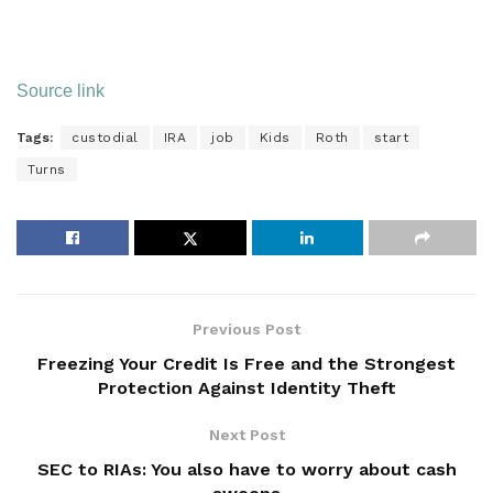
Source link
Tags:
custodial
IRA
job
Kids
Roth
start
Turns
Previous Post
Freezing Your Credit Is Free and the Strongest
Protection Against Identity Theft
Next Post
SEC to RIAs: You also have to worry about cash