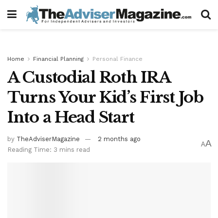
Home
Financial Planning
Personal Finance
A Custodial Roth IRA
Turns Your Kid’s First Job
Into a Head Start
by
TheAdviserMagazine
2 months ago
A
A
Reading Time: 3 mins read