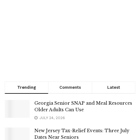
Trending
Comments
Latest
Georgia Senior SNAP and Meal Resources
Older Adults Can Use
JULY 24, 2026
New Jersey Tax-Relief Events: Three July
Dates Near Seniors