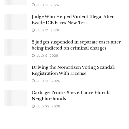
JULY 13, 2026
Judge Who Helped Violent Illegal Alien
Evade ICE Faces New Test
JULY 31, 2026
2 judges suspended in separate cases after
being indicted on criminal charges
JULY 9, 2026
Driving the Noncitizen Voting Scandal:
Registration With License
JULY 26, 2026
Garbage Trucks Surveillance Florida
Neighborhoods
JULY 29, 2026